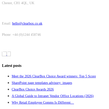
Chester, CH1 4QL, UK
Email:
hello@clearbox.co.uk
Phone: +44 (0)1244 458746
Latest posts
Meet the 2026 ClearBox Choice Award winners: Top 5 Score
SharePoint page templates advisory: images
ClearBox Choice Awards 2026
A Global Guide to Intranet Vendor Office Locations (2026)
Why Retail Employee Comms Is Different…