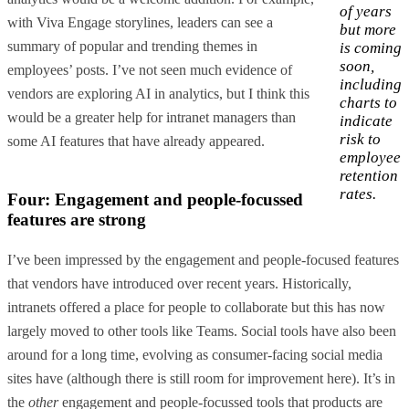
of years
with Viva Engage storylines, leaders can see a
but more
summary of popular and trending themes in
is coming
soon,
employees’ posts. I’ve not seen much evidence of
including
vendors are exploring AI in analytics, but I think this
charts to
would be a greater help for intranet managers than
indicate
risk to
some AI features that have already appeared.
employee
retention
rates.
Four: Engagement and people-focussed
features are strong
I’ve been impressed by the engagement and people-focused features
that vendors have introduced over recent years. Historically,
intranets offered a place for people to collaborate but this has now
largely moved to other tools like Teams. Social tools have also been
around for a long time, evolving as consumer-facing social media
sites have (although there is still room for improvement here). It’s in
the
other
engagement and people-focussed tools that products are