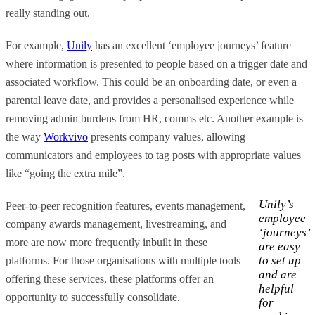
really standing out.
For example,
Unily
has an excellent ‘employee journeys’ feature
where information is presented to people based on a trigger date and
associated workflow. This could be an onboarding date, or even a
parental leave date, and provides a personalised experience while
removing admin burdens from HR, comms etc. Another example is
the way
Workvivo
presents company values, allowing
communicators and employees to tag posts with appropriate values
like “going the extra mile”.
Unily’s
Peer-to-peer recognition features, events management,
employee
company awards management, livestreaming, and
‘journeys’
more are now more frequently inbuilt in these
are easy
to set up
platforms. For those organisations with multiple tools
and are
offering these services, these platforms offer an
helpful
opportunity to successfully consolidate.
for