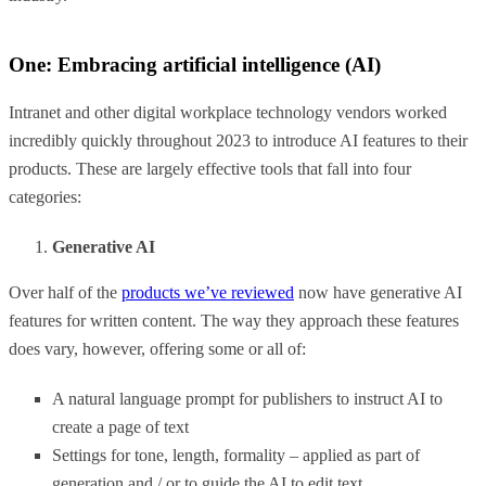
One: Embracing artificial intelligence (AI)
Intranet and other digital workplace technology vendors worked
incredibly quickly throughout 2023 to introduce AI features to their
products. These are largely effective tools that fall into four
categories:
Generative AI
Over half of the
products we’ve reviewed
now have generative AI
features for written content. The way they approach these features
does vary, however, offering some or all of:
A natural language prompt for publishers to instruct AI to
create a page of text
Settings for tone, length, formality – applied as part of
generation and / or to guide the AI to edit text