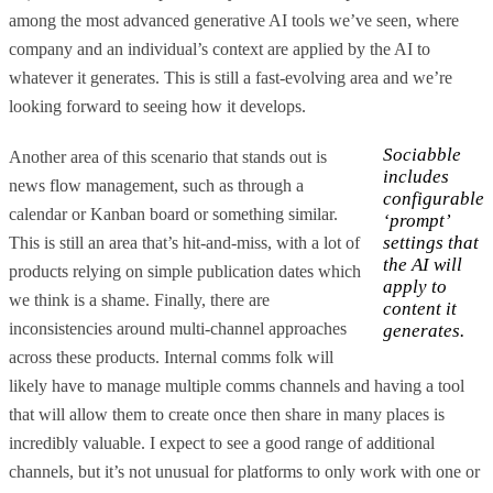
among the most advanced generative AI tools we’ve seen, where
company and an individual’s context are applied by the AI to
whatever it generates. This is still a fast-evolving area and we’re
looking forward to seeing how it develops.
Sociabble
Another area of this scenario that stands out is
includes
news flow management, such as through a
configurable
calendar or Kanban board or something similar.
‘prompt’
settings that
This is still an area that’s hit-and-miss, with a lot of
the AI will
products relying on simple publication dates which
apply to
we think is a shame. Finally, there are
content it
inconsistencies around multi-channel approaches
generates.
across these products. Internal comms folk will
likely have to manage multiple comms channels and having a tool
that will allow them to create once then share in many places is
incredibly valuable. I expect to see a good range of additional
channels, but it’s not unusual for platforms to only work with one or