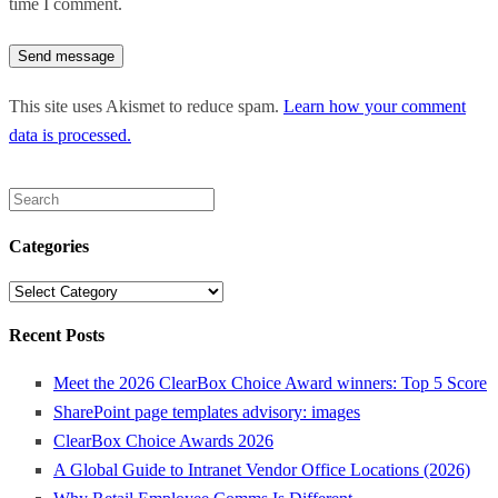
time I comment.
This site uses Akismet to reduce spam.
Learn how your comment
data is processed.
Search
for:
Categories
Categories
Recent Posts
Meet the 2026 ClearBox Choice Award winners: Top 5 Score
SharePoint page templates advisory: images
ClearBox Choice Awards 2026
A Global Guide to Intranet Vendor Office Locations (2026)