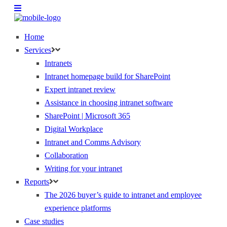
Home
Services
Intranets
Intranet homepage build for SharePoint
Expert intranet review
Assistance in choosing intranet software
SharePoint | Microsoft 365
Digital Workplace
Intranet and Comms Advisory
Collaboration
Writing for your intranet
Reports
The 2026 buyer’s guide to intranet and employee
experience platforms
Case studies