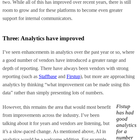
two. While all of this has improved over recent years, there is still
room to grow and for these platforms to become even greater
support for internal communicators.
Three: Analytics have improved
I’ve seen enhancements in analytics over the past year or so, where
a good number of vendors have introduced a greater range and
depth of reporting. There have always been vendors with strong
reporting (such as
Staffbase
and
Firstup
), but more are approaching
analytics by thinking “what improvement can be made using this
data” rather than simply presenting lots of numbers.
Fistup
However, this remains the area that would most benefit
has had
from improvements across the industry. I’ve been
good
talking about it for years and vendors are listening, but
analytics
for a
it’s a slow-paced change. As mentioned above, AI in
number
analytics would be a welcome addition. For example,