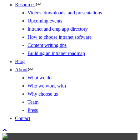
Resources
Videos, downloads, and presentations
Upcoming events
Intranet and emp app directory
How to choose intranet software
Content writing tips
Building an intranet roadmap
Blog
About
What we do
Who we work with
Why choose us
Team
Press
Contact