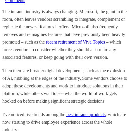
Comments
The intranet industry is always changing. Microsoft, the giant in the
room, often leaves vendors scrambling to integrate, complement or
replicate the newest features it offers. Microsoft also frequently
removes and reimagines features that have previously been heavily
promoted – such as the
recent retirement of Viva Topics
– which
forces vendors to consider whether they should also retire any
associated features, or keep going with their own version.
Then there are broader digital developments, such as the explosion
of AI, nibbling at the edges of the industry. Some vendors choose to
adopt these developments and work to introduce solutions in their
platform, while others wait to see what the world of work gets
hooked on before making significant strategic decisions.
I’ve noticed five trends among the
best intranet products
, which are
now starting to drive employee experience across the whole
industry.