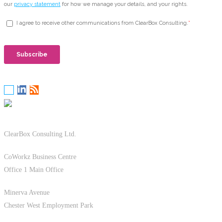
ClearBox Consulting Ltd.
CoWorkz Business Centre
Office 1 Main Office
Minerva Avenue
Chester West Employment Park