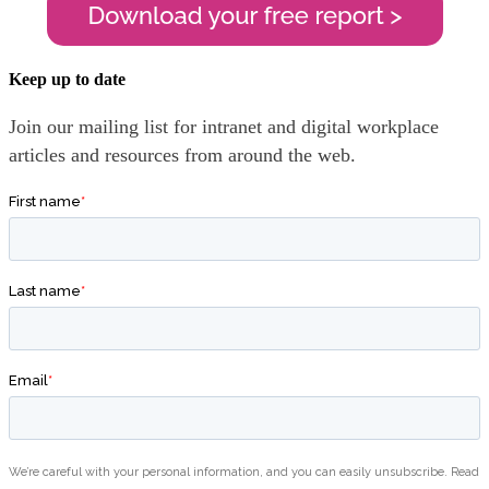
Keep up to date
Join our mailing list for intranet and digital workplace
articles and resources from around the web.