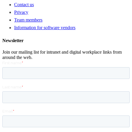
Contact us
Privacy
Team members
Information for software vendors
Newsletter
Join our mailing list for intranet and digital workplace links from
around the web.