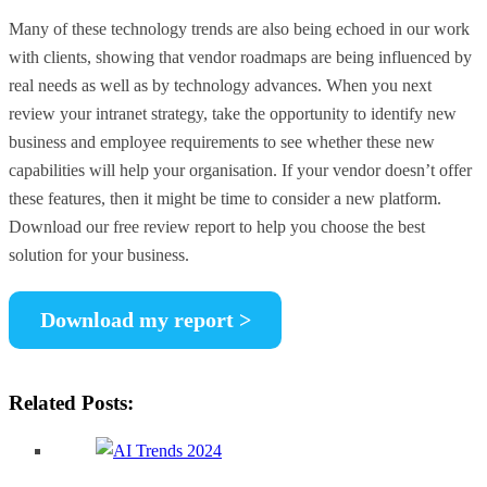
Many of these technology trends are also being echoed in our work
with clients, showing that vendor roadmaps are being influenced by
real needs as well as by technology advances. When you next
review your intranet strategy, take the opportunity to identify new
business and employee requirements to see whether these new
capabilities will help your organisation. If your vendor doesn’t offer
these features, then it might be time to consider a new platform.
Download our free review report to help you choose the best
solution for your business.
Download my report >
Related Posts: