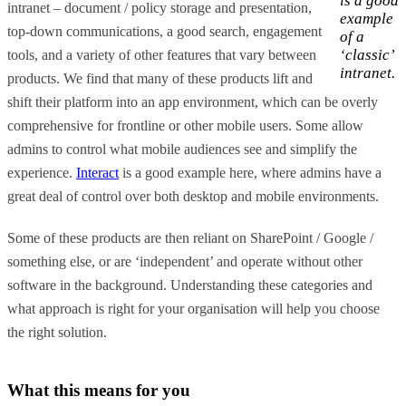
is a good
intranet – document / policy storage and presentation,
example
top-down communications, a good search, engagement
of a
‘classic’
tools, and a variety of other features that vary between
intranet.
products. We find that many of these products lift and
shift their platform into an app environment, which can be overly
comprehensive for frontline or other mobile users. Some allow
admins to control what mobile audiences see and simplify the
experience.
Interact
is a good example here, where admins have a
great deal of control over both desktop and mobile environments.
Some of these products are then reliant on SharePoint / Google /
something else, or are ‘independent’ and operate without other
software in the background. Understanding these categories and
what approach is right for your organisation will help you choose
the right solution.
What this means for you