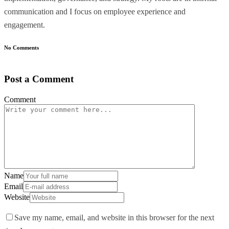
communication and I focus on employee experience and
engagement.
No Comments
Post a Comment
Comment
Name
Email
Website
Save my name, email, and website in this browser for the next