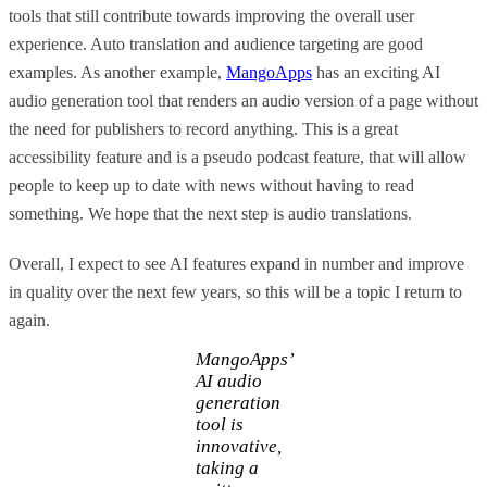
tools that still contribute towards improving the overall user
experience. Auto translation and audience targeting are good
examples. As another example,
MangoApps
has an exciting AI
audio generation tool that renders an audio version of a page without
the need for publishers to record anything. This is a great
accessibility feature and is a pseudo podcast feature, that will allow
people to keep up to date with news without having to read
something. We hope that the next step is audio translations.
Overall, I expect to see AI features expand in number and improve
in quality over the next few years, so this will be a topic I return to
again.
MangoApps’
AI audio
generation
tool is
innovative,
taking a