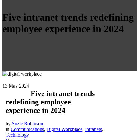
Five intranet trends redefining
employee experience in 2024
13
May 2024
Five intranet trends
redefining employee
experience in 2024
by
Suzie Robinson
in
Communications
,
Digital Workplace
,
Intranets
,
Technology