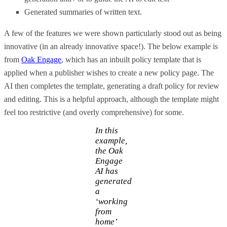
Generated summaries of written text.
A few of the features we were shown particularly stood out as being
innovative (in an already innovative space!). The below example is
from
Oak Engage
, which has an inbuilt policy template that is
applied when a publisher wishes to create a new policy page. The
AI then completes the template, generating a draft policy for review
and editing. This is a helpful approach, although the template might
feel too restrictive (and overly comprehensive) for some.
In this
example,
the Oak
Engage
AI has
generated
a
‘working
from
home’