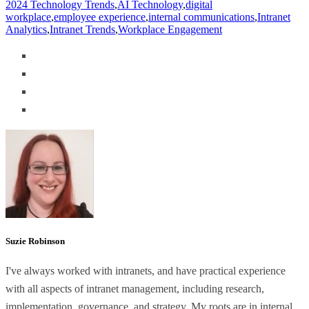
2024 Technology Trends
,
AI Technology
,
digital
workplace
,
employee experience
,
internal communications
,
Intranet
Analytics
,
Intranet Trends
,
Workplace Engagement
Suzie Robinson
I've always worked with intranets, and have practical experience
with all aspects of intranet management, including research,
implementation, governance, and strategy. My roots are in internal