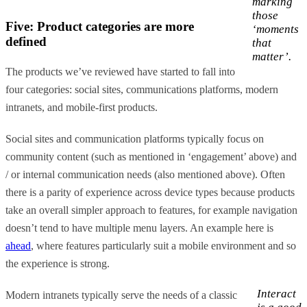
marking
those
Five: Product categories are more
‘moments
defined
that
matter’.
The products we’ve reviewed have started to fall into
four categories: social sites, communications platforms, modern
intranets, and mobile-first products.
Social sites and communication platforms typically focus on
community content (such as mentioned in ‘engagement’ above) and
/ or internal communication needs (also mentioned above). Often
there is a parity of experience across device types because products
take an overall simpler approach to features, for example navigation
doesn’t tend to have multiple menu layers. An example here is
ahead
, where features particularly suit a mobile environment and so
the experience is strong.
Interact
Modern intranets typically serve the needs of a classic