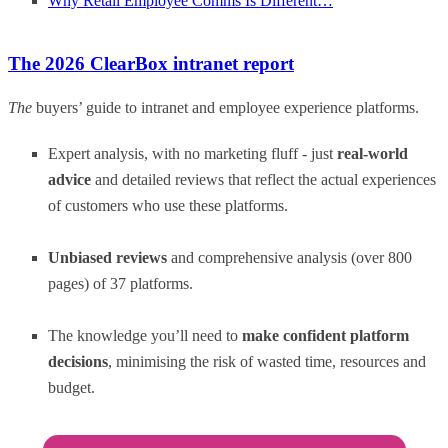
Why Retail Employee Comms Is Different…
The 2026 ClearBox intranet report
The
buyers’ guide to intranet and employee experience platforms.
Expert analysis, with no marketing fluff - just
real-world
advice
and detailed reviews that reflect the actual experiences
of customers who use these platforms.
Unbiased reviews
and comprehensive analysis (over 800
pages) of 37 platforms.
The knowledge you’ll need to
make confident platform
decisions
, minimising the risk of wasted time, resources and
budget.