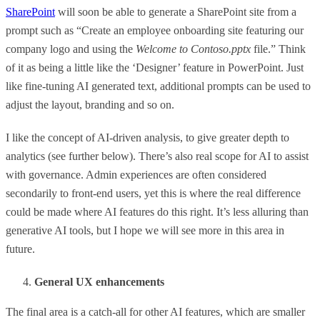
SharePoint
will soon be able to generate a SharePoint site from a
prompt such as “Create an employee onboarding site featuring our
company logo and using the
Welcome to Contoso.pptx
file.” Think
of it as being a little like the ‘Designer’ feature in PowerPoint. Just
like fine-tuning AI generated text, additional prompts can be used to
adjust the layout, branding and so on.
I like the concept of AI-driven analysis, to give greater depth to
analytics (see further below). There’s also real scope for AI to assist
with governance. Admin experiences are often considered
secondarily to front-end users, yet this is where the real difference
could be made where AI features do this right. It’s less alluring than
generative AI tools, but I hope we will see more in this area in
future.
General UX enhancements
The final area is a catch-all for other AI features, which are smaller