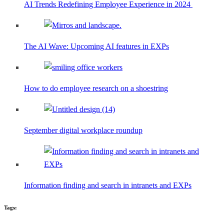
AI Trends Redefining Employee Experience in 2024
The AI Wave: Upcoming AI features in EXPs
How to do employee research on a shoestring
September digital workplace roundup
Information finding and search in intranets and EXPs
Tags: