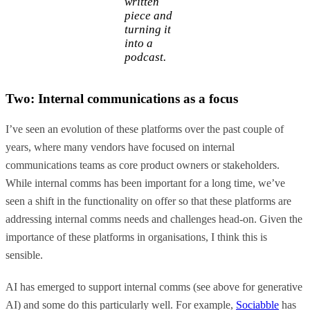
written
piece and
turning it
into a
podcast.
Two: Internal communications as a focus
I’ve seen an evolution of these platforms over the past couple of
years, where many vendors have focused on internal
communications teams as core product owners or stakeholders.
While internal comms has been important for a long time, we’ve
seen a shift in the functionality on offer so that these platforms are
addressing internal comms needs and challenges head-on. Given the
importance of these platforms in organisations, I think this is
sensible.
AI has emerged to support internal comms (see above for generative
AI) and some do this particularly well. For example,
Sociabble
has