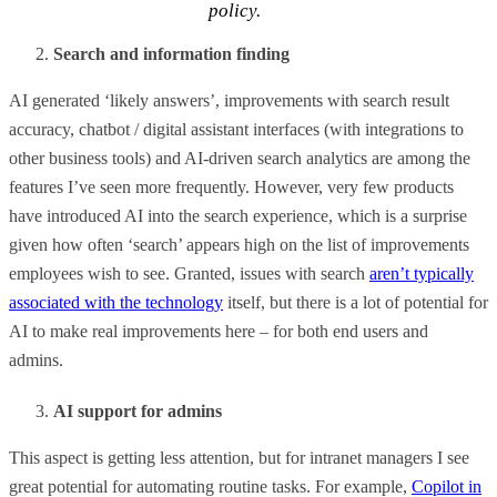
policy.
Search and information finding
AI generated ‘likely answers’, improvements with search result
accuracy, chatbot / digital assistant interfaces (with integrations to
other business tools) and AI-driven search analytics are among the
features I’ve seen more frequently. However, very few products
have introduced AI into the search experience, which is a surprise
given how often ‘search’ appears high on the list of improvements
employees wish to see. Granted, issues with search
aren’t typically
associated with the technology
itself, but there is a lot of potential for
AI to make real improvements here – for both end users and
admins.
AI support for admins
This aspect is getting less attention, but for intranet managers I see
great potential for automating routine tasks. For example,
Copilot in