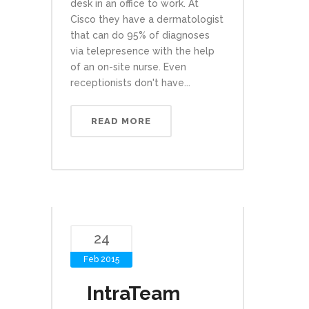
desk in an office to work. At
Cisco they have a dermatologist
that can do 95% of diagnoses
via telepresence with the help
of an on-site nurse. Even
receptionists don't have...
READ MORE
24
Feb 2015
IntraTeam