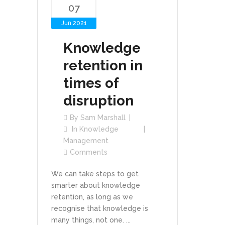
07
Jun 2021
Knowledge
retention in
times of
disruption
By
Sam Marshall
In
Knowledge
Management
Comments
We can take steps to get
smarter about knowledge
retention, as long as we
recognise that knowledge is
many things, not one. ...