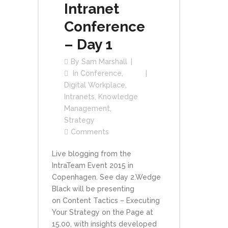
Intranet
Conference
– Day 1
By
Sam Marshall
In
Conference
,
Digital Workplace
,
Intranets
,
Knowledge
Management
,
Strategy
Comments
Live blogging from the
IntraTeam Event 2015 in
Copenhagen. See day 2.Wedge
Black will be presenting
on Content Tactics – Executing
Your Strategy on the Page at
15.00, with insights developed