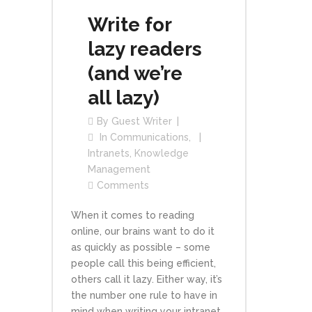
Write for
lazy readers
(and we’re
all lazy)
By
Guest Writer
In
Communications
,
Intranets
,
Knowledge
Management
Comments
When it comes to reading
online, our brains want to do it
as quickly as possible – some
people call this being efficient,
others call it lazy. Either way, it’s
the number one rule to have in
mind when writing your intranet