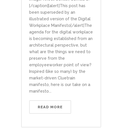
[/caption][alert]This post has
been superseded by an
illustrated version of the Digital
Workplace Manifesto[/alert]The
agenda for the digital workplace
is becoming established from an
architectural perspective, but
what are the things we need to
preserve from the
employeeworker point of view?
Inspired (like so many) by the
market-driven Cluetrain
manifesto, here is our take on a
manifesto...
READ MORE