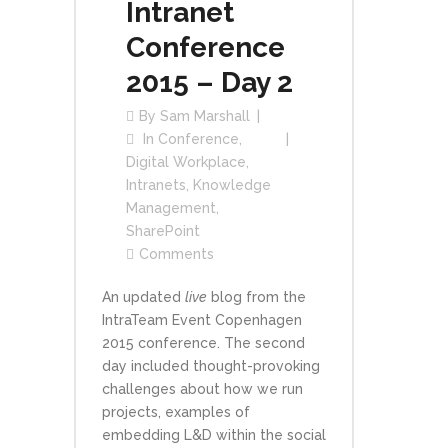
Intranet
Conference
2015 – Day 2
By
Sam Marshall
In
Conference
,
Digital Workplace
,
Intranets
,
Knowledge
Management
,
SharePoint
Comments
An updated
live
blog from the
IntraTeam Event Copenhagen
2015 conference. The second
day included thought-provoking
challenges about how we run
projects, examples of
embedding L&D within the social