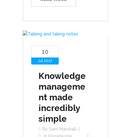
10
Jul 2017
Knowledge
manageme
nt made
incredibly
simple
By
Sam Marshall
In
Knowledge