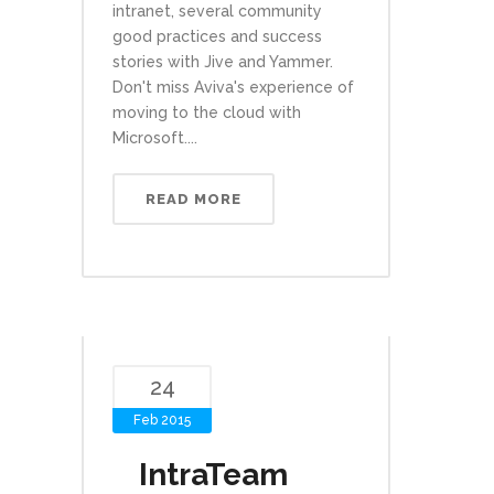
intranet, several community
good practices and success
stories with Jive and Yammer.
Don't miss Aviva's experience of
moving to the cloud with
Microsoft....
READ MORE
24
Feb 2015
IntraTeam