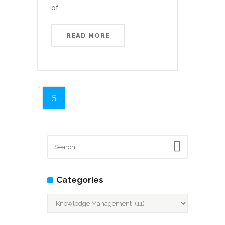
of...
READ MORE
Categories
Categories