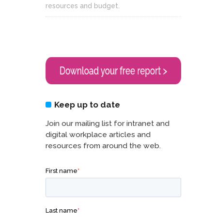
resources and budget.
Keep up to date
Join our mailing list for intranet and
digital workplace articles and
resources from around the web.