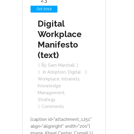
23
Oct 2012
Digital
Workplace
Manifesto
(text)
By
Sam Marshall
In
Adoption
,
Digital
Workplace
,
Intranets
,
Knowledge
Management
,
Strategy
Comments
[caption id="attachment_1251"
align="alignright" width="200"]
image: Kheel Center, Cornell U.