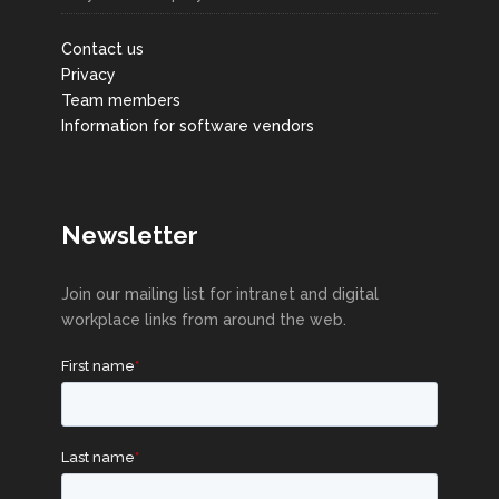
Contact us
Privacy
Team members
Information for software vendors
Newsletter
Join our mailing list for intranet and digital
workplace links from around the web.