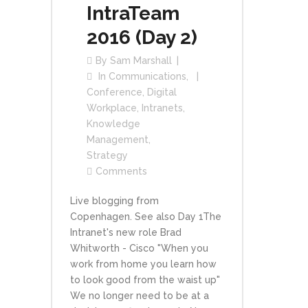
IntraTeam
2016 (Day 2)
By
Sam Marshall
In
Communications
,
Conference
,
Digital
Workplace
,
Intranets
,
Knowledge
Management
,
Strategy
Comments
Live blogging from
Copenhagen. See also Day 1The
Intranet's new role Brad
Whitworth - Cisco "When you
work from home you learn how
to look good from the waist up"
We no longer need to be at a