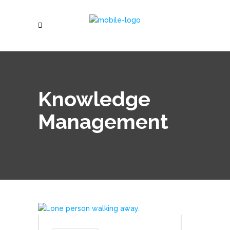
Knowledge
Management