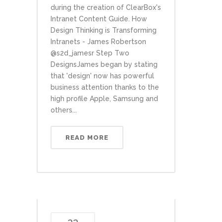
during the creation of ClearBox's
Intranet Content Guide. How
Design Thinking is Transforming
Intranets - James Robertson
@s2d_jamesr Step Two
DesignsJames began by stating
that 'design' now has powerful
business attention thanks to the
high profile Apple, Samsung and
others...
READ MORE