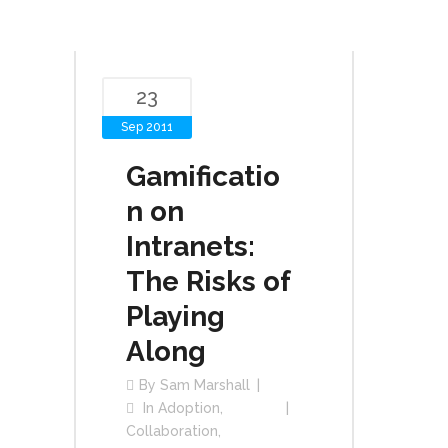
23
Sep 2011
Gamificatio
n on
Intranets:
The Risks of
Playing
Along
By
Sam Marshall
In
Adoption
,
Collaboration
,