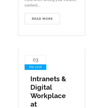
content....
READ MORE
03
Mar 2016
Intranets &
Digital
Workplace
at