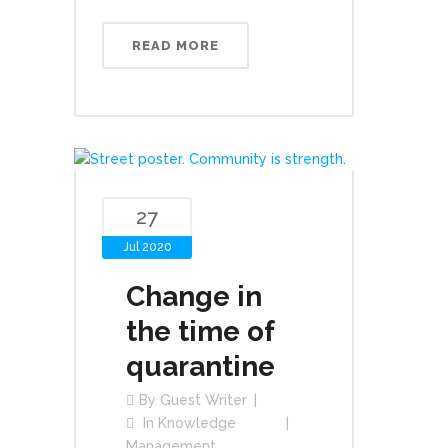
READ MORE
27
Jul 2020
Change in
the time of
quarantine
By
Guest Writer
In
Knowledge
Management