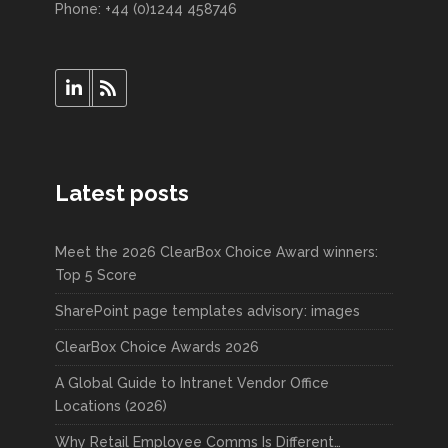
Phone: +44 (0)1244 458746
Latest posts
Meet the 2026 ClearBox Choice Award winners:
Top 5 Score
SharePoint page templates advisory: images
ClearBox Choice Awards 2026
A Global Guide to Intranet Vendor Office
Locations (2026)
Why Retail Employee Comms Is Different…