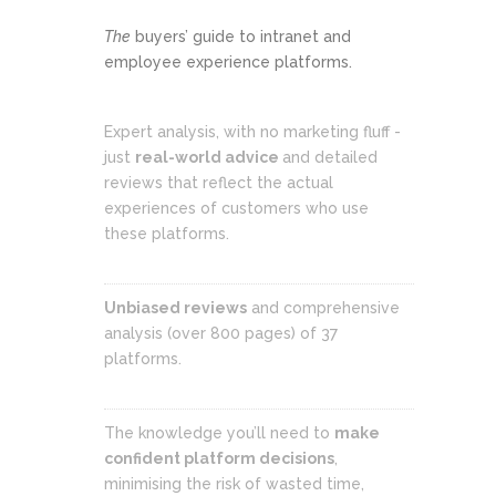
The
buyers’ guide to intranet and
employee experience platforms.
Expert analysis, with no marketing fluff -
just
real-world advice
and detailed
reviews that reflect the actual
experiences of customers who use
these platforms.
Unbiased reviews
and comprehensive
analysis (over 800 pages) of 37
platforms.
The knowledge you’ll need to
make
confident platform decisions
,
minimising the risk of wasted time,