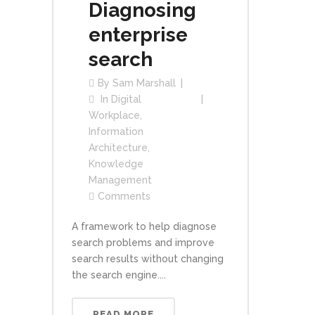
Diagnosing
enterprise
search
By
Sam Marshall
In
Digital
Workplace
,
Information
Architecture
,
Knowledge
Management
Comments
A framework to help diagnose
search problems and improve
search results without changing
the search engine....
READ MORE