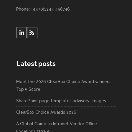
Phone: +44 (0)1244 458746
Latest posts
Meet the 2026 ClearBox Choice Award winners:
Top 5 Score
SharePoint page templates advisory: images
ClearBox Choice Awards 2026
A Global Guide to Intranet Vendor Office
Locations (2026)