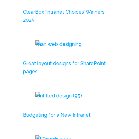
ClearBox ‘Intranet Choices’ Winners
2025
Great layout designs for SharePoint
pages
Budgeting for a New Intranet