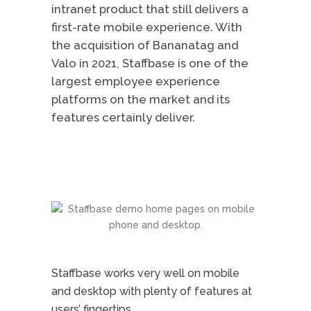
intranet product that still delivers a
first-rate mobile experience. With
the acquisition of Bananatag and
Valo in 2021, Staffbase is one of the
largest employee experience
platforms on the market and its
features certainly deliver.
Staffbase works very well on mobile
and desktop with plenty of features at
users’ fingertips.