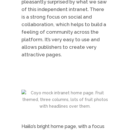
pleasantly surprised by what we saw
of this independent intranet. There
is a strong focus on social and
collaboration, which helps to build a
feeling of community across the
platform. It’s very easy to use and
allows publishers to create very
attractive pages.
Haiilo’s bright home page, with a focus