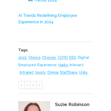
AI Trends Redefining Employee
Experience in 2024
Tags:
2022
,
Choice
,
Choices
,
COYO
,
DEX
,
Digital
Employee Experience
,
Haiilo
,
Interact
,
Intranet
,
Involv
,
Omnia
,
Staffbase
,
Unily
Suzie Robinson