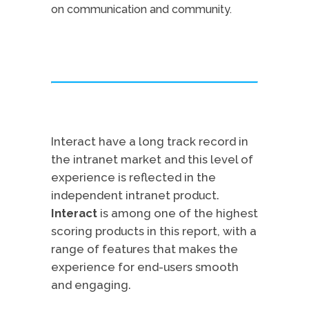
on communication and community.
Interact have a long track record in
the intranet market and this level of
experience is reflected in the
independent intranet product.
Interact
is among one of the highest
scoring products in this report, with a
range of features that makes the
experience for end-users smooth
and engaging.