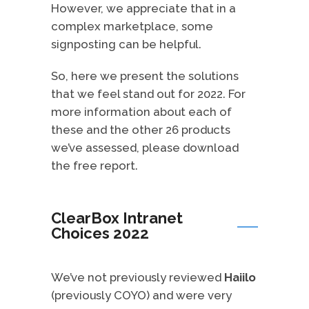
However, we appreciate that in a
complex marketplace, some
signposting can be helpful.
So, here we present the solutions
that we feel stand out for 2022. For
more information about each of
these and the other 26 products
we’ve assessed, please download
the free report.
ClearBox Intranet
Choices 2022
We’ve not previously reviewed
Haiilo
(previously COYO) and were very