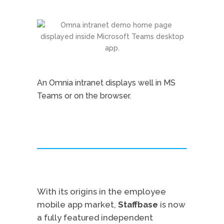
An Omnia intranet displays well in MS
Teams or on the browser.
With its origins in the employee
mobile app market,
Staffbase
is now
a fully featured independent