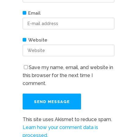
Email
Website
Save my name, email, and website in
this browser for the next time I
comment.
This site uses Akismet to reduce spam.
Learn how your comment data is
processed.