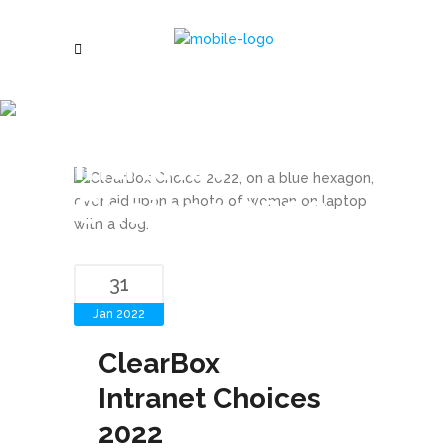
ClearBox
Intranet
Choices 2022
31
Jan 2022
ClearBox
Intranet Choices
2022