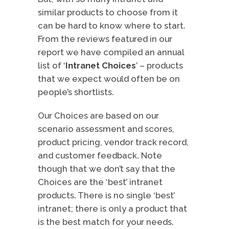
similar products to choose from it
can be hard to know where to start.
From the reviews featured in our
report we have compiled an annual
list of ‘
Intranet Choices
’ – products
that we expect would often be on
people’s shortlists.
Our Choices are based on our
scenario assessment and scores,
product pricing, vendor track record,
and customer feedback. Note
though that we don’t say that the
Choices are the ‘best’ intranet
products. There is no single ‘best’
intranet; there is only a product that
is the best match for your needs.