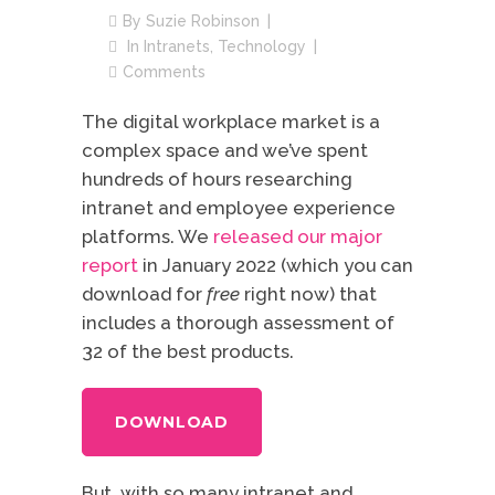
By
Suzie Robinson
In
Intranets
,
Technology
Comments
The digital workplace market is a
complex space and we’ve spent
hundreds of hours researching
intranet and employee experience
platforms. We
released our major
report
in January 2022 (which you can
download for
free
right now) that
includes a thorough assessment of
32 of the best products.
DOWNLOAD
But, with so many intranet and