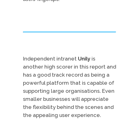
Independent intranet
Unily
is
another high scorer in this report and
has a good track record as being a
powerful platform that is capable of
supporting large organisations. Even
smaller businesses will appreciate
the flexibility behind the scenes and
the appealing user experience.