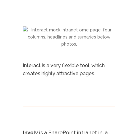
Interact is a very flexible tool, which
creates highly attractive pages.
Involv
is a SharePoint intranet in-a-