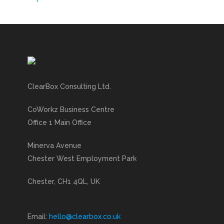
ClearBox Consulting Ltd.
CoWorkz Business Centre
Office 1 Main Office
Minerva Avenue
Chester West Employment Park
Chester, CH1 4QL, UK
Email:
hello@clearbox.co.uk