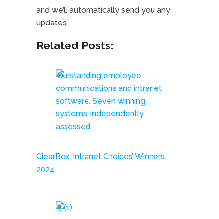
and we’ll automatically send you any
updates.
Related Posts:
ClearBox ‘Intranet Choices’ Winners
2024