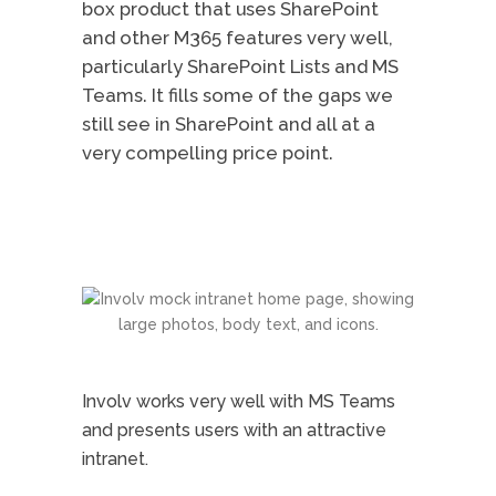
box product that uses SharePoint
and other M365 features very well,
particularly SharePoint Lists and MS
Teams. It fills some of the gaps we
still see in SharePoint and all at a
very compelling price point.
Involv works very well with MS Teams
and presents users with an attractive
intranet.