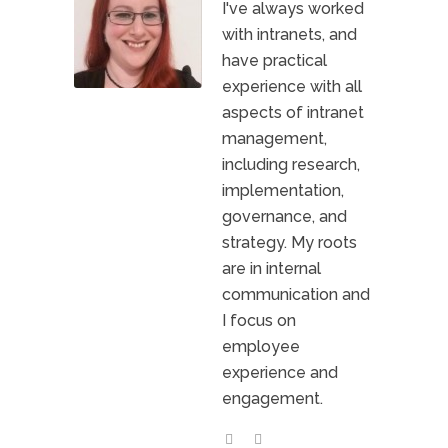
I've always worked
with intranets, and
have practical
experience with all
aspects of intranet
management,
including research,
implementation,
governance, and
strategy. My roots
are in internal
communication and
I focus on
employee
experience and
engagement.