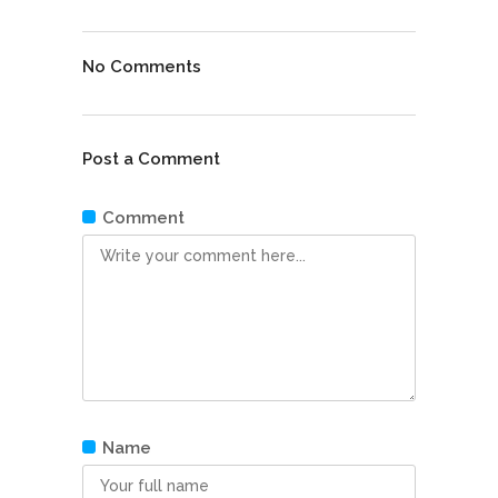
No Comments
Post a Comment
Comment
Name