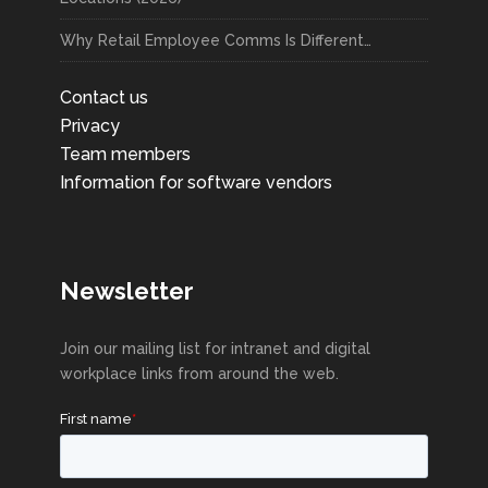
Why Retail Employee Comms Is Different…
Contact us
Privacy
Team members
Information for software vendors
Newsletter
Join our mailing list for intranet and digital
workplace links from around the web.