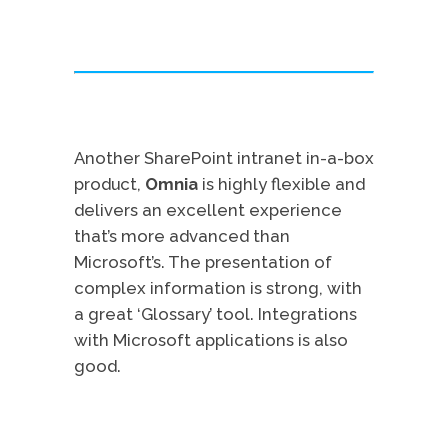
Another SharePoint intranet in-a-box
product,
Omnia
is highly flexible and
delivers an excellent experience
that’s more advanced than
Microsoft’s. The presentation of
complex information is strong, with
a great ‘Glossary’ tool. Integrations
with Microsoft applications is also
good.