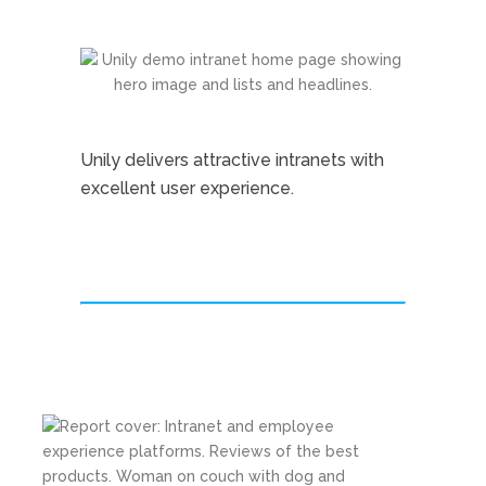
Unily delivers attractive intranets with
excellent user experience.