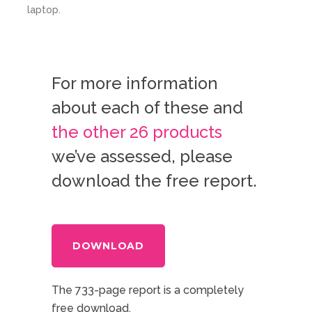
For more information
about each of these and
the other 26 products
we’ve assessed, please
download the free report.
DOWNLOAD
The 733-page report is a completely
free download,