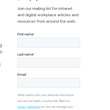
Join our mailing list for intranet
and digital workplace articles and
resources from around the web.
ng
y,
k