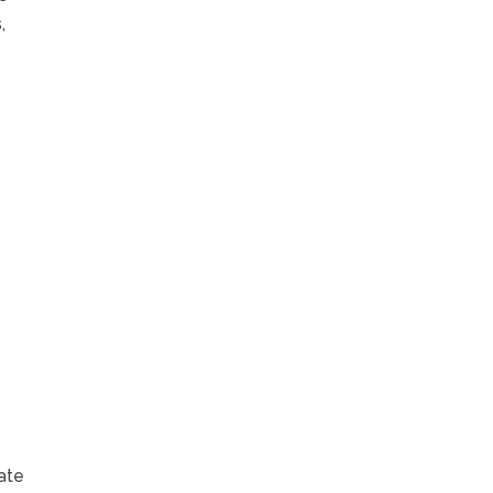
,
e
ate