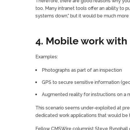
Therefore, there are good reasons why you 
too. Many intranet tools offer an ability to 
systems down,” but it would be much more 
4. Mobile work with
Examples:
Photographs as part of an inspection
GPS to secure sensitive information (ge
Augmented reality for instructions on a m
This scenario seems under-exploited at pr
dedicated work applications that would be ha
Fellow CMSWire columnist Steve Bynghall