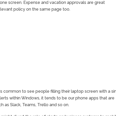
 one screen. Expense and vacation approvals are great
levant policy on the same page too.
is common to see people filling their laptop screen with a si
lerts within Windows, it tends to be our phone apps that are
ch as Slack, Teams, Trello and so on.