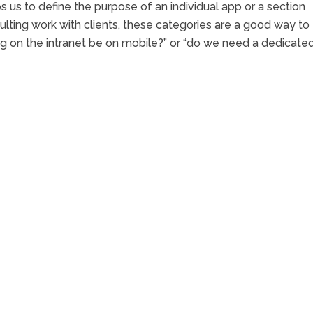
 us to define the purpose of an individual app or a section
ulting work with clients, these categories are a good way to
ng on the intranet be on mobile?” or “do we need a dedicate