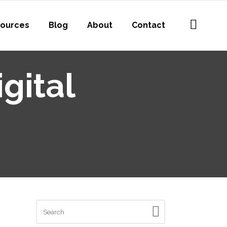
ources
Blog
About
Contact
gital