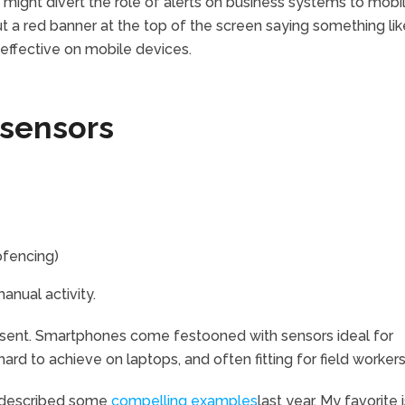
might divert the role of alerts on business systems to mobi
put a red banner at the top of the screen saying something lik
effective on mobile devices.
 sensors
ofencing)
anual activity.
esent. Smartphones come festooned with sensors ideal for
rd to achieve on laptops, and often fitting for field workers
 described some
compelling examples
last year. My favorite 