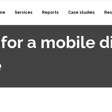
me
Services
Reports
Case studies
Res
 for a mobile di
e