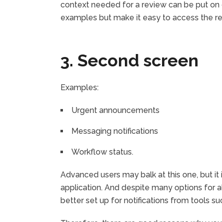
context needed for a review can be put on
examples but make it easy to access the re
3. Second screen
Examples:
Urgent announcements
Messaging notifications
Workflow status.
Advanced users may balk at this one, but it 
application. And despite many options for a
better set up for notifications from tools su