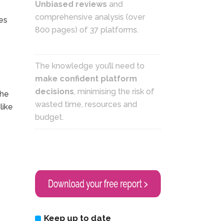
Unbiased reviews
and
comprehensive analysis (over
es
800 pages) of 37 platforms.
The knowledge you’ll need to
make confident platform
decisions
, minimising the risk of
the
wasted time, resources and
like
budget.
Keep up to date