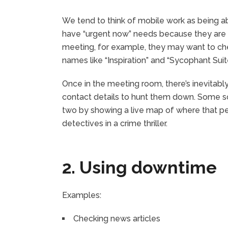
We tend to think of mobile work as being ab
have “urgent now” needs because they are i
meeting, for example, they may want to ch
names like “Inspiration” and “Sycophant Suit
Once in the meeting room, there’s inevitab
contact details to hunt them down. Some s
two by showing a live map of where that per
detectives in a crime thriller.
2. Using downtime
Examples:
Checking news articles