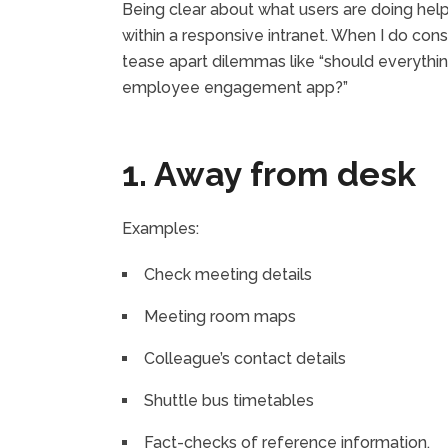
Being clear about what users are doing helps
within a responsive intranet. When I do cons
tease apart dilemmas like “should everythi
employee engagement app?”
1. Away from desk
Examples:
Check meeting details
Meeting room maps
Colleague’s contact details
Shuttle bus timetables
Fact-checks of reference information.