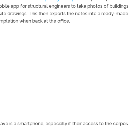
bile app for structural engineers to take photos of buildings
site drawings. This then exports the notes into a ready-mad
pletion when back at the office.
ve is a smartphone, especially if their access to the corpor