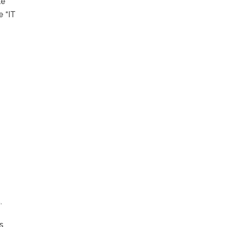
le
e “IT
.
is