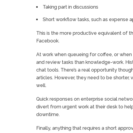
Taking part in discussions
Short workflow tasks, such as expense a
This is the more productive equivalent of t
Facebook.
At work when queueing for coffee, or when 
and review tasks than knowledge-work. Histo
chat tools. There’s a real opportunity tho
articles. However, they need to be shorter, 
well.
Quick responses on enterprise social network
divert from urgent work at their desk to he
downtime.
Finally, anything that requires a short approv