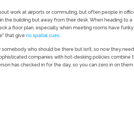
out work at airports or commuting, but often people in offic
n the building but away from their desk. When heading to a
eck a floor plan, especially when meeting rooms have funky
e” that give
no spatial cues
.
ly somebody who should be there but isn’t, so now they need
ophisticated companies with hot-desking policies combine 
son has checked in for the day, so you can zero in on them 