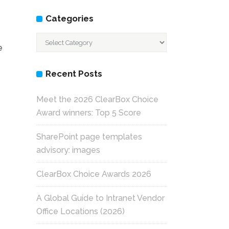
Categories
Categories
e
Recent Posts
Meet the 2026 ClearBox Choice
Award winners: Top 5 Score
SharePoint page templates
advisory: images
ClearBox Choice Awards 2026
A Global Guide to Intranet Vendor
Office Locations (2026)