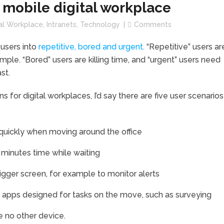
a mobile digital workplace
tal Workplace
,
Intranets
,
Technology
Comments
 users into
repetitive, bored and urgent.
“Repetitive” users ar
mple. “Bored” users are killing time, and “urgent” users need
ast.
 for digital workplaces, I’d say there are five user scenarios
uickly when moving around the office
minutes time while waiting
ger screen, for example to monitor alerts
apps designed for tasks on the move, such as surveying
 no other device.