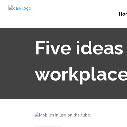
Ho
Five ideas
workplac