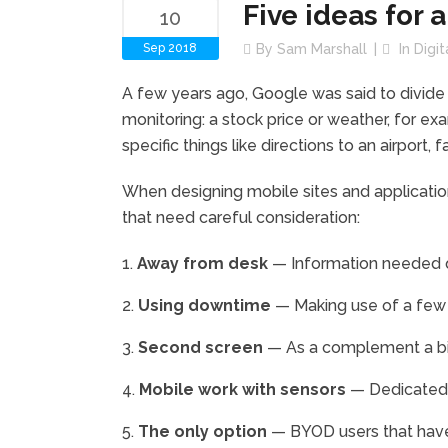
Five ideas for 
10
Sep 2018
By
Sam Marshall
In
Digi
A few years ago, Google was said to divide
monitoring: a stock price or weather, for exa
specific things like directions to an airport, f
When designing mobile sites and applications
that need careful consideration:
Away from desk
— Information needed q
Using downtime
— Making use of a few 
Second screen
— As a complement a big
Mobile work with sensors
— Dedicated 
The only option
— BYOD users that have