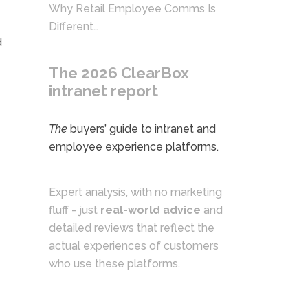
Why Retail Employee Comms Is
Different…
d
The 2026 ClearBox
intranet report
The
buyers’ guide to intranet and
employee experience platforms.
Expert analysis, with no marketing
fluff - just
real-world advice
and
detailed reviews that reflect the
actual experiences of customers
who use these platforms.