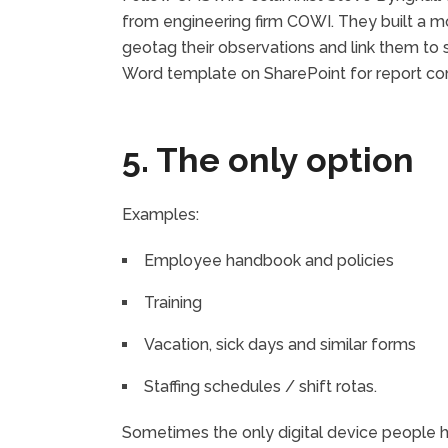
from engineering firm COWI. They built a mo
geotag their observations and link them to 
Word template on SharePoint for report com
5. The only option
Examples:
Employee handbook and policies
Training
Vacation, sick days and similar forms
Staffing schedules / shift rotas.
Sometimes the only digital device people ha