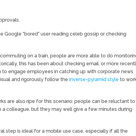
pprovals.
he Google “bored” user reading celeb gossip or checking
commuting on a train, people are more able to do monitori
rically, this has been about checking email, or more recentl
ugh to engage employees in catching up with corporate news
visual and rigorously follow the
inverse-pyramid style
to wor
s are also ripe for this scenario: people can be reluctant to
lp a colleague, but they may well give a few minutes during
al step is ideal for a mobile use case, especially if all the