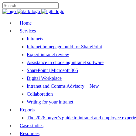
Home
Services
Intranets
Intranet homepage build for SharePoint
Expert intranet review
Assistance in choosing intranet software
SharePoint | Microsoft 365
Digital Workplace
Intranet and Comms Advisory
New
Collaboration
Writing for your intranet
Reports
The 2026 buyer’s guide to intranet and employee experie
Case studies
Resources