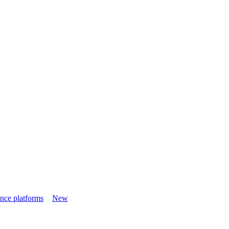
nce platforms
New