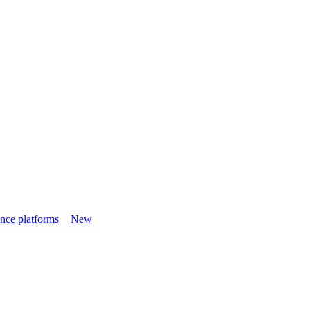
nce platforms
New