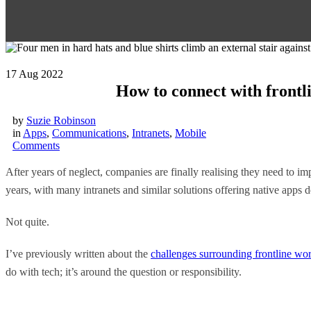
17
Aug 2022
How to connect with frontli
by
Suzie Robinson
in
Apps
,
Communications
,
Intranets
,
Mobile
Comments
After years of neglect, companies are finally realising they need to i
years, with many intranets and similar solutions offering native apps d
Not quite.
I’ve previously written about the
challenges surrounding frontline wo
do with tech; it’s around the question or responsibility.