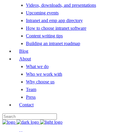
Videos, downloads, and presentations
Upcoming events
Intranet and emp app directory
How to choose intranet software
Content writing tips
Building an intranet roadmap
Blog
About
What we do
Who we work with
Why choose us
Team
Press
Contact