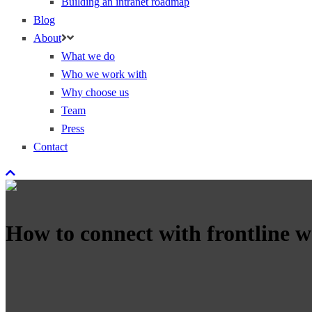
Building an intranet roadmap
Blog
About
What we do
Who we work with
Why choose us
Team
Press
Contact
How to connect with frontline wo