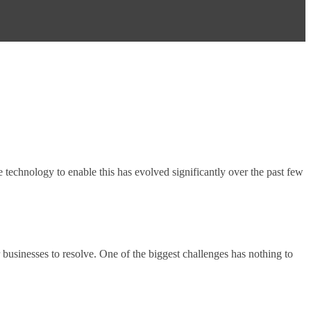
 technology to enable this has evolved significantly over the past few
r businesses to resolve. One of the biggest challenges has nothing to