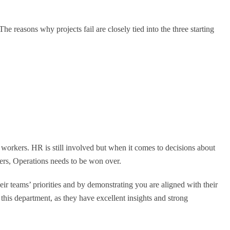
e reasons why projects fail are closely tied into the three starting
e workers. HR is still involved but when it comes to decisions about
ers, Operations needs to be won over.
 teams’ priorities and by demonstrating you are aligned with their
this department, as they have excellent insights and strong