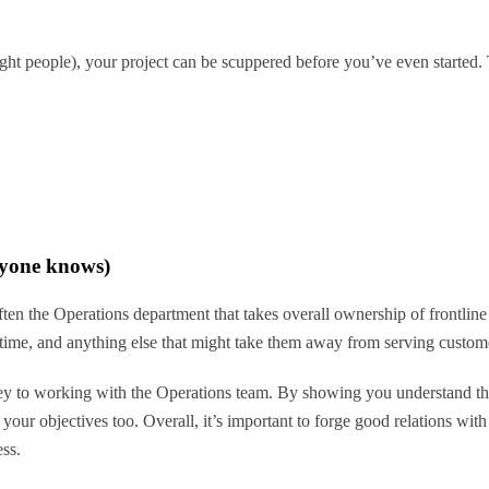
ht people), your project can be scuppered before you’ve even started. Th
ryone knows)
 often the Operations department that takes overall ownership of frontlin
r time, and anything else that might take them away from serving custom
 to working with the Operations team. By showing you understand their
ur objectives too. Overall, it’s important to forge good relations with 
ess.