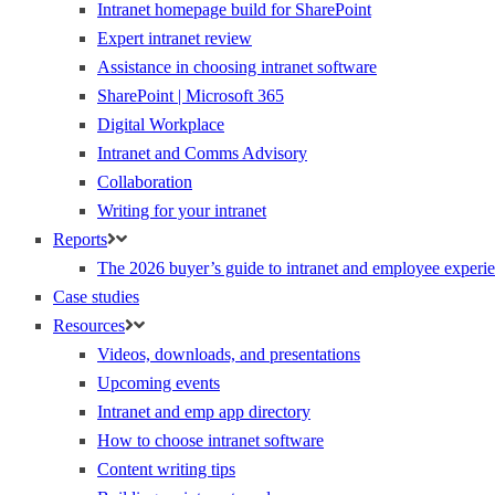
Intranet homepage build for SharePoint
Expert intranet review
Assistance in choosing intranet software
SharePoint | Microsoft 365
Digital Workplace
Intranet and Comms Advisory
Collaboration
Writing for your intranet
Reports
The 2026 buyer’s guide to intranet and employee experie
Case studies
Resources
Videos, downloads, and presentations
Upcoming events
Intranet and emp app directory
How to choose intranet software
Content writing tips