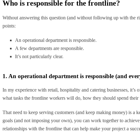
Who is responsible for the frontline?
Without answering this question (and without following up with the rig
points:
An operational department is responsible.
A few departments are responsible.
It’s not particularly clear.
1. An operational department is responsible (and eve
In my experience with retail, hospitality and catering businesses, it’s
what tasks the frontline workers will do, how they should spend thei
That need to keep serving customers (and keep making money) is a key
goals (and not imposing your own), you can work together to achieve yo
relationships with the frontline that can help make your project a succ