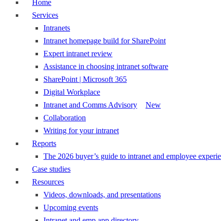
Home
Services
Intranets
Intranet homepage build for SharePoint
Expert intranet review
Assistance in choosing intranet software
SharePoint | Microsoft 365
Digital Workplace
Intranet and Comms Advisory
New
Collaboration
Writing for your intranet
Reports
The 2026 buyer’s guide to intranet and employee experie
Case studies
Resources
Videos, downloads, and presentations
Upcoming events
Intranet and emp app directory