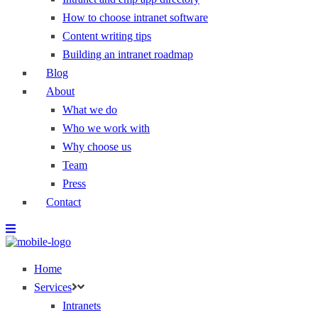
How to choose intranet software
Content writing tips
Building an intranet roadmap
Blog
About
What we do
Who we work with
Why choose us
Team
Press
Contact
Home
Services
Intranets