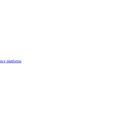
nce platforms