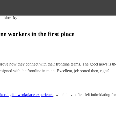
ne workers in the first place
mprove how they connect with their frontline teams. The good news is the
esigned with the frontline in mind. Excellent, job sorted then, right?
rker digital workplace experience
, which have often felt intimidating fo