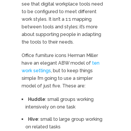
see that digital workplace tools need
to be configured to meet different
work styles. It isn’t a 1:1 mapping
between tools and styles; it’s more
about supporting people in adapting
the tools to their needs.
Office furniture icons Herman Miller
have an elegant ABW model of
ten
work settings
, but to keep things
simple I’m going to use a simpler
model of just five. These are:
Huddle
: small groups working
intensively on one task
Hive
: small to large group working
on related tasks