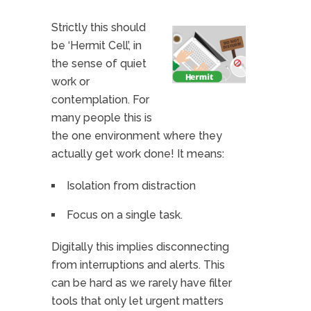
Strictly this should
be ‘Hermit Cell’, in
the sense of quiet
work or
contemplation. For
many people this is
the one environment where they
actually get work done! It means:
Isolation from distraction
Focus on a single task.
Digitally this implies disconnecting
from interruptions and alerts. This
can be hard as we rarely have filter
tools that only let urgent matters