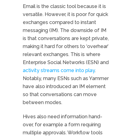
Email is the classic tool because it is
versatile. However, it is poor for quick
exchanges compared to instant
messaging (IM). The downside of IM
is that conversations are kept private,
making it hard for others to ‘overhear’
relevant exchanges. This is where
Enterprise Social Networks (ESN) and
activity streams come into play
.
Notably, many ESNs such as Yammer
have also introduced an IM element
so that conversations can move
between modes.
Hives also need information hand-
over, for example a form requiring
multiple approvals. Workflow tools