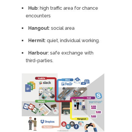
Hub
: high traffic area for chance
encounters
Hangout
: social area
Hermit
: quiet, individual working.
Harbour
: safe exchange with
third-parties.