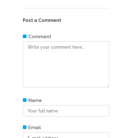
Post a Comment
Comment
Name
Email