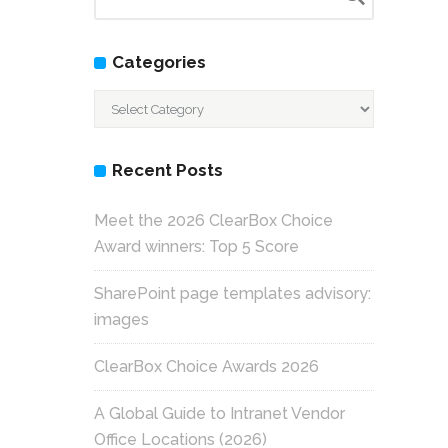
Categories
Categories
Recent Posts
Meet the 2026 ClearBox Choice
Award winners: Top 5 Score
SharePoint page templates advisory:
images
ClearBox Choice Awards 2026
A Global Guide to Intranet Vendor
Office Locations (2026)