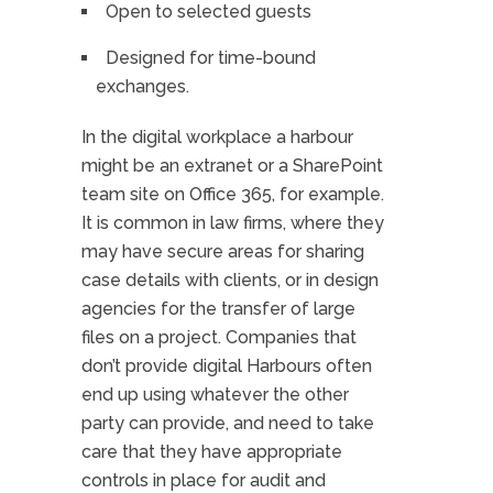
Open to selected guests
Designed for time-bound
exchanges.
In the digital workplace a harbour
might be an extranet or a SharePoint
team site on Office 365, for example.
It is common in law firms, where they
may have secure areas for sharing
case details with clients, or in design
agencies for the transfer of large
files on a project. Companies that
don’t provide digital Harbours often
end up using whatever the other
party can provide, and need to take
care that they have appropriate
controls in place for audit and