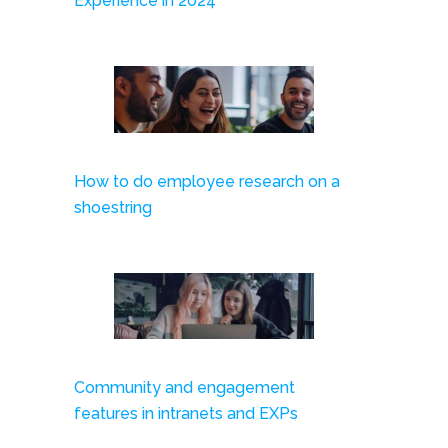
Experience in 2024
How to do employee research on a
shoestring
Community and engagement
features in intranets and EXPs