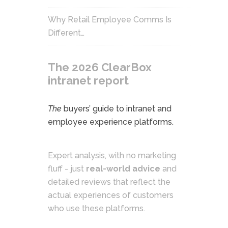
Why Retail Employee Comms Is
Different…
The 2026 ClearBox
intranet report
The
buyers’ guide to intranet and
employee experience platforms.
Expert analysis, with no marketing
fluff - just
real-world advice
and
detailed reviews that reflect the
actual experiences of customers
who use these platforms.