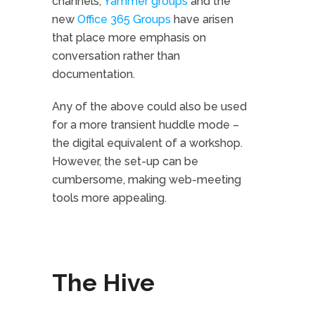
channels,
Yammer groups
and the
new
Office 365 Groups
have arisen
that place more emphasis on
conversation rather than
documentation.
Any of the above could also be used
for a more transient huddle mode –
the digital equivalent of a workshop.
However, the set-up can be
cumbersome, making web-meeting
tools more appealing.
The Hive