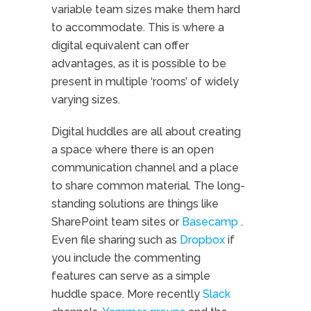
variable team sizes make them hard
to accommodate. This is where a
digital equivalent can offer
advantages, as it is possible to be
present in multiple ‘rooms’ of widely
varying sizes.
Digital huddles are all about creating
a space where there is an open
communication channel and a place
to share common material. The long-
standing solutions are things like
SharePoint team sites or
Basecamp
.
Even file sharing such as
Dropbox
if
you include the commenting
features can serve as a simple
huddle space. More recently
Slack