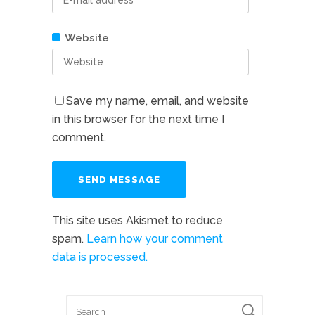
Website
Save my name, email, and website
in this browser for the next time I
comment.
This site uses Akismet to reduce
spam.
Learn how your comment
data is processed.