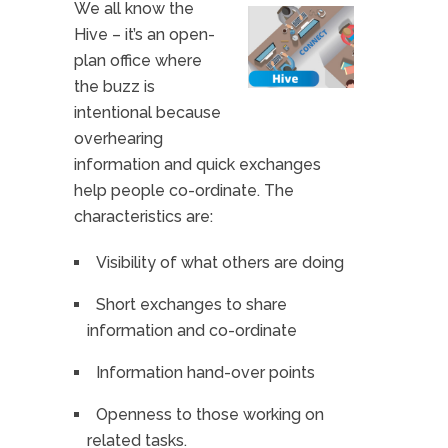
We all know the
Hive – it’s an open-
plan office where
the buzz is
intentional because
overhearing
information and quick exchanges
help people co-ordinate. The
characteristics are:
Visibility of what others are doing
Short exchanges to share
information and co-ordinate
Information hand-over points
Openness to those working on
related tasks.