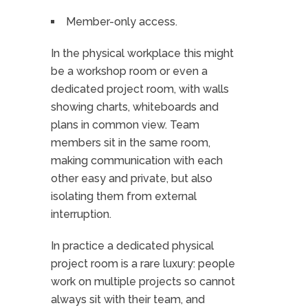
Member-only access.
In the physical workplace this might
be a workshop room or even a
dedicated project room, with walls
showing charts, whiteboards and
plans in common view. Team
members sit in the same room,
making communication with each
other easy and private, but also
isolating them from external
interruption.
In practice a dedicated physical
project room is a rare luxury: people
work on multiple projects so cannot
always sit with their team, and