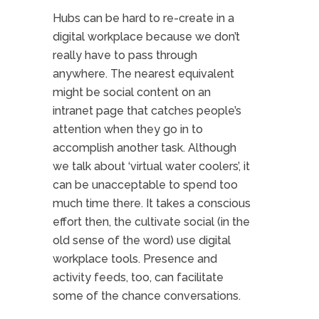
Hubs can be hard to re-create in a
digital workplace because we don’t
really have to pass through
anywhere. The nearest equivalent
might be social content on an
intranet page that catches people’s
attention when they go in to
accomplish another task. Although
we talk about ‘virtual water coolers’, it
can be unacceptable to spend too
much time there. It takes a conscious
effort then, the cultivate social (in the
old sense of the word) use digital
workplace tools. Presence and
activity feeds, too, can facilitate
some of the chance conversations.