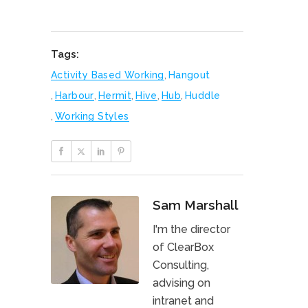
Tags:
Activity Based Working
,
Hangout
,
Harbour
,
Hermit
,
Hive
,
Hub
,
Huddle
,
Working Styles
Sam Marshall
I'm the director
of ClearBox
Consulting,
advising on
intranet and