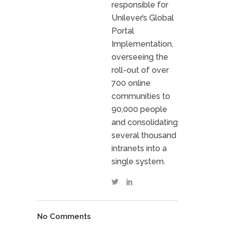
responsible for
Unilever’s Global
Portal
Implementation,
overseeing the
roll-out of over
700 online
communities to
90,000 people
and consolidating
several thousand
intranets into a
single system.
No Comments