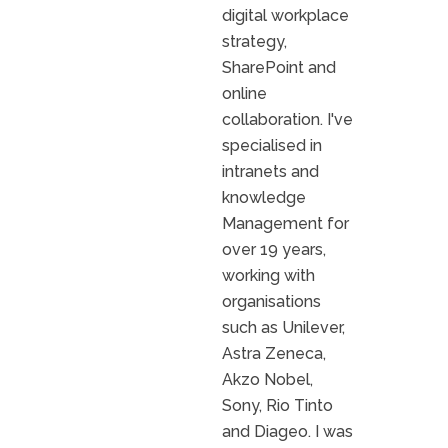
digital workplace
strategy,
SharePoint and
online
collaboration. I've
specialised in
intranets and
knowledge
Management for
over 19 years,
working with
organisations
such as Unilever,
Astra Zeneca,
Akzo Nobel,
Sony, Rio Tinto
and Diageo. I was