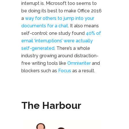
interrupt is. Microsoft too seems to
be doing its best to make Office 2016
a
way for others to jump into your
documents for a chat
. It also means
self-control: one study found
40% of
email ‘interruptions’ were actually
self-generated
. There’s a whole
industry growing around distraction-
free writing tools like
Omniwriter
and
blockers such as
Focus
as a result.
The Harbour