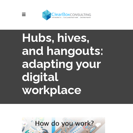
Hubs, hives,
and hangouts:
adapting your
digital
workplace