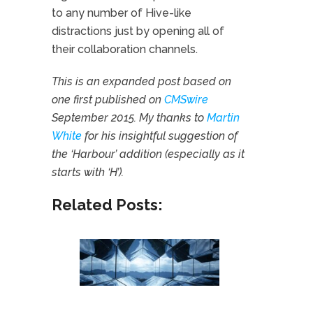
to any number of Hive-like
distractions just by opening all of
their collaboration channels.
This is an expanded post based on
one first published on
CMSwire
September 2015. My thanks to
Martin
White
for his insightful suggestion of
the ‘Harbour’ addition (especially as it
starts with ‘H’).
Related Posts: