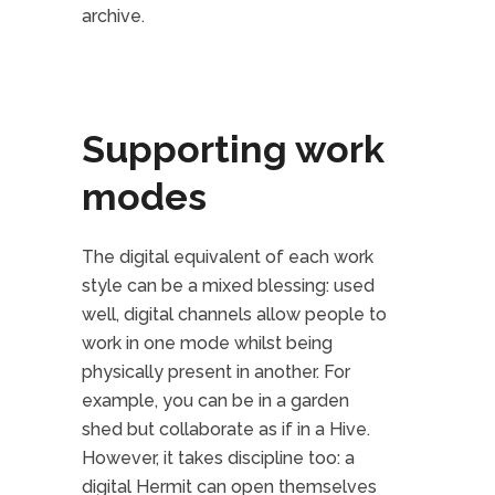
archive.
Supporting work
modes
The digital equivalent of each work
style can be a mixed blessing: used
well, digital channels allow people to
work in one mode whilst being
physically present in another. For
example, you can be in a garden
shed but collaborate as if in a Hive.
However, it takes discipline too: a
digital Hermit can open themselves