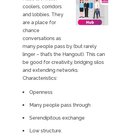
coolers, corridors
and lobbies. They
are a place for
chance
conversations as
many people pass by (but rarely
linger – that’s the Hangout). This can
be good for creativity, bridging silos
and extending networks.
Characteristics:
Openness
Many people pass through
Serendipitous exchange
Low structure.