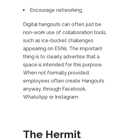
Encourage networking.
Digital hangouts can often just be
non-work use of collaboration tools,
such as ice-bucket challenges
appearing on ESNs. The important
thing is to clearly advertise that a
space is intended for this purpose.
When not formally provided,
employees often create Hangouts
anyway, through Facebook,
WhatsApp or Instagram.
The Hermit