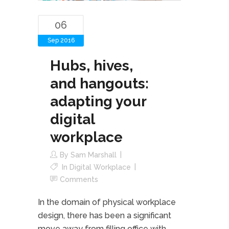
06
Sep 2016
Hubs, hives,
and hangouts:
adapting your
digital
workplace
By
Sam Marshall
In
Digital Workplace
Comments
In the domain of physical workplace
design, there has been a significant
move away from filling office with