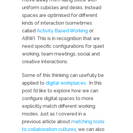
uniform cubicles and desks. Instead
spaces are optimised for different
kinds of interaction (sometimes
called
Activity Based Working
or
ABW). This is in recognition that we
need specific configurations for quiet
working, team meetings, social and
creative interactions.
Some of this thinking can usefully be
applied to
digital workplaces
. In this
post I’d like to explore how we can
configure digital spaces to more
explicitly match different working
modes. Just as I covered in a
previous article about
matching tools
to collaboration cultures
, we can also