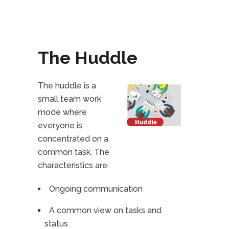
The Huddle
The huddle is a
small team work
mode where
everyone is
concentrated on a
common task. The
characteristics are:
Ongoing communication
A common view on tasks and
status