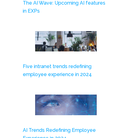
The AI Wave: Upcoming AI features
in EXPs
Five intranet trends redefining
employee experience in 2024
AI Trends Redefining Employee