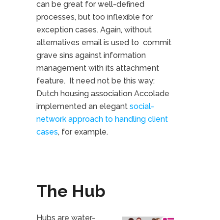
can be great for well-defined
processes, but too inflexible for
exception cases. Again, without
alternatives email is used to commit
grave sins against information
management with its attachment
feature. It need not be this way:
Dutch housing association Accolade
implemented an elegant
social-
network approach to handling client
cases
, for example.
The Hub
Hubs are water-