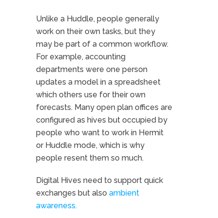
Unlike a Huddle, people generally
work on their own tasks, but they
may be part of a common workflow.
For example, accounting
departments were one person
updates a model in a spreadsheet
which others use for their own
forecasts. Many open plan offices are
configured as hives but occupied by
people who want to work in Hermit
or Huddle mode, which is why
people resent them so much.
Digital Hives need to support quick
exchanges but also
ambient
awareness.