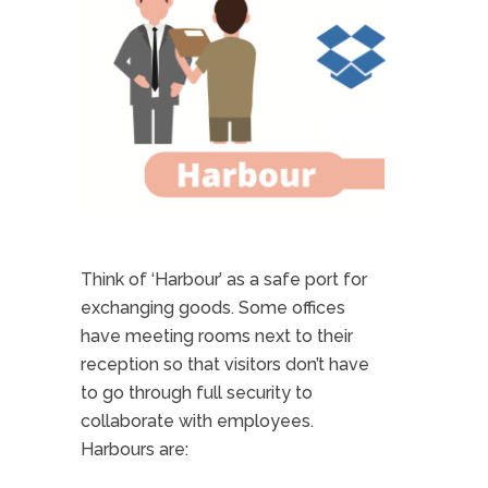
Think of ‘Harbour’ as a safe port for
exchanging goods. Some offices
have meeting rooms next to their
reception so that visitors don’t have
to go through full security to
collaborate with employees.
Harbours are: