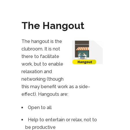
The Hangout
The hangout is the
clubroom. It is not
there to facilitate
work, but to enable
relaxation and
networking (though
this may benefit work as a side-
effect). Hangouts are:
Open to all
Help to entertain or relax, not to
be productive