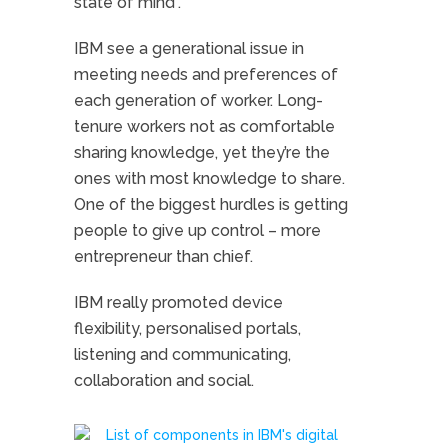
state of mind”.
IBM see a generational issue in
meeting needs and preferences of
each generation of worker. Long-
tenure workers not as comfortable
sharing knowledge, yet they’re the
ones with most knowledge to share.
One of the biggest hurdles is getting
people to give up control – more
entrepreneur than chief.
IBM really promoted device
flexibility, personalised portals,
listening and communicating,
collaboration and social.