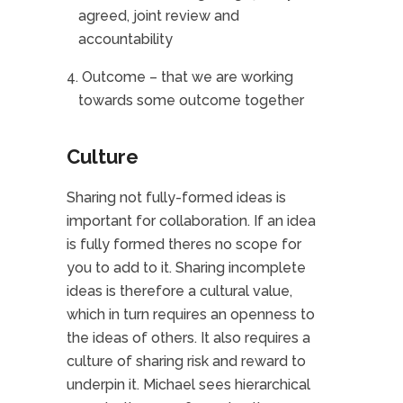
agreed, joint review and
accountability
Outcome – that we are working
towards some outcome together
Culture
Sharing not fully-formed ideas is
important for collaboration. If an idea
is fully formed theres no scope for
you to add to it. Sharing incomplete
ideas is therefore a cultural value,
which in turn requires an openness to
the ideas of others. It also requires a
culture of sharing risk and reward to
underpin it. Michael sees hierarchical