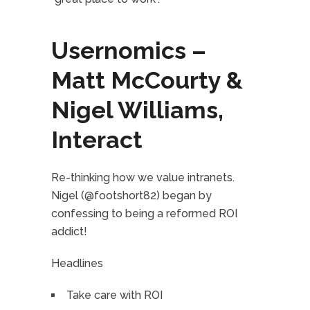
Usernomics –
Matt McCourty &
Nigel Williams,
Interact
Re-thinking how we value intranets.
Nigel (@footshort82) began by
confessing to being a reformed ROI
addict!
Headlines
Take care with ROI