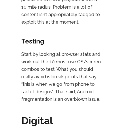
10 mile radius. Problem is a lot of
content isn’t appropriately tagged to
exploit this at the moment.
Testing
Start by looking at browser stats and
work out the 10 most use OS/screen
combos to test. What you should
really avoid is break points that say
“this is when we go from phone to
tablet designs”. That said, Android
fragmentation is an overblown issue.
Digital