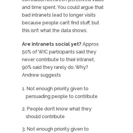
and time spent. You could argue that
bad intranets lead to longer visits
because people can’t find stuff, but
this isn’t what the data shows.
Are intranets social yet?
Approx
50% of WIC participants said they
never contribute to their intranet,
90% said they rarely do. Why?
Andrew suggests
Not enough priority given to
persuading people to contribute
People don’t know what they
should contribute
Not enough priority given to