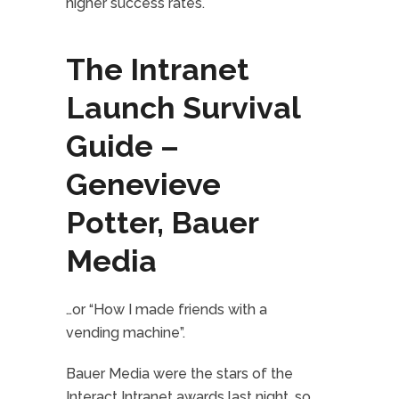
higher success rates.
The Intranet
Launch Survival
Guide –
Genevieve
Potter, Bauer
Media
…or “How I made friends with a
vending machine”.
Bauer Media were the stars of the
Interact Intranet awards last night, so