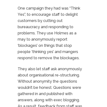
One campaign they had was “Think
Yes”, to encourage staff to delight
customers by cutting out
bureaucracy and responding to
problems. They use Holmes as a
may to anonymously report
‘blockages’ on things that stop
people ‘thinking yes’ and mangers
respond to remove the blockages.
They also let staff ask anonymously
about organisational re-structuring.
Without anonymity the questions
wouldn’t be honest. Questions were
gathered in and published with
answers, along with exec blogging.
As a result, feedback from staff was