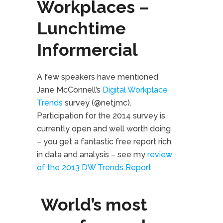
Workplaces –
Lunchtime
Informercial
A few speakers have mentioned
Jane McConnell’s
Digital Workplace
Trends
survey (@netjmc).
Participation for the 2014 survey is
currently open and well worth doing
– you get a fantastic free report rich
in data and analysis – see my
review
of the 2013 DW Trends Report
World’s most