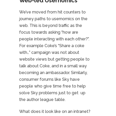
Web-led Usernomics
We’ve moved from hit counters to
journey paths to usernomics on the
web. This is beyond traffic as the
focus towards asking “how are
people interacting with each other?”.
For example Coke’s “Share a coke
with…” campaign was not about
website views but getting people to
talk about Coke, and in a small way
becoming an ambassador. Similarly,
consumer forums like Sky have
people who give time free to help
solve Sky problems just to get up
the author league table.
What does it look like on an intranet?