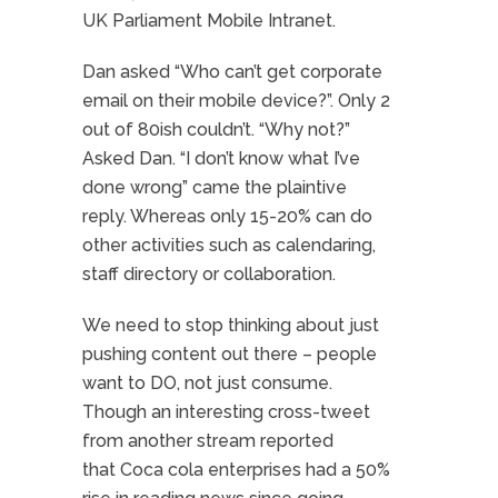
UK Parliament Mobile Intranet.
Dan asked “Who can’t get corporate
email on their mobile device?”. Only 2
out of 80ish couldn’t. “Why not?”
Asked Dan. “I don’t know what I’ve
done wrong” came the plaintive
reply. Whereas only 15-20% can do
other activities such as calendaring,
staff directory or collaboration.
We need to stop thinking about just
pushing content out there – people
want to DO, not just consume.
Though an interesting cross-tweet
from another stream reported
that Coca cola enterprises had a 50%