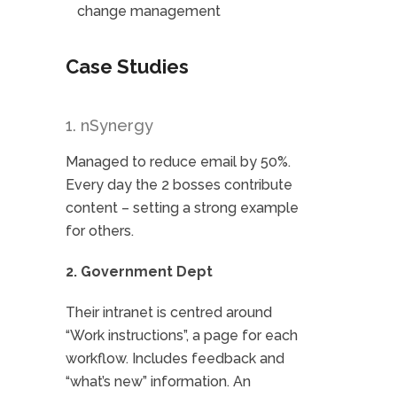
change management
Case Studies
1. nSynergy
Managed to reduce email by 50%.
Every day the 2 bosses contribute
content – setting a strong example
for others.
2. Government Dept
Their intranet is centred around
“Work instructions”, a page for each
workflow. Includes feedback and
“what’s new” information. An