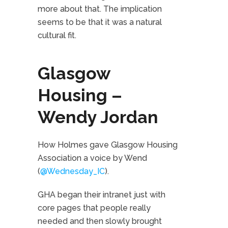
more about that. The implication
seems to be that it was a natural
cultural fit.
Glasgow
Housing –
Wendy Jordan
How Holmes gave Glasgow Housing
Association a voice by Wend
(
@Wednesday_IC
).
GHA began their intranet just with
core pages that people really
needed and then slowly brought