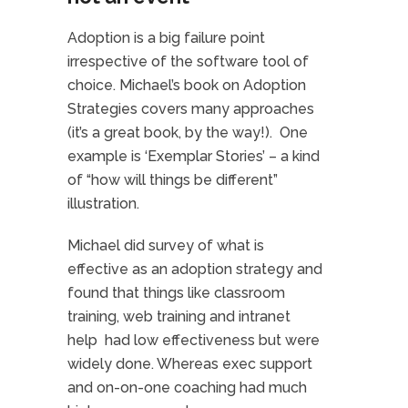
Adoption is a big failure point
irrespective of the software tool of
choice. Michael’s book on Adoption
Strategies covers many approaches
(it’s a great book, by the way!). One
example is ‘Exemplar Stories’ – a kind
of “how will things be different”
illustration.
Michael did survey of what is
effective as an adoption strategy and
found that things like classroom
training, web training and intranet
help had low effectiveness but were
widely done. Whereas exec support
and on-on-one coaching had much