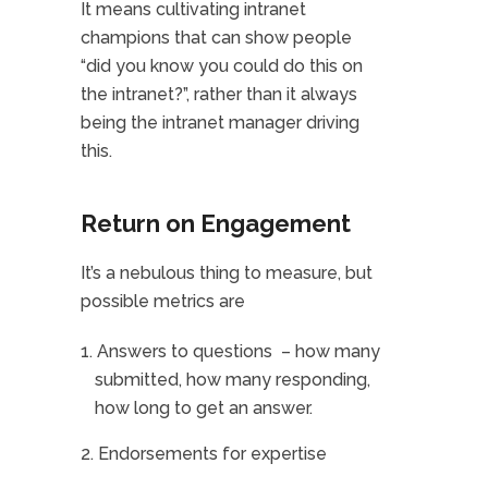
It means cultivating intranet
champions that can show people
“did you know you could do this on
the intranet?”, rather than it always
being the intranet manager driving
this.
Return on Engagement
It’s a nebulous thing to measure, but
possible metrics are
Answers to questions – how many
submitted, how many responding,
how long to get an answer.
Endorsements for expertise