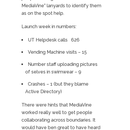
MediaVine” lanyards to identify them
as on the spot help.
Launch week in numbers:
UT Helpdesk calls 626
Vending Machine visits – 15
Number staff uploading pictures
of selves in swimwear – 9
Crashes – 1 (but they blame
Active Directory)
There were hints that MediaVine
worked really well to get people
collaborating across boundaries. It
would have ben great to have heard