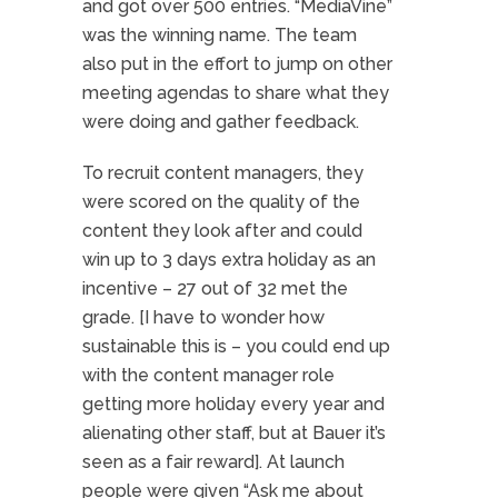
and got over 500 entries. “MediaVine”
was the winning name. The team
also put in the effort to jump on other
meeting agendas to share what they
were doing and gather feedback.
To recruit content managers, they
were scored on the quality of the
content they look after and could
win up to 3 days extra holiday as an
incentive – 27 out of 32 met the
grade. [I have to wonder how
sustainable this is – you could end up
with the content manager role
getting more holiday every year and
alienating other staff, but at Bauer it’s
seen as a fair reward]. At launch
people were given “Ask me about