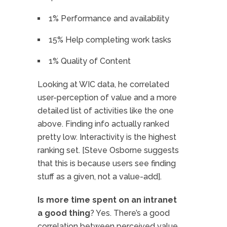
1% Performance and availability
15% Help completing work tasks
1% Quality of Content
Looking at WIC data, he correlated
user-perception of value and a more
detailed list of activities like the one
above. Finding info actually ranked
pretty low. Interactivity is the highest
ranking set. [Steve Osborne suggests
that this is because users see finding
stuff as a given, not a value-add].
Is more time spent on an intranet
a good thing
? Yes. There’s a good
correlation between perceived value