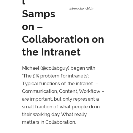
l
Interaction 2013
Samps
on –
Collaboration on
the Intranet
Michael (@collabguy) began with
‘The 5% problem for intranets’:
Typical functions of the intranet –
Communication, Content, Workflow –
are important, but only represent a
small fraction of what people do in
their working day. What really
matters in Collaboration.