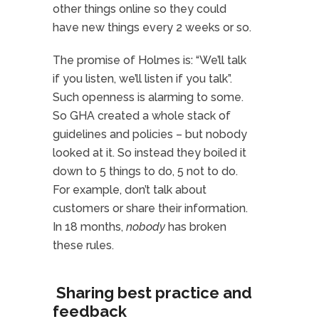
other things online so they could
have new things every 2 weeks or so.
The promise of Holmes is: “We’ll talk
if you listen, we’ll listen if you talk”.
Such openness is alarming to some.
So GHA created a whole stack of
guidelines and policies – but nobody
looked at it. So instead they boiled it
down to 5 things to do, 5 not to do.
For example, don’t talk about
customers or share their information.
In 18 months,
nobody
has broken
these rules.
Sharing best practice and
feedback