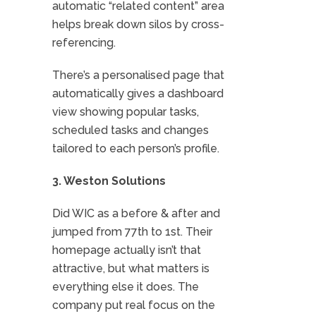
automatic “related content” area
helps break down silos by cross-
referencing.
There’s a personalised page that
automatically gives a dashboard
view showing popular tasks,
scheduled tasks and changes
tailored to each person’s profile.
3. Weston Solutions
Did WIC as a before & after and
jumped from 77th to 1st. Their
homepage actually isn’t that
attractive, but what matters is
everything else it does. The
company put real focus on the