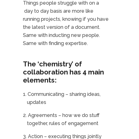
Things people struggle with on a
day to day basis are more like
running projects, knowing if you have
the latest version of a document.
Same with inducting new people.
Same with finding expertise.
The ‘chemistry’ of
collaboration has 4 main
elements:
Communicating – sharing ideas,
updates
Agreements – how we do stuff
together, rules of engagement
Action – executing things jointly