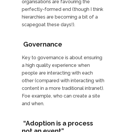
organisations are favouring the
perfectly-formed end (though I think
hierarchies are becoming a bit of a
scapegoat these days!).
Governance
Key to governance is about ensuring
a high quality experience when
people are interacting with each
other (compared with interacting with
content in a more traditional intranet).
Foe example, who can create a site
and when.
“Adoption is a process
not an event”