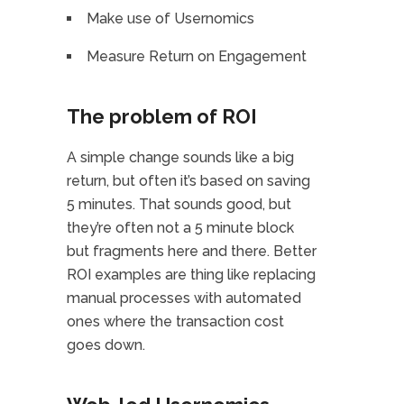
Make use of Usernomics
Measure Return on Engagement
The problem of ROI
A simple change sounds like a big
return, but often it’s based on saving
5 minutes. That sounds good, but
they’re often not a 5 minute block
but fragments here and there. Better
ROI examples are thing like replacing
manual processes with automated
ones where the transaction cost
goes down.