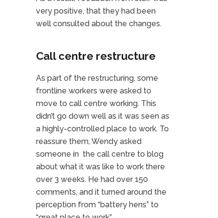
very positive, that they had been
well consulted about the changes.
Call centre restructure
As part of the restructuring, some
frontline workers were asked to
move to call centre working. This
didn’t go down well as it was seen as
a highly-controlled place to work. To
reassure them, Wendy asked
someone in the call centre to blog
about what it was like to work there
over 3 weeks. He had over 150
comments, and it turned around the
perception from “battery hens” to
“great place to work”.