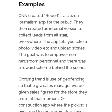
Examples
CNN created ‘iReport’ – a citizen
journalism app for the public. They
then created an internal version to
collect leads from all staff,
everywhere. The app lets you take a
photo, video etc and upload stories.
The goal was to empower non-
newsroom personnel and there was
a reward scheme behind the scenes.
Growing trend is use of geofencing
so that e.g. a sales manager will be
given sales figures for the store they
are in at that moment. Or
construction app where the picklist is
prioritised to show projects within a