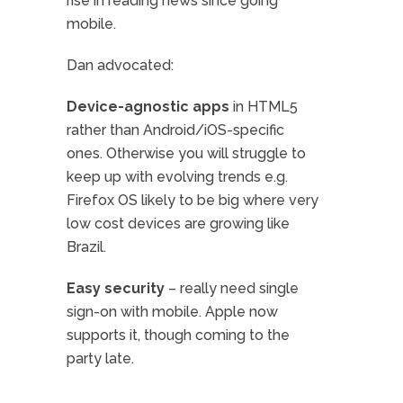
rise in reading news since going
mobile.
Dan advocated:
Device-agnostic apps
in HTML5
rather than Android/iOS-specific
ones. Otherwise you will struggle to
keep up with evolving trends e.g.
Firefox OS likely to be big where very
low cost devices are growing like
Brazil.
Easy security
– really need single
sign-on with mobile. Apple now
supports it, though coming to the
party late.