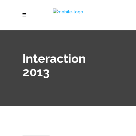
Interaction
2013