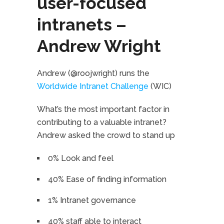
user-focused
intranets –
Andrew Wright
Andrew (@roojwright) runs the
Worldwide Intranet Challenge
(WIC)
What’s the most important factor in
contributing to a valuable intranet?
Andrew asked the crowd to stand up
0% Look and feel
40% Ease of finding information
1% Intranet governance
40% staff able to interact