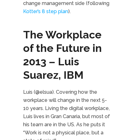
change management side (following
Kotter’s 8 step plan
).
The Workplace
of the Future in
2013 – Luis
Suarez, IBM
Luis (@elsua). Covering how the
workplace will change in the next 5-
10 years. Living the digital workplace,
Luis lives in Gran Canaria, but most of
his team are in the US. As he puts it
“Work is not a physical place, but a