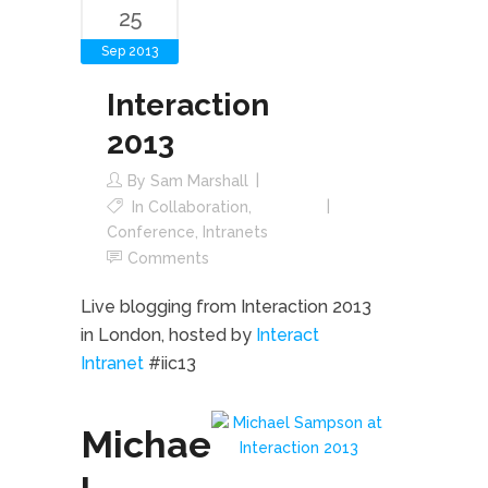
25
Sep 2013
Interaction
2013
By
Sam Marshall
In
Collaboration
,
Conference
,
Intranets
Comments
Live blogging from Interaction 2013
in London, hosted by
Interact
Intranet
#iic13
Michae