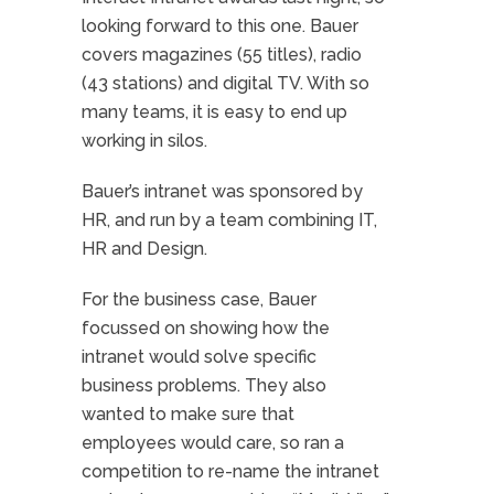
looking forward to this one. Bauer
covers magazines (55 titles), radio
(43 stations) and digital TV. With so
many teams, it is easy to end up
working in silos.
Bauer’s intranet was sponsored by
HR, and run by a team combining IT,
HR and Design.
For the business case, Bauer
focussed on showing how the
intranet would solve specific
business problems. They also
wanted to make sure that
employees would care, so ran a
competition to re-name the intranet