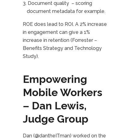
Document quality – scoring
document metadata for example.
ROE does lead to ROI. A 2% increase
in engagement can give a 1%
increase in retention (Forrester –
Benefits Strategy and Technology
Study).
Empowering
Mobile Workers
– Dan Lewis,
Judge Group
Dan (@dantheITman) worked on the