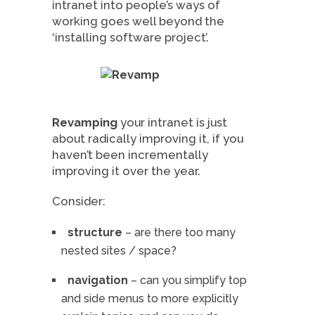
intranet into people’s ways of
working goes well beyond the
‘installing software project’.
Revamping
your intranet is just
about radically improving it, if you
haven’t been incrementally
improving it over the year.
Consider:
structure
– are there too many
nested sites / space?
navigation
– can you simplify top
and side menus to more explicitly