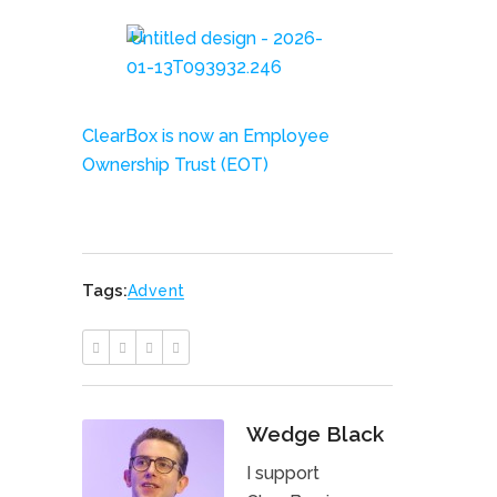
ClearBox is now an Employee
Ownership Trust (EOT)
Tags:
Advent
Wedge Black
I support