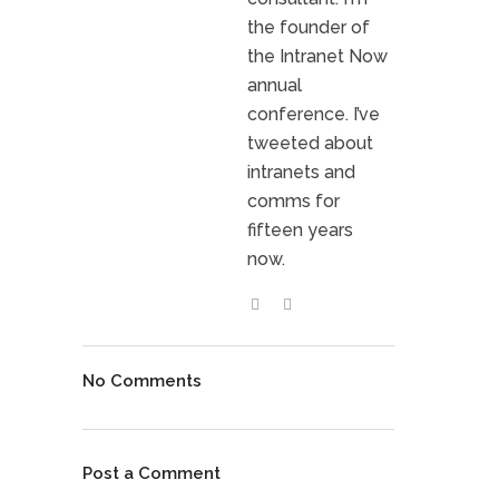
the founder of
the Intranet Now
annual
conference. I’ve
tweeted about
intranets and
comms for
fifteen years
now.
No Comments
Post a Comment