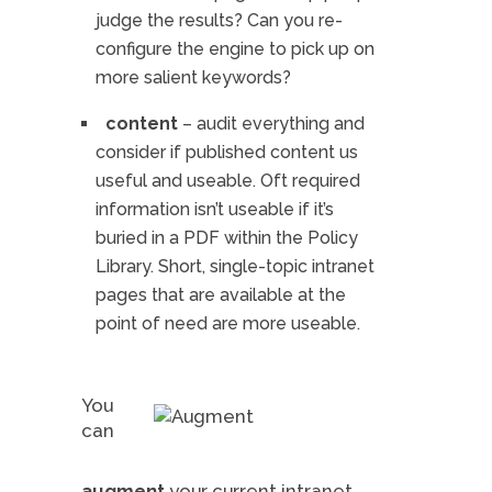
judge the results? Can you re-
configure the engine to pick up on
more salient keywords?
content
– audit everything and
consider if published content us
useful and useable. Oft required
information isn’t useable if it’s
buried in a PDF within the Policy
Library. Short, single-topic intranet
pages that are available at the
point of need are more useable.
You
can
augment
your current intranet