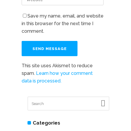
Save my name, email, and website
in this browser for the next time I
comment.
This site uses Akismet to reduce
spam.
Learn how your comment
data is processed.
Categories