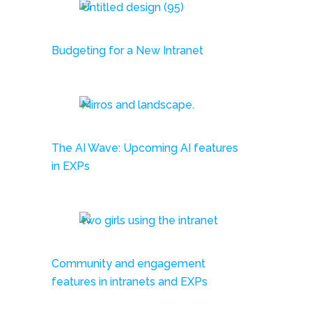
Budgeting for a New Intranet
The AI Wave: Upcoming AI features
in EXPs
Community and engagement
features in intranets and EXPs