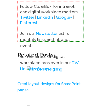
Follow ClearBox for intranet
and digital workplace matters:
Twitter
|
LinkedIn
|
Google+
|
Pinterest
Join our
Newsletter
list for
monthly links and intranet
events.
Related Posts:
Join hundreds of digital
workplace pros over in our
DW
LinkedIn Group
.
Great layout designs for SharePoint
pages