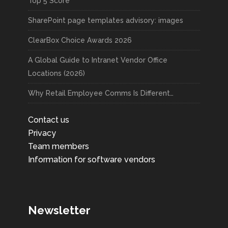
Top 5 Score
SharePoint page templates advisory: images
ClearBox Choice Awards 2026
A Global Guide to Intranet Vendor Office
Locations (2026)
Why Retail Employee Comms Is Different…
Contact us
Privacy
Team members
Information for software vendors
Newsletter