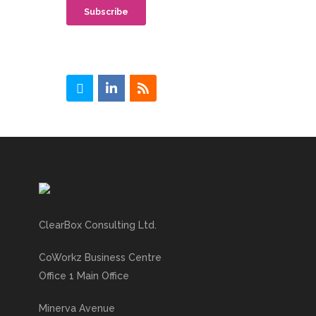
ClearBox Consulting Ltd.
CoWorkz Business Centre
Office 1 Main Office
Minerva Avenue