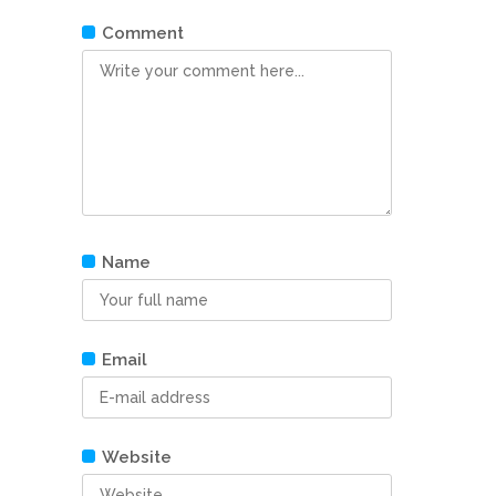
Comment
Name
Email
Website