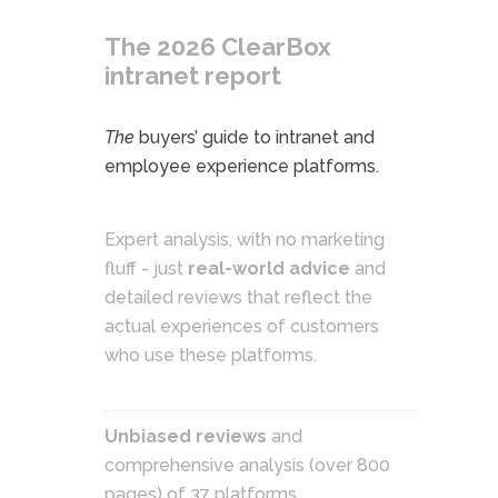
The 2026 ClearBox
intranet report
The
buyers’ guide to intranet and
employee experience platforms.
Expert analysis, with no marketing
fluff - just
real-world advice
and
detailed reviews that reflect the
actual experiences of customers
who use these platforms.
Unbiased reviews
and
comprehensive analysis (over 800
pages) of 37 platforms.