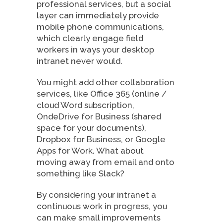
professional services, but a social
layer can immediately provide
mobile phone communications,
which clearly engage field
workers in ways your desktop
intranet never would.
You might add other collaboration
services, like Office 365 (online /
cloud Word subscription,
OndeDrive for Business (shared
space for your documents),
Dropbox for Business, or Google
Apps for Work. What about
moving away from email and onto
something like Slack?
By considering your intranet a
continuous work in progress, you
can make small improvements