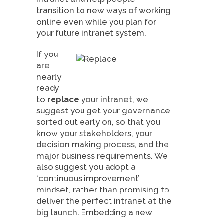
transition to new ways of working
online even while you plan for
your future intranet system.
If you
are
nearly
ready
to
replace
your intranet, we
suggest you get your governance
sorted out early on, so that you
know your stakeholders, your
decision making process, and the
major business requirements. We
also suggest you adopt a
‘continuous improvement’
mindset, rather than promising to
deliver the perfect intranet at the
big launch. Embedding a new