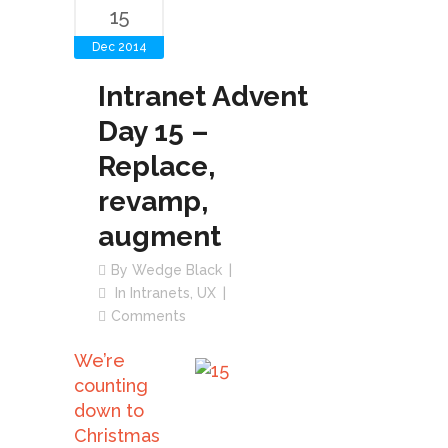
15
Dec 2014
Intranet Advent
Day 15 –
Replace,
revamp,
augment
By
Wedge Black
In
Intranets
,
UX
Comments
We’re
counting
down to
Christmas