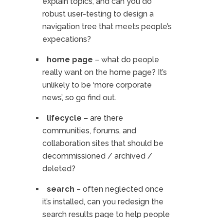
explain topics, and can you do
robust user-testing to design a
navigation tree that meets people’s
expecations?
home page
– what do people
really want on the home page? It’s
unlikely to be ‘more corporate
news’, so go find out.
lifecycle
– are there
communities, forums, and
collaboration sites that should be
decommissioned / archived /
deleted?
search
– often neglected once
it’s installed, can you redesign the
search results page to help people