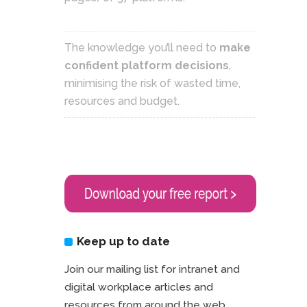
The knowledge you’ll need to
make
confident platform decisions
,
minimising the risk of wasted time,
resources and budget.
Keep up to date
Join our mailing list for intranet and
digital workplace articles and
resources from around the web.