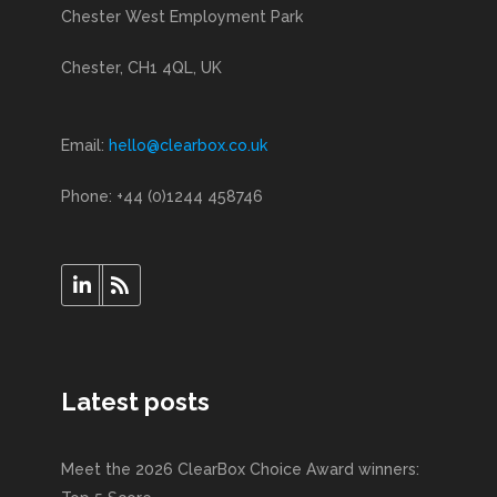
Chester West Employment Park
Chester, CH1 4QL, UK
Email:
hello@clearbox.co.uk
Phone: +44 (0)1244 458746
Latest posts
Meet the 2026 ClearBox Choice Award winners: