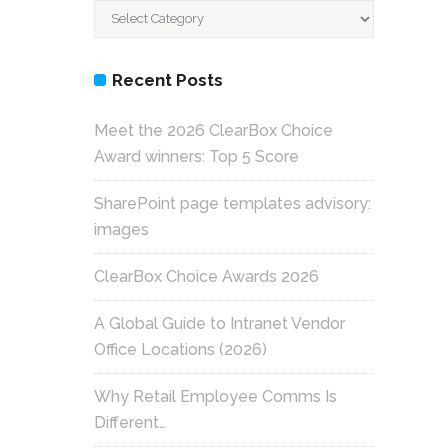
Categories
Recent Posts
Meet the 2026 ClearBox Choice
Award winners: Top 5 Score
SharePoint page templates advisory:
images
ClearBox Choice Awards 2026
A Global Guide to Intranet Vendor
Office Locations (2026)
Why Retail Employee Comms Is
Different…