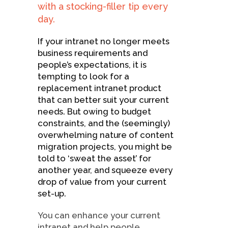
with a stocking-filler tip every
day.
If your intranet no longer meets
business requirements and
people’s expectations, it is
tempting to look for a
replacement intranet product
that can better suit your current
needs. But owing to budget
constraints, and the (seemingly)
overwhelming nature of content
migration projects, you might be
told to ‘sweat the asset’ for
another year, and squeeze every
drop of value from your current
set-up.
You can enhance your current
intranet and help people