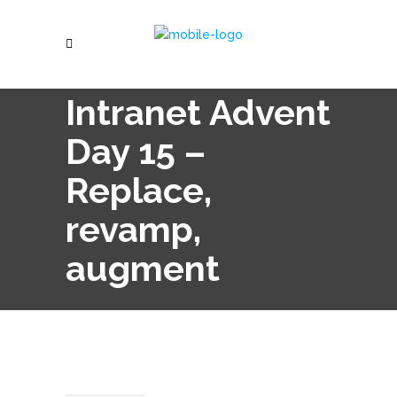
Intranet Advent
Day 15 –
Replace,
revamp,
augment