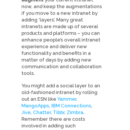
now, and keep the augmentations
if you move to a new intranet by
adding ‘layers’. Many great
intranets are made up of several
products and platforms – you can
enhance people’s overall intranet
experience and deliver new
functionality and benefits in a
matter of days by adding new
communication and collaboration
tools.
You might add a social layer to an
old-fashioned intranet by rolling
out an ESN like
Yammer
,
MangoApps
,
IBM Connections
,
Jive
,
Chatter
,
Tibbr
,
Zimbra
.
Remember there are costs
involved in adding such