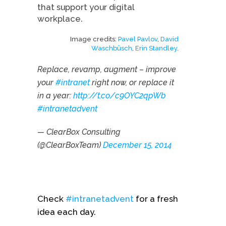
that support your digital
workplace.
Image credits:
Pavel Pavlov
,
David
Waschbüsch
,
Erin Standley
.
Replace, revamp, augment – improve
your
#intranet
right now, or replace it
in a year:
http://t.co/c9OYC2qpWb
#intranetadvent
— ClearBox Consulting
(@ClearBoxTeam)
December 15, 2014
Check
#intranetadvent
for a fresh
idea each day.