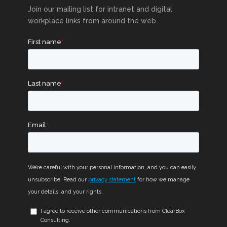
Join our mailing list for intranet and digital
workplace links from around the web.