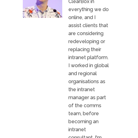
ClearBox in
everything we do
online, and I
assist clients that
are considering
redeveloping or
replacing their
intranet platform.
I worked in global
and regional
organisations as
the intranet
manager as part
of the comms
team, before
becoming an
intranet
consultant. I'm