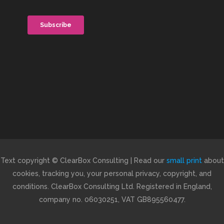
Text copyright © ClearBox Consulting | Read our
small print
about
cookies, tracking you, your personal privacy, copyright, and
conditions. ClearBox Consulting Ltd. Registered in England,
company no. 06030251, VAT GB895560477.