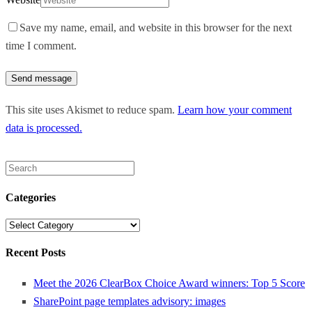
Save my name, email, and website in this browser for the next
time I comment.
This site uses Akismet to reduce spam.
Learn how your comment
data is processed.
Search
for:
Categories
Categories
Recent Posts
Meet the 2026 ClearBox Choice Award winners: Top 5 Score
SharePoint page templates advisory: images