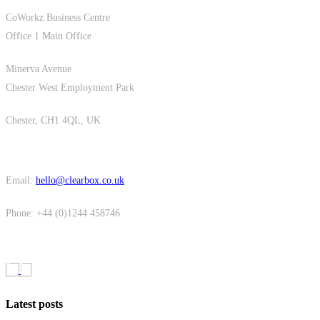
CoWorkz Business Centre
Office 1 Main Office
Minerva Avenue
Chester West Employment Park
Chester, CH1 4QL, UK
Email:
hello@clearbox.co.uk
Phone: +44 (0)1244 458746
Latest posts