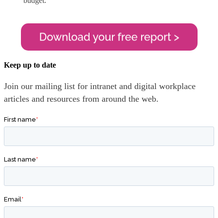
budget.
Keep up to date
Join our mailing list for intranet and digital workplace
articles and resources from around the web.