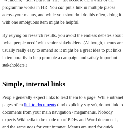
programme works in HR. You
can
put a link in multiple places
across your menus, and while you shouldn’t do this often, doing it
with one ambiguous item might be helpful.
By relying on research results, you avoid the endless debates about
‘what people need’ with senior stakeholders. (Although, menus are
usually really easy to amend so it might be a great idea to put links
in temporarily to help promote a campaign and satisfy important
stakeholders.)
Simple, internal links
People generally expect links to lead them to a page. While intranet
pages often
link to documents
(and explicitly say so), do not link to
documents from your main navigation / megamenus. Nobody
expects Wikipedia to be made up of PDFs and Word documents,
and the same goes for your intranet. Menus are used for quick