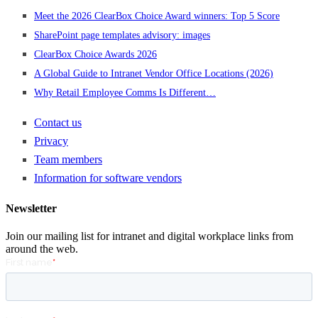
Meet the 2026 ClearBox Choice Award winners: Top 5 Score
SharePoint page templates advisory: images
ClearBox Choice Awards 2026
A Global Guide to Intranet Vendor Office Locations (2026)
Why Retail Employee Comms Is Different…
Contact us
Privacy
Team members
Information for software vendors
Newsletter
Join our mailing list for intranet and digital workplace links from
around the web.