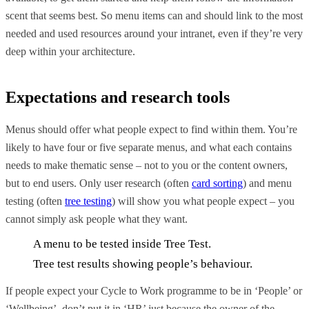
scent that seems best. So menu items can and should link to the most
needed and used resources around your intranet, even if they’re very
deep within your architecture.
Expectations and research tools
Menus should offer what people expect to find within them. You’re
likely to have four or five separate menus, and what each contains
needs to make thematic sense – not to you or the content owners,
but to end users. Only user research (often
card sorting
) and menu
testing (often
tree testing
) will show you what people expect – you
cannot simply ask people what they want.
A menu to be tested inside Tree Test.
Tree test results showing people’s behaviour.
If people expect your Cycle to Work programme to be in ‘People’ or
‘Wellbeing’, don’t put it in ‘HR’ just because the owner of the