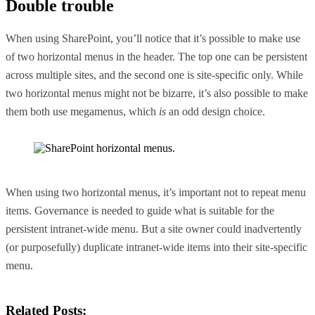
Double trouble
When using SharePoint, you’ll notice that it’s possible to make use
of two horizontal menus in the header. The top one can be persistent
across multiple sites, and the second one is site-specific only. While
two horizontal menus might not be bizarre, it’s also possible to make
them both use megamenus, which
is
an odd design choice.
When using two horizontal menus, it’s important not to repeat menu
items. Governance is needed to guide what is suitable for the
persistent intranet-wide menu. But a site owner could inadvertently
(or purposefully) duplicate intranet-wide items into their site-specific
menu.
Related Posts: