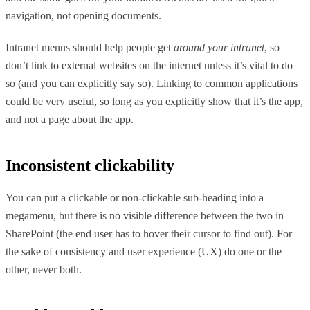
navigation, not opening documents.
Intranet menus should help people get
around your intranet
, so
don’t link to external websites on the internet unless it’s vital to do
so (and you can explicitly say so). Linking to common applications
could be very useful, so long as you explicitly show that it’s the app,
and not a page about the app.
Inconsistent clickability
You can put a clickable or non-clickable sub-heading into a
megamenu, but there is no visible difference between the two in
SharePoint (the end user has to hover their cursor to find out). For
the sake of consistency and user experience (UX) do one or the
other, never both.