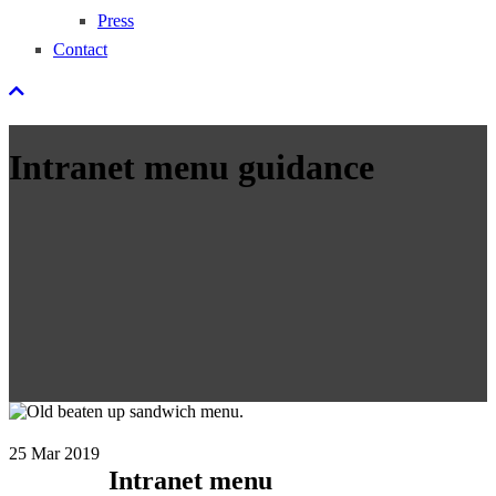
Press
Contact
Intranet menu guidance
25
Mar 2019
Intranet menu