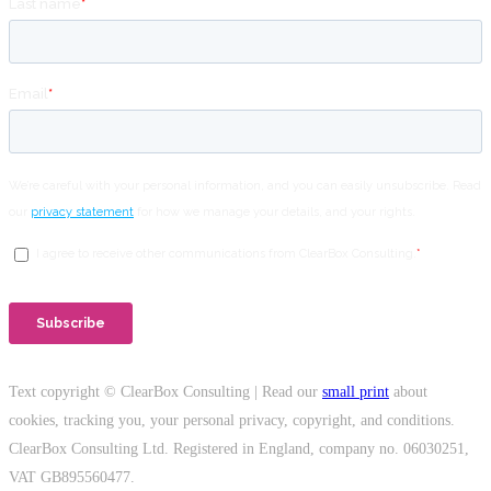
Text copyright © ClearBox Consulting | Read our
small print
about
cookies, tracking you, your personal privacy, copyright, and conditions.
ClearBox Consulting Ltd. Registered in England, company no. 06030251,
VAT GB895560477.