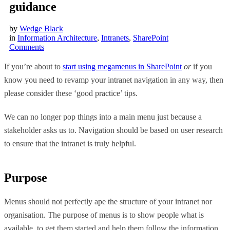
guidance
by
Wedge Black
in
Information Architecture
,
Intranets
,
SharePoint
Comments
If you’re about to
start using megamenus in SharePoint
or
if you
know you need to revamp your intranet navigation in any way, then
please consider these ‘good practice’ tips.
We can no longer pop things into a main menu just because a
stakeholder asks us to. Navigation should be based on user research
to ensure that the intranet is truly helpful.
Purpose
Menus should not perfectly ape the structure of your intranet nor
organisation. The purpose of menus is to show people what is
available, to get them started and help them follow the information