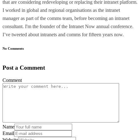
that are considering redeveloping or replacing their intranet platform.
I worked in global and regional organisations as the intranet
manager as part of the comms team, before becoming an intranet
consultant. I'm the founder of the Intranet Now annual conference.
I’ve tweeted about intranets and comms for fifteen years now.
No Comments
Post a Comment
Comment
Name
Email
Website