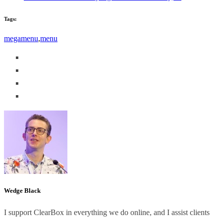
Tags:
megamenu
,
menu
Wedge Black
I support ClearBox in everything we do online, and I assist clients