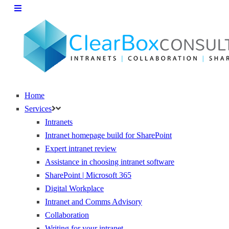
Home
Services
Intranets
Intranet homepage build for SharePoint
Expert intranet review
Assistance in choosing intranet software
SharePoint | Microsoft 365
Digital Workplace
Intranet and Comms Advisory
Collaboration
Writing for your intranet