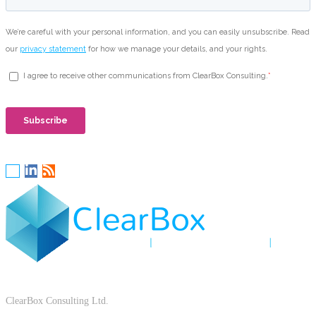
ClearBox Consulting Ltd.