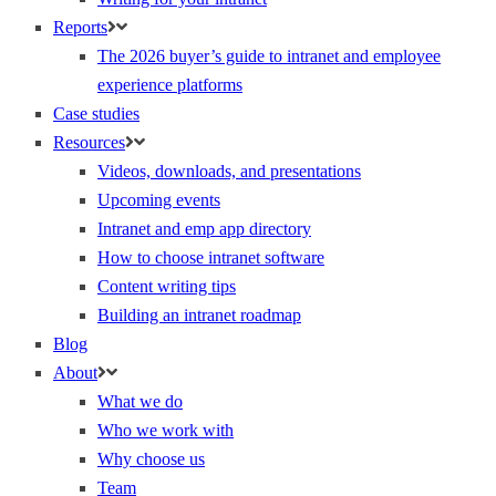
Reports
The 2026 buyer’s guide to intranet and employee
experience platforms
Case studies
Resources
Videos, downloads, and presentations
Upcoming events
Intranet and emp app directory
How to choose intranet software
Content writing tips
Building an intranet roadmap
Blog
About
What we do
Who we work with
Why choose us
Team