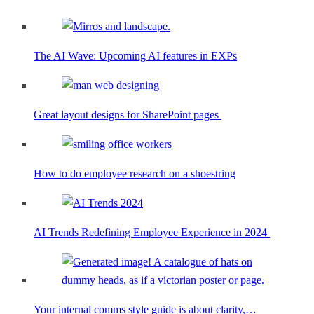
The AI Wave: Upcoming AI features in EXPs
Great layout designs for SharePoint pages
How to do employee research on a shoestring
AI Trends Redefining Employee Experience in 2024
Your internal comms style guide is about clarity,…