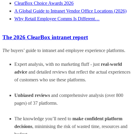
ClearBox Choice Awards 2026
A Global Guide to Intranet Vendor Office Locations (2026)
Why Retail Employee Comms Is Different…
The 2026 ClearBox intranet report
The
buyers’ guide to intranet and employee experience platforms.
Expert analysis, with no marketing fluff - just
real-world
advice
and detailed reviews that reflect the actual experiences
of customers who use these platforms.
Unbiased reviews
and comprehensive analysis (over 800
pages) of 37 platforms.
The knowledge you’ll need to
make confident platform
decisions
, minimising the risk of wasted time, resources and