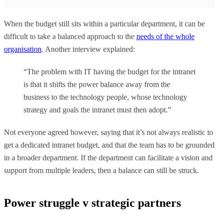
When the budget still sits within a particular department, it can be
difficult to take a balanced approach to the
needs of the whole
organisation
. Another interview explained:
“The problem with IT having the budget for the intranet
is that it shifts the power balance away from the
business to the technology people, whose technology
strategy and goals the intranet must then adopt.”
Not everyone agreed however, saying that it’s not always realistic to
get a dedicated intranet budget, and that the team has to be grounded
in a broader department. If the department can facilitate a vision and
support from multiple leaders, then a balance can still be struck.
Power struggle v strategic partners