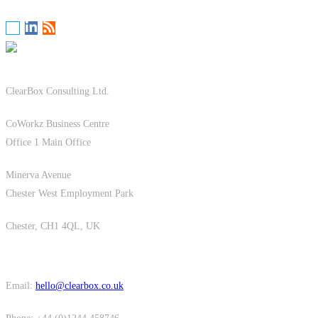
ClearBox Consulting Ltd.
CoWorkz Business Centre
Office 1 Main Office
Minerva Avenue
Chester West Employment Park
Chester, CH1 4QL, UK
Email:
hello@clearbox.co.uk