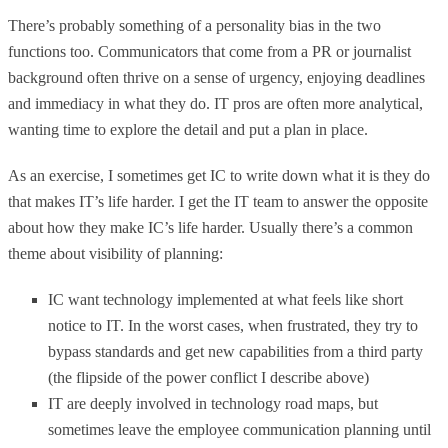
There’s probably something of a personality bias in the two
functions too. Communicators that come from a PR or journalist
background often thrive on a sense of urgency, enjoying deadlines
and immediacy in what they do. IT pros are often more analytical,
wanting time to explore the detail and put a plan in place.
As an exercise, I sometimes get IC to write down what it is they do
that makes IT’s life harder. I get the IT team to answer the opposite
about how they make IC’s life harder. Usually there’s a common
theme about visibility of planning:
IC want technology implemented at what feels like short
notice to IT. In the worst cases, when frustrated, they try to
bypass standards and get new capabilities from a third party
(the flipside of the power conflict I describe above)
IT are deeply involved in technology road maps, but
sometimes leave the employee communication planning until