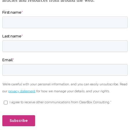
articles and resources from around the web.