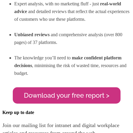
Expert analysis, with no marketing fluff - just
real-world
advice
and detailed reviews that reflect the actual experiences
of customers who use these platforms.
Unbiased reviews
and comprehensive analysis (over 800
pages) of 37 platforms.
The knowledge you’ll need to
make confident platform
decisions
, minimising the risk of wasted time, resources and
budget.
Keep up to date
Join our mailing list for intranet and digital workplace