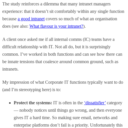
The study reinforces a dilemma that many intranet managers
experience: that it doesn’t sit comfortably within any single function
because
a good intranet
covers so much of what an organisation
does (see also:
What flavour is your intranet?
).
A client once asked me if all internal comms (IC) teams have a
difficult relationship with IT. Not all do, but it is surprisingly
common. I’ve worked in both functions and can see how there can
be innate tensions that coalesce around common ground, such as
intranets.
My impression of what Corporate IT functions typically want to do
(and I’m stereotyping here) is to:
Protect the systems:
IT is often in the
‘dissatisfier’
category
— nobody notices until things go wrong, and then everyone
gives IT a hard time. So making sure email, networks and
enterprise platforms don’t fail is a priority. Unfortunately this