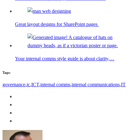
Great layout designs for SharePoint pages
Your internal comms style guide is about clarity,…
Tags:
governance
,
ic
,
ICT
,
internal comms
,
internal communications
,
IT