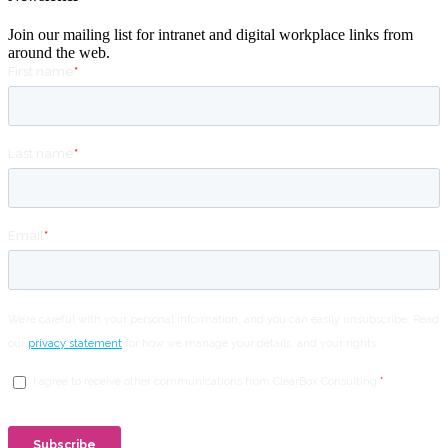
Join our mailing list for intranet and digital workplace links from
around the web.