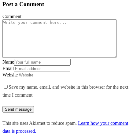
Post a Comment
Comment
Name
Email
Website
Save my name, email, and website in this browser for the next
time I comment.
This site uses Akismet to reduce spam.
Learn how your comment
data is processed.