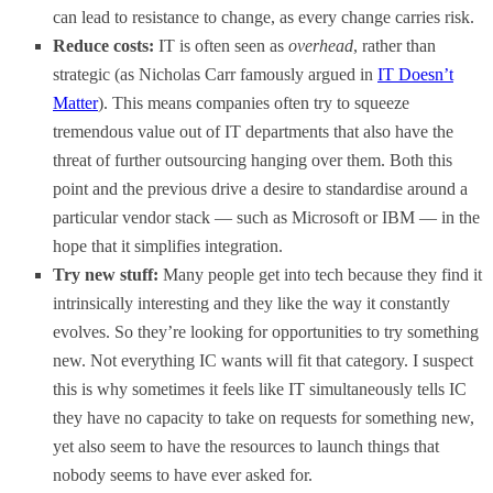
can lead to resistance to change, as every change carries risk.
Reduce costs:
IT is often seen as
overhead
, rather than
strategic (as Nicholas Carr famously argued in
IT Doesn’t
Matter
). This means companies often try to squeeze
tremendous value out of IT departments that also have the
threat of further outsourcing hanging over them. Both this
point and the previous drive a desire to standardise around a
particular vendor stack — such as Microsoft or IBM — in the
hope that it simplifies integration.
Try new stuff:
Many people get into tech because they find it
intrinsically interesting and they like the way it constantly
evolves. So they’re looking for opportunities to try something
new. Not everything IC wants will fit that category. I suspect
this is why sometimes it feels like IT simultaneously tells IC
they have no capacity to take on requests for something new,
yet also seem to have the resources to launch things that
nobody seems to have ever asked for.