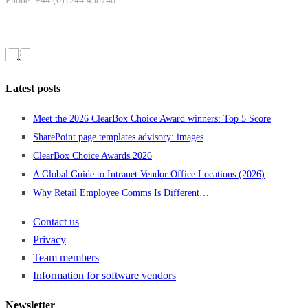
Phone: +44 (0)1244 458746
Latest posts
Meet the 2026 ClearBox Choice Award winners: Top 5 Score
SharePoint page templates advisory: images
ClearBox Choice Awards 2026
A Global Guide to Intranet Vendor Office Locations (2026)
Why Retail Employee Comms Is Different…
Contact us
Privacy
Team members
Information for software vendors
Newsletter