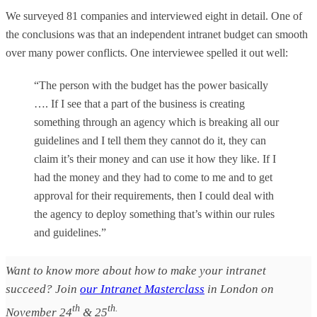
We surveyed 81 companies and interviewed eight in detail. One of
the conclusions was that an independent intranet budget can smooth
over many power conflicts. One interviewee spelled it out well:
“The person with the budget has the power basically
…. If I see that a part of the business is creating
something through an agency which is breaking all our
guidelines and I tell them they cannot do it, they can
claim it’s their money and can use it how they like. If I
had the money and they had to come to me and to get
approval for their requirements, then I could deal with
the agency to deploy something that’s within our rules
and guidelines.”
Want to know more about how to make your intranet
succeed? Join
our Intranet Masterclass
in London on
th
th.
November 24
& 25