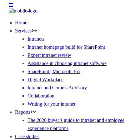
Home
Services
Intranets
Intranet homepage build for SharePoint
Expert intranet review
Assistance in choosing intranet software
SharePoint | Microsoft 365
Digital Workplace
Intranet and Comms Advisory
Collaboration
Writing for your intranet
Reports
The 2026 buyer’s guide to intranet and employee
experience platforms
Case studies