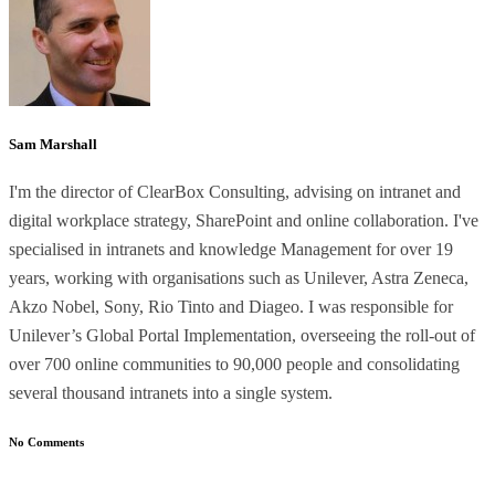
Sam Marshall
I'm the director of ClearBox Consulting, advising on intranet and
digital workplace strategy, SharePoint and online collaboration. I've
specialised in intranets and knowledge Management for over 19
years, working with organisations such as Unilever, Astra Zeneca,
Akzo Nobel, Sony, Rio Tinto and Diageo. I was responsible for
Unilever’s Global Portal Implementation, overseeing the roll-out of
over 700 online communities to 90,000 people and consolidating
several thousand intranets into a single system.
No Comments