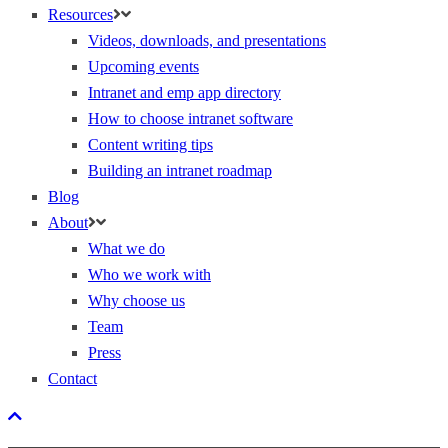
Resources
Videos, downloads, and presentations
Upcoming events
Intranet and emp app directory
How to choose intranet software
Content writing tips
Building an intranet roadmap
Blog
About
What we do
Who we work with
Why choose us
Team
Press
Contact