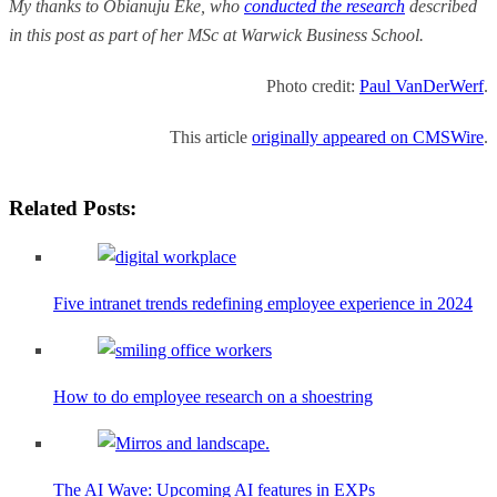
My thanks to Obianuju Eke, who
conducted the research
described
in this post as part of her MSc at Warwick Business School.
Photo credit:
Paul VanDerWerf
.
This article
originally appeared on CMSWire
.
Related Posts:
Five intranet trends redefining employee experience in 2024
How to do employee research on a shoestring
The AI Wave: Upcoming AI features in EXPs