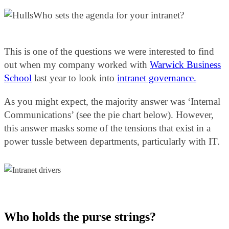
Who sets the agenda for your intranet?
This is one of the questions we were interested to find
out when my company worked with
Warwick Business
School
last year to look into
intranet governance.
As you might expect, the majority answer was ‘Internal
Communications’ (see the pie chart below). However,
this answer masks some of the tensions that exist in a
power tussle between departments, particularly with IT.
Who holds the purse strings?