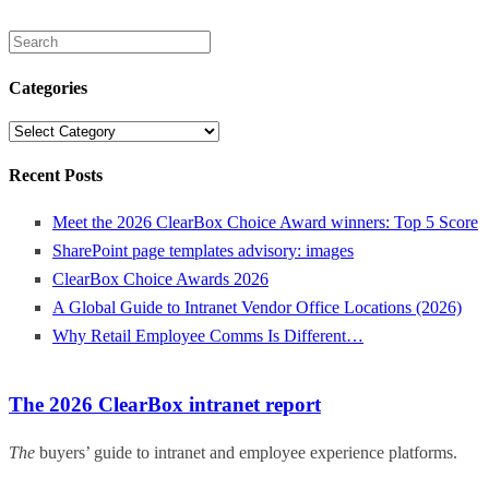
Search
for:
Categories
Categories
Recent Posts
Meet the 2026 ClearBox Choice Award winners: Top 5 Score
SharePoint page templates advisory: images
ClearBox Choice Awards 2026
A Global Guide to Intranet Vendor Office Locations (2026)
Why Retail Employee Comms Is Different…
The 2026 ClearBox intranet report
The
buyers’ guide to intranet and employee experience platforms.