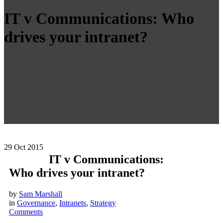
IT v Communications: Who
drives your intranet?
29
Oct 2015
IT v Communications:
Who drives your intranet?
by
Sam Marshall
in
Governance
,
Intranets
,
Strategy
Comments