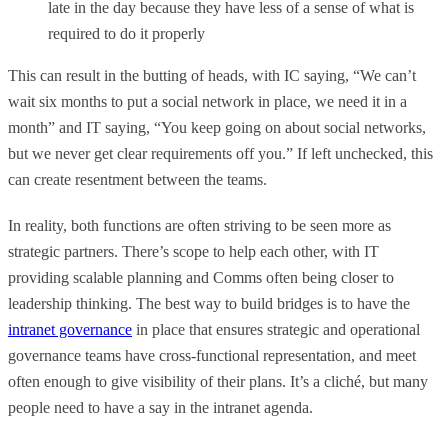
late in the day because they have less of a sense of what is
required to do it properly
This can result in the butting of heads, with IC saying, “We can’t
wait six months to put a social network in place, we need it in a
month” and IT saying, “You keep going on about social networks,
but we never get clear requirements off you.” If left unchecked, this
can create resentment between the teams.
In reality, both functions are often striving to be seen more as
strategic partners. There’s scope to help each other, with IT
providing scalable planning and Comms often being closer to
leadership thinking. The best way to build bridges is to have the
intranet governance
in place that ensures strategic and operational
governance teams have cross-functional representation, and meet
often enough to give visibility of their plans. It’s a cliché, but many
people need to have a say in the intranet agenda.