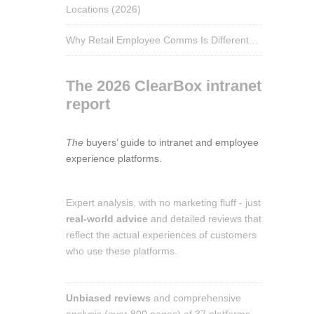
Locations (2026)
Why Retail Employee Comms Is Different…
The 2026 ClearBox intranet
report
The
buyers’ guide to intranet and employee
experience platforms.
Expert analysis, with no marketing fluff - just
real-world advice
and detailed reviews that
reflect the actual experiences of customers
who use these platforms.
Unbiased reviews
and comprehensive
analysis (over 800 pages) of 37 platforms.