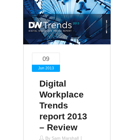
09
Jun 2013
Digital
Workplace
Trends
report 2013
– Review
By
Sam Marshall