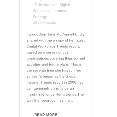
In
Adoption
,
Digital
Workplace
,
Intranets
,
Strategy
Comments
Introduction Jane McConnell kindly
shared with me a copy of her latest
Digital Workplace Trends report,
based on a survey of 362
organisations covering their current
activities and future plans. This is
the seventh time she has run her
survey (it began as the Global
Intranet Trends report in 2006), so
can genuinely claim to be an
insight into longer-term trends.The
way the report defines the...
READ MORE