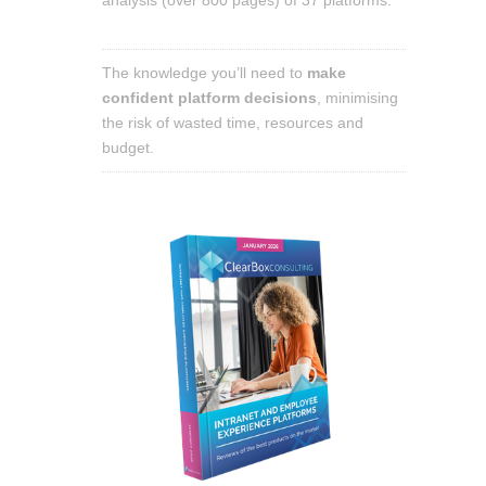
The knowledge you’ll need to
make
confident platform decisions
, minimising
the risk of wasted time, resources and
budget.