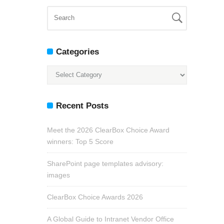
Categories
Categories
Recent Posts
Meet the 2026 ClearBox Choice Award
winners: Top 5 Score
SharePoint page templates advisory:
images
ClearBox Choice Awards 2026
A Global Guide to Intranet Vendor Office