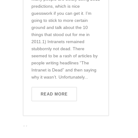
predictions, which is nice
guesswork if you can get it. I’m
going to stick to more certain
ground and talk about the 10
things that stood out for me in
2011.1) Intranets remained
stubbornly not dead. There
seemed to be a rash of articles by
people writing headlines “The
Intranet is Dead” and then saying
why it wasn’t. Unfortunately...
READ MORE