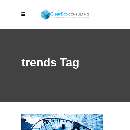
trends Tag