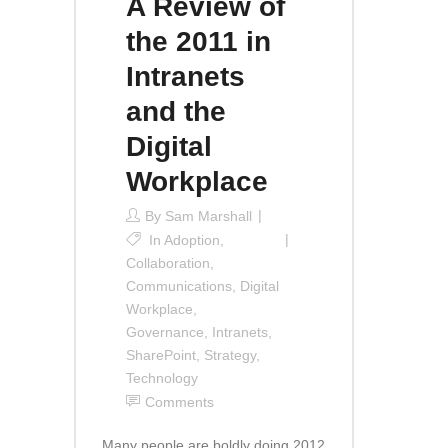
A Review of
the 2011 in
Intranets
and the
Digital
Workplace
By
Sam Marshall
In
Adoption
,
Collaboration
,
Communications
,
Digital
Workplace
,
Governance
,
Intranets
,
SharePoint
,
Strategy
,
Technology
Comments
Many people are boldly doing 2012