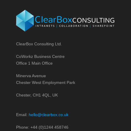
ClearBox Consulting Ltd.
CoWorkz Business Centre
Office 1 Main Office
Minerva Avenue
Chester West Employment Park
Chester, CH1 4QL, UK
Email:
hello@clearbox.co.uk
Phone: +44 (0)1244 458746