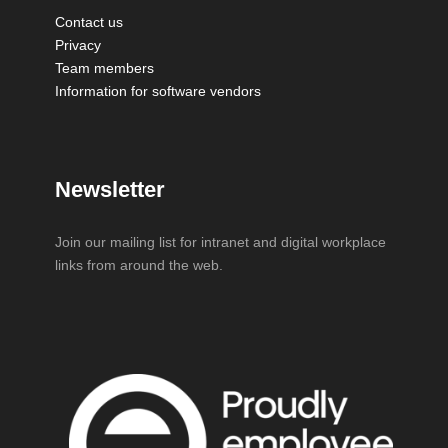
Contact us
Privacy
Team members
Information for software vendors
Newsletter
Join our mailing list for intranet and digital workplace
links from around the web.