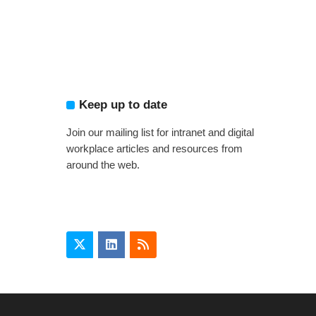
Keep up to date
Join our mailing list for intranet and digital
workplace articles and resources from
around the web.