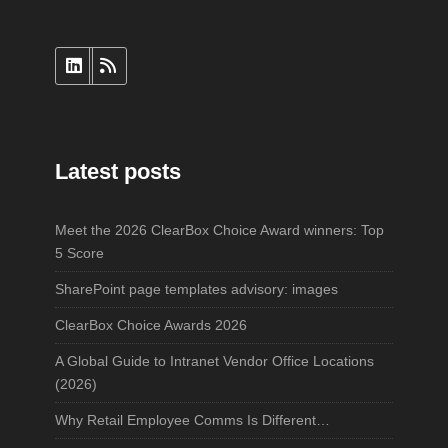
Latest posts
Meet the 2026 ClearBox Choice Award winners: Top
5 Score
SharePoint page templates advisory: images
ClearBox Choice Awards 2026
A Global Guide to Intranet Vendor Office Locations
(2026)
Why Retail Employee Comms Is Different…