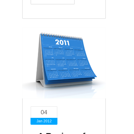
04
Jan 2012