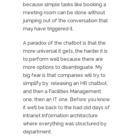
because simple tasks like booking a
meeting room can be done without
jumping out of the conversation that
may have triggered it.
A paradox of the chatbot is that the
more universal it gets, the harder it is
to perform well because there are
more options to disambiguate. My
big fear is that companies will try to
simplify by releasing an HR chatbot,
and then a Facilities Management
one, then an IT one. Before you know
it we’ll be back to the bad old days of
intranet information architecture
where everything was structured by
department.