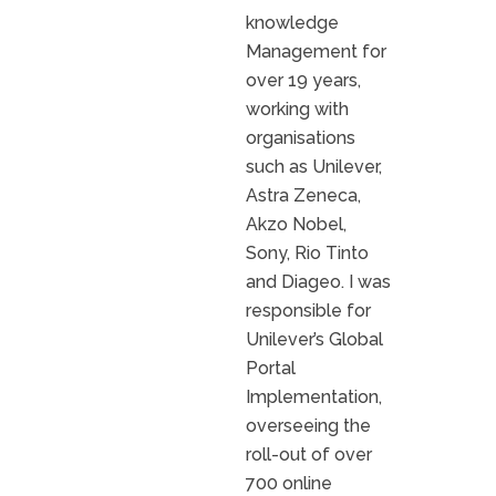
knowledge
Management for
over 19 years,
working with
organisations
such as Unilever,
Astra Zeneca,
Akzo Nobel,
Sony, Rio Tinto
and Diageo. I was
responsible for
Unilever’s Global
Portal
Implementation,
overseeing the
roll-out of over
700 online