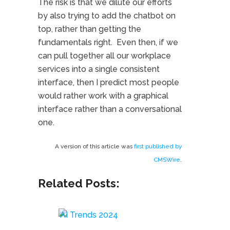
The risk is that we dilute our efforts
by also trying to add the chatbot on
top, rather than getting the
fundamentals right. Even then, if we
can pull together all our workplace
services into a single consistent
interface, then I predict most people
would rather work with a graphical
interface rather than a conversational
one.
A version of this article was
first published by
CMSWire
.
Related Posts: