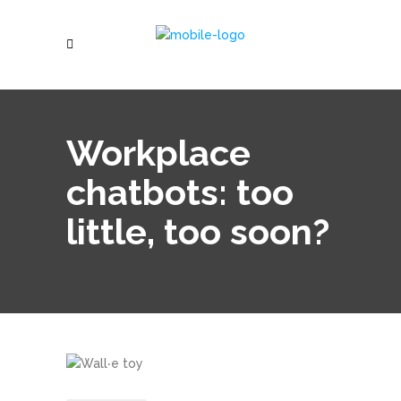
Workplace
chatbots: too
little, too soon?