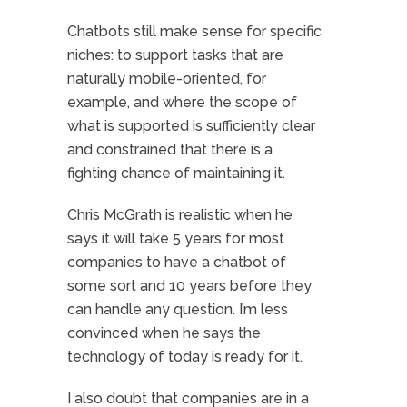
Chatbots still make sense for specific
niches: to support tasks that are
naturally mobile-oriented, for
example, and where the scope of
what is supported is sufficiently clear
and constrained that there is a
fighting chance of maintaining it.
Chris McGrath is realistic when he
says it will take 5 years for most
companies to have a chatbot of
some sort and 10 years before they
can handle any question. I’m less
convinced when he says the
technology of today is ready for it.
I also doubt that companies are in a