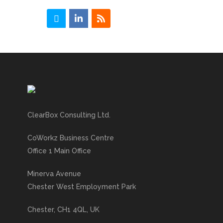
ClearBox Consulting Ltd.
CoWorkz Business Centre
Office 1 Main Office
Minerva Avenue
Chester West Employment Park
Chester, CH1 4QL, UK