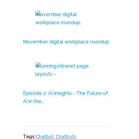
November digital workplace roundup
Episode 2: AI Insights - The Future of
AI in the…
Tags:
Chatbot
,
Chatbots