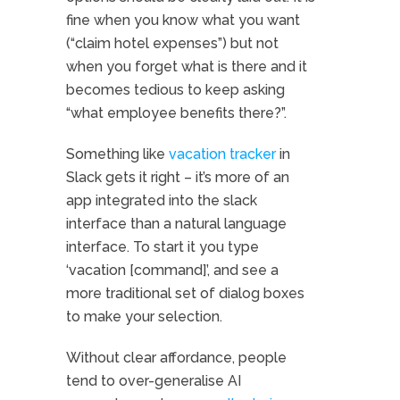
fine when you know what you want
(“claim hotel expenses”) but not
when you forget what is there and it
becomes tedious to keep asking
“what employee benefits there?”.
Something like
vacation tracker
in
Slack gets it right – it’s more of an
app integrated into the slack
interface than a natural language
interface. To start it you type
‘vacation [command]’, and see a
more traditional set of dialog boxes
to make your selection.
Without clear affordance, people
tend to over-generalise AI