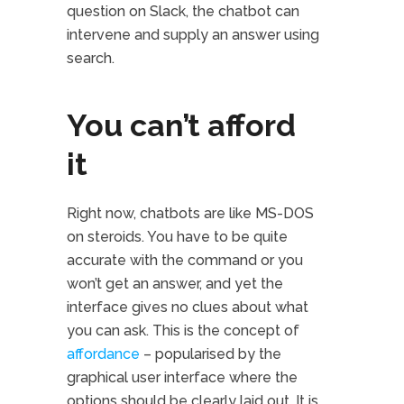
question on Slack, the chatbot can
intervene and supply an answer using
search.
You can’t afford
it
Right now, chatbots are like MS-DOS
on steroids. You have to be quite
accurate with the command or you
won’t get an answer, and yet the
interface gives no clues about what
you can ask. This is the concept of
affordance
– popularised by the
graphical user interface where the
options should be clearly laid out. It is