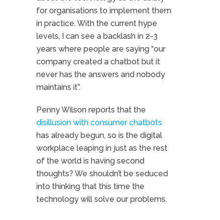
for organisations to implement them
in practice. With the current hype
levels, I can see a backlash in 2-3
years where people are saying “our
company created a chatbot but it
never has the answers and nobody
maintains it”.
Penny Wilson reports that the
disillusion with consumer chatbots
has already begun, so is the digital
workplace leaping in just as the rest
of the world is having second
thoughts? We shouldn’t be seduced
into thinking that this time the
technology will solve our problems.