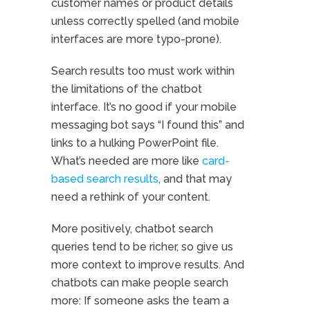
customer names or product details
unless correctly spelled (and mobile
interfaces are more typo-prone).
Search results too must work within
the limitations of the chatbot
interface. It’s no good if your mobile
messaging bot says “I found this” and
links to a hulking PowerPoint file.
What’s needed are more like
card-
based search results
, and that may
need a rethink of your content.
More positively, chatbot search
queries tend to be richer, so give us
more context to improve results. And
chatbots can make people search
more: If someone asks the team a