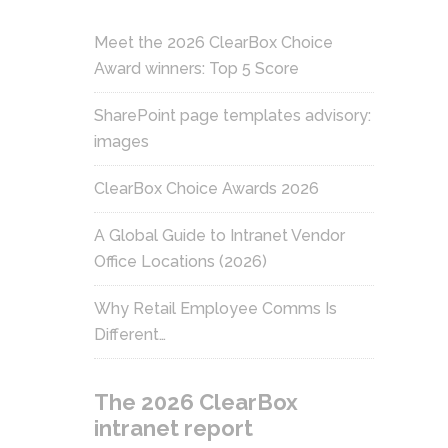
Meet the 2026 ClearBox Choice
Award winners: Top 5 Score
SharePoint page templates advisory:
images
ClearBox Choice Awards 2026
A Global Guide to Intranet Vendor
Office Locations (2026)
Why Retail Employee Comms Is
Different…
The 2026 ClearBox
intranet report