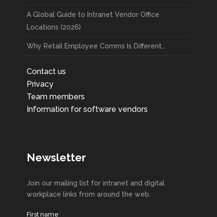
A Global Guide to Intranet Vendor Office
Locations (2026)
Why Retail Employee Comms Is Different…
Contact us
Privacy
Team members
Information for software vendors
Newsletter
Join our mailing list for intranet and digital
workplace links from around the web.