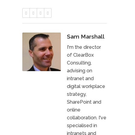
Sam Marshall
I'm the director
of ClearBox
Consulting,
advising on
intranet and
digital workplace
strategy,
SharePoint and
online
collaboration. I've
specialised in
intranets and