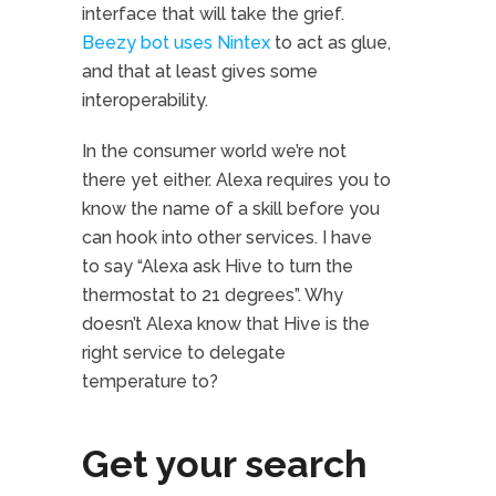
interface that will take the grief.
Beezy bot uses Nintex
to act as glue,
and that at least gives some
interoperability.
In the consumer world we’re not
there yet either. Alexa requires you to
know the name of a skill before you
can hook into other services. I have
to say “Alexa ask Hive to turn the
thermostat to 21 degrees”. Why
doesn’t Alexa know that Hive is the
right service to delegate
temperature to?
Get your search