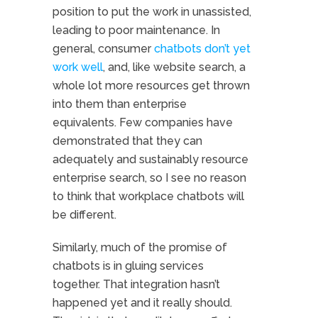
position to put the work in unassisted,
leading to poor maintenance. In
general, consumer
chatbots don’t yet
work well
, and, like website search, a
whole lot more resources get thrown
into them than enterprise
equivalents. Few companies have
demonstrated that they can
adequately and sustainably resource
enterprise search, so I see no reason
to think that workplace chatbots will
be different.
Similarly, much of the promise of
chatbots is in gluing services
together. That integration hasn’t
happened yet and it really should.