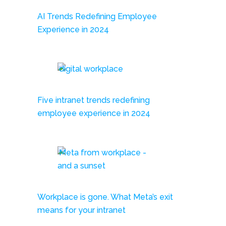
AI Trends Redefining Employee
Experience in 2024
Five intranet trends redefining
employee experience in 2024
Workplace is gone. What Meta’s exit
means for your intranet