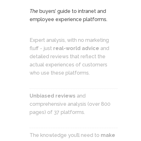
The
buyers’ guide to intranet and
employee experience platforms.
Expert analysis, with no marketing
fluff - just
real-world advice
and
detailed reviews that reflect the
actual experiences of customers
who use these platforms.
Unbiased reviews
and
comprehensive analysis (over 800
pages) of 37 platforms.
The knowledge you’ll need to
make