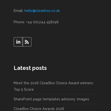
Email:
hello@clearbox.co.uk
Phone: +44 (0)1244 458746
Latest posts
Meet the 2026 ClearBox Choice Award winners:
Top 5 Score
SharePoint page templates advisory: images
ClearBox Choice Awards 2026