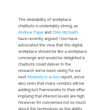
The desirability of workplace
chatbots is undeniably strong, as
Andrew Pope
and
Chris McGrath
have recently argued. I too have
advocated the view that the digital
workplace should be like a workplace
concierge and would be delighted is
chatbots could deliver. In the
research we’ve been doing for our
next
Intranets in-a-box
report, we’ve
also seen that many vendors will be
adding bot frameworks to their offer,
implying that interest levels are high.
However, I’m concerned not so much
about the technology as the ability