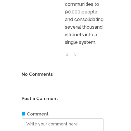
communities to
90,000 people
and consolidating
several thousand
intranets into a
single system.
No Comments
Post a Comment
Comment