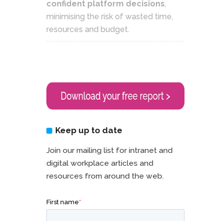
confident platform decisions
,
minimising the risk of wasted time,
resources and budget.
Keep up to date
Join our mailing list for intranet and
digital workplace articles and
resources from around the web.