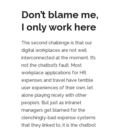
Don’t blame me,
I only work here
The second challenge is that our
digital workplaces are not well
interconnected at the moment. It’s
not the chatbot’s fault. Most
workplace applications for HR,
expenses and travel have terrible
user experiences of their own, let
alone playing nicely with other
people’s. But just as intranet
managers get blamed for the
clenchingly-bad expense systems
that they linked to, it is the chatbot