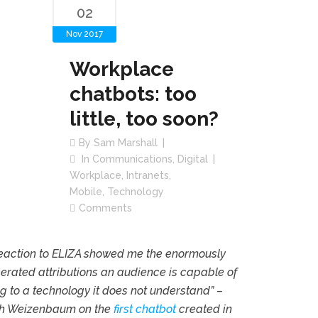
02
Nov 2017
Workplace
chatbots: too
little, too soon?
By
Sam Marshall
In
Communications
,
Digital
Workplace
,
Intranets
,
Mobile
,
Technology
Comments
reaction to ELIZA showed me the enormously
rated attributions an audience is capable of
 to a technology it does not understand” –
h Weizenbaum on the
first chatbot
created in