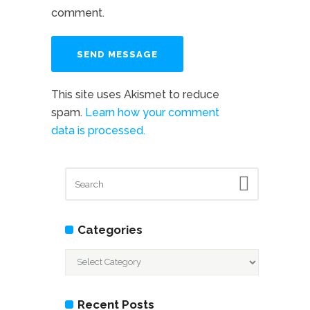
comment.
This site uses Akismet to reduce
spam.
Learn how your comment
data is processed.
Categories
Categories
Recent Posts