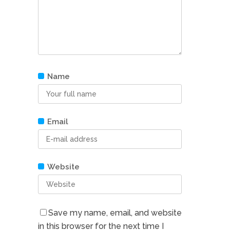
Name
Email
Website
Save my name, email, and website
in this browser for the next time I