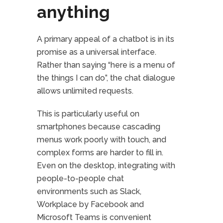
anything
A primary appeal of a chatbot is in its
promise as a universal interface.
Rather than saying “here is a menu of
the things I can do”, the chat dialogue
allows unlimited requests.
This is particularly useful on
smartphones because cascading
menus work poorly with touch, and
complex forms are harder to fill in.
Even on the desktop, integrating with
people-to-people chat
environments such as Slack,
Workplace by Facebook and
Microsoft Teams is convenient