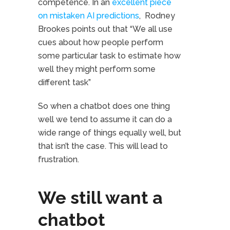
competence. In an
excellent piece
on mistaken AI predictions
, Rodney
Brookes points out that “We all use
cues about how people perform
some particular task to estimate how
well they might perform some
different task”
So when a chatbot does one thing
well we tend to assume it can do a
wide range of things equally well, but
that isn’t the case. This will lead to
frustration.
We still want a
chatbot