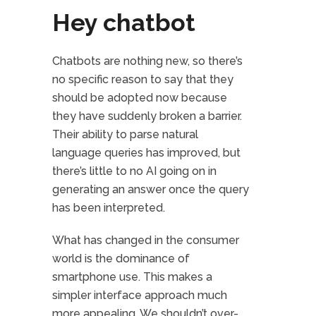
Hey chatbot
Chatbots are nothing new, so there’s
no specific reason to say that they
should be adopted now because
they have suddenly broken a barrier.
Their ability to parse natural
language queries has improved, but
there’s little to no AI going on in
generating an answer once the query
has been interpreted.
What has changed in the consumer
world is the dominance of
smartphone use. This makes a
simpler interface approach much
more appealing. We shouldn’t over-