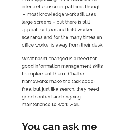
interpret consumer patterns though
– most knowledge work still uses
large screens – but there is still
appeal for floor and field worker
scenarios and for the many times an
office worker is away from their desk.
What hasn’t changed is a need for
good information management skills
to implement them. Chatbot
frameworks make the task code-
free, but just like search, they need
good content and ongoing
maintenance to work well.
You can ask me