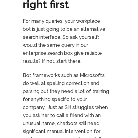
right first
For many queries, your workplace
bot is just going to be an alternative
search interface. So ask yourself:
would the same query in our
enterprise search box give reliable
results? If not, start there.
Bot frameworks such as Microsoft’s
do well at spelling correction and
parsing but they need a lot of training
for anything specific to your
company. Just as Siri struggles when
you ask her to call a friend with an
unusual name, chatbots will need
significant manual intervention for