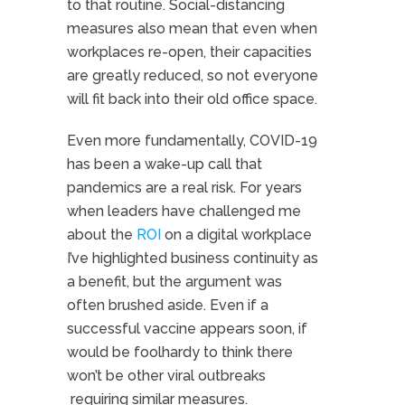
to that routine. Social-distancing
measures also mean that even when
workplaces re-open, their capacities
are greatly reduced, so not everyone
will fit back into their old office space.
Even more fundamentally, COVID-19
has been a wake-up call that
pandemics are a real risk. For years
when leaders have challenged me
about the
ROI
on a digital workplace
I’ve highlighted business continuity as
a benefit, but the argument was
often brushed aside. Even if a
successful vaccine appears soon, if
would be foolhardy to think there
won’t be other viral outbreaks
requiring similar measures.