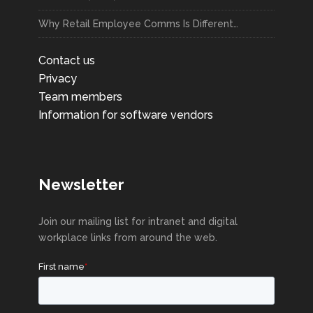
Why Retail Employee Comms Is Different…
Contact us
Privacy
Team members
Information for software vendors
Newsletter
Join our mailing list for intranet and digital
workplace links from around the web.