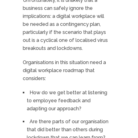
Unfortunately, it is unlikely that a
business can safely ignore the
implications: a digital workplace will
be needed as a contingency plan,
particularly if the scenario that plays
out is a cyclical one of localised virus
breakouts and lockdowns.
Organisations in this situation need a
digital workplace roadmap that
considers:
How do we get better at listening
to employee feedback and
adapting our approach?
Are there parts of our organisation
that did better than others during
lockdown that we can learn from?