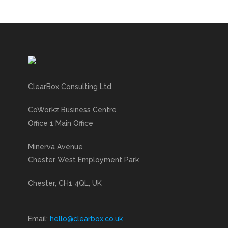
ClearBox Consulting Ltd.
CoWorkz Business Centre
Office 1 Main Office
Minerva Avenue
Chester West Employment Park
Chester, CH1 4QL, UK
Email:
hello@clearbox.co.uk