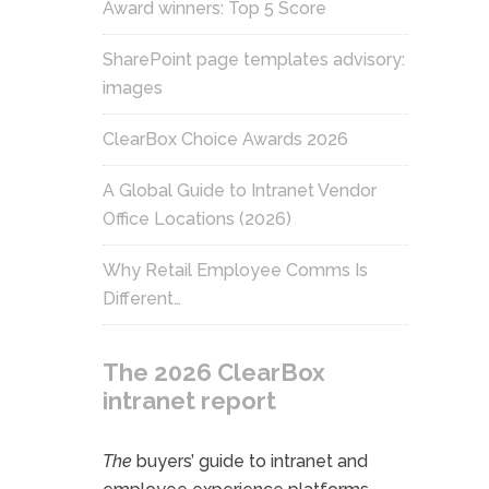
Award winners: Top 5 Score
SharePoint page templates advisory:
images
ClearBox Choice Awards 2026
A Global Guide to Intranet Vendor
Office Locations (2026)
Why Retail Employee Comms Is
Different…
The 2026 ClearBox
intranet report
The
buyers’ guide to intranet and