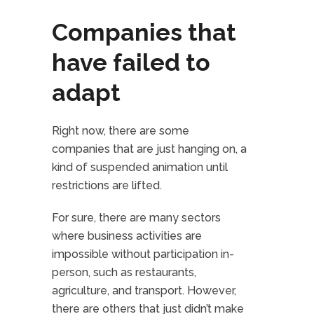
Companies that
have failed to
adapt
Right now, there are some
companies that are just hanging on, a
kind of suspended animation until
restrictions are lifted.
For sure, there are many sectors
where business activities are
impossible without participation in-
person, such as restaurants,
agriculture, and transport. However,
there are others that just didn’t make