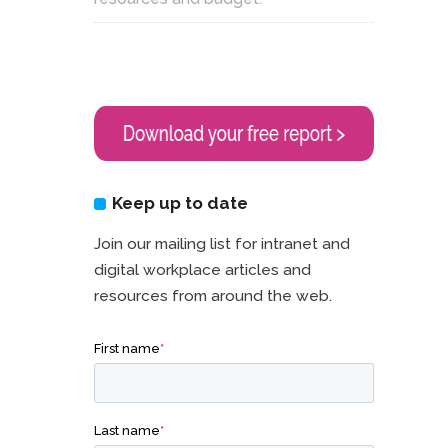
Keep up to date
Join our mailing list for intranet and
digital workplace articles and
resources from around the web.