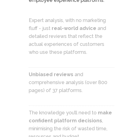
employee experience platforms.
Expert analysis, with no marketing
fluff - just
real-world advice
and
detailed reviews that reflect the
actual experiences of customers
who use these platforms.
Unbiased reviews
and
comprehensive analysis (over 800
pages) of 37 platforms.
The knowledge you’ll need to
make
confident platform decisions
,
minimising the risk of wasted time,
resources and budget.