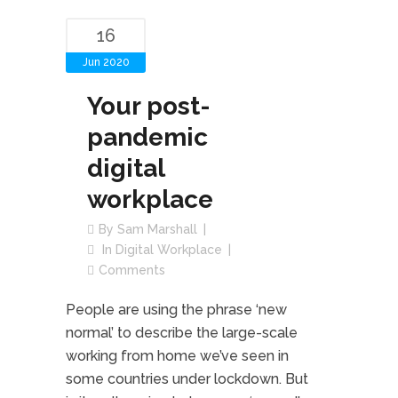
16
Jun 2020
Your post-
pandemic
digital
workplace
By
Sam Marshall
In
Digital Workplace
Comments
People are using the phrase ‘new
normal’ to describe the large-scale
working from home we’ve seen in
some countries under lockdown. But