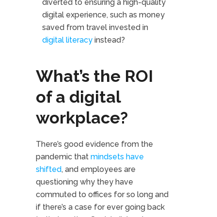
diverted to ensuring a high-quality
digital experience, such as money
saved from travel invested in
digital literacy
instead?
What’s the ROI
of a digital
workplace?
There’s good evidence from the
pandemic that
mindsets have
shifted
, and employees are
questioning why they have
commuted to offices for so long and
if there’s a case for ever going back