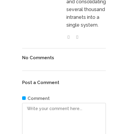
and consolidating
several thousand
intranets into a
single system.
No Comments
Post a Comment
Comment