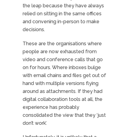
the leap because they have always
relied on sitting in the same offices
and convening in-person to make
decisions.
These are the organisations where
people are now exhausted from
video and conference calls that go
on for hours. Where inboxes bulge
with email chains and files get out of
hand with multiple versions flying
around as attachments. If they had
digital collaboration tools at all, the
experience has probably
consolidated the view that they ‘just
don’t work’.