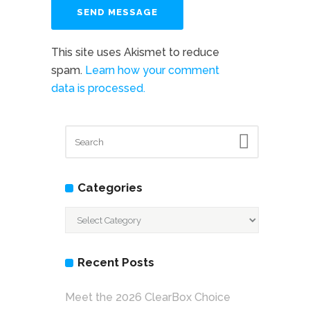
This site uses Akismet to reduce
spam.
Learn how your comment
data is processed.
Categories
Categories
Recent Posts
Meet the 2026 ClearBox Choice