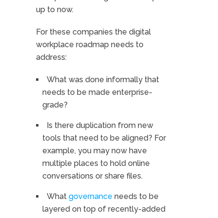
up to now.
For these companies the digital
workplace roadmap needs to
address:
What was done informally that
needs to be made enterprise-
grade?
Is there duplication from new
tools that need to be aligned? For
example, you may now have
multiple places to hold online
conversations or share files.
What
governance
needs to be
layered on top of recently-added