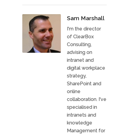
Sam Marshall
I'm the director
of ClearBox
Consulting,
advising on
intranet and
digital workplace
strategy,
SharePoint and
online
collaboration. I've
specialised in
intranets and
knowledge
Management for