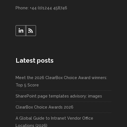
Phone: +44 (0)1244 458746
Latest posts
Meet the 2026 ClearBox Choice Award winners:
Top 5 Score
SharePoint page templates advisory: images
ClearBox Choice Awards 2026
A Global Guide to Intranet Vendor Office
Locations (2026)