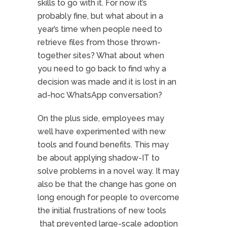
skills to go with it. For now it’s
probably fine, but what about in a
year’s time when people need to
retrieve files from those thrown-
together sites? What about when
you need to go back to find why a
decision was made and it is lost in an
ad-hoc WhatsApp conversation?
On the plus side, employees may
well have experimented with new
tools and found benefits. This may
be about applying shadow-IT to
solve problems in a novel way. It may
also be that the change has gone on
long enough for people to overcome
the initial frustrations of new tools
that prevented large-scale adoption