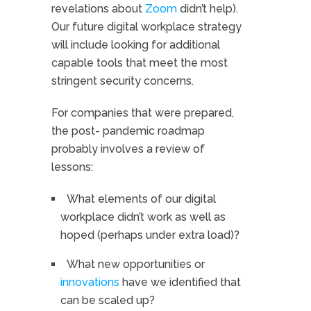
revelations about
Zoom
didn’t help).
Our future digital workplace strategy
will include looking for additional
capable tools that meet the most
stringent security concerns.
For companies that were prepared,
the post- pandemic roadmap
probably involves a review of
lessons:
What elements of our digital
workplace didn’t work as well as
hoped (perhaps under extra load)?
What new opportunities or
innovations
have we identified that
can be scaled up?