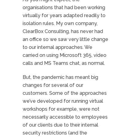
organisations that had been working
virtually for years adapted readily to
isolation rules. My own company,
ClearBox Consulting, has never had
an office so we saw very little change
to our internal approaches. We
carried on using Microsoft 365, video
calls and MS Teams chat, as normal.
But, the pandemic has meant big
changes for several of our
customers. Some of the approaches
we’ve developed for running virtual
workshops for example, were not
necessarily accessible to employees
of our clients due to their internal
security restrictions (and the