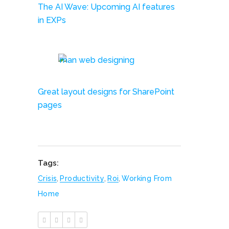
The AI Wave: Upcoming AI features
in EXPs
Great layout designs for SharePoint
pages
Tags:
Crisis
,
Productivity
,
Roi
,
Working From
Home