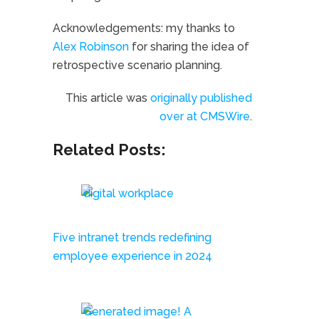
Acknowledgements: my thanks to
Alex Robinson
for sharing the idea of
retrospective scenario planning.
This article was
originally published
over at CMSWire
.
Related Posts:
Five intranet trends redefining
employee experience in 2024