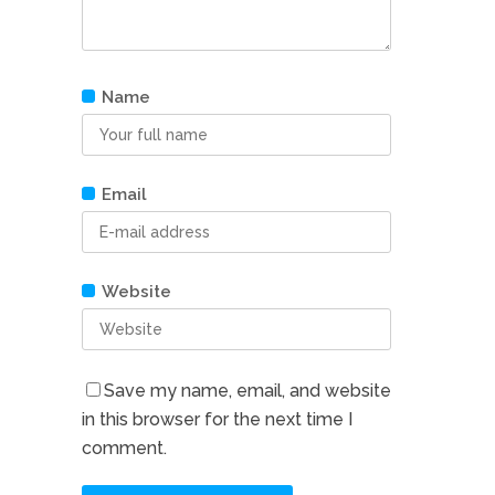
Name
Email
Website
Save my name, email, and website
in this browser for the next time I
comment.