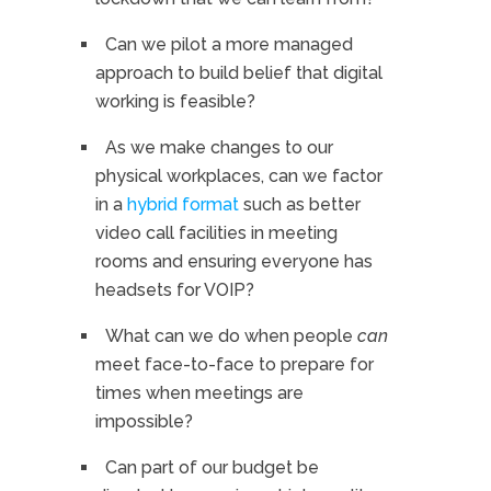
Can we pilot a more managed
approach to build belief that digital
working is feasible?
As we make changes to our
physical workplaces, can we factor
in a
hybrid format
such as better
video call facilities in meeting
rooms and ensuring everyone has
headsets for VOIP?
What can we do when people
can
meet face-to-face to prepare for
times when meetings are
impossible?
Can part of our budget be