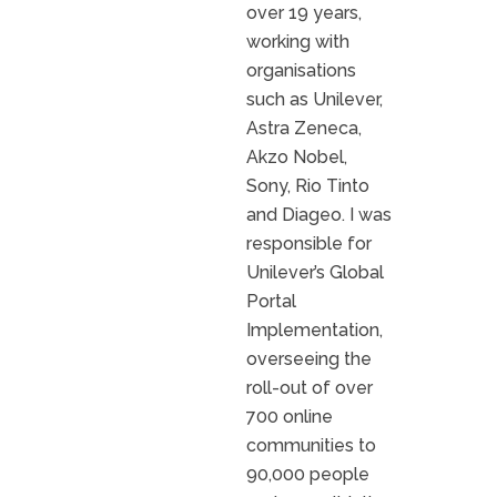
over 19 years,
working with
organisations
such as Unilever,
Astra Zeneca,
Akzo Nobel,
Sony, Rio Tinto
and Diageo. I was
responsible for
Unilever’s Global
Portal
Implementation,
overseeing the
roll-out of over
700 online
communities to
90,000 people