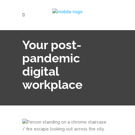
Your post-
pandemic
digital
workplace