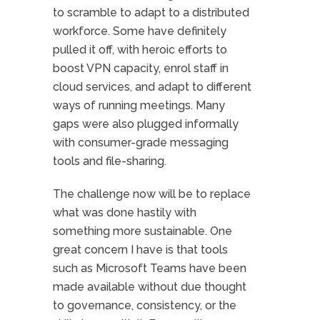
to scramble to adapt to a distributed
workforce. Some have definitely
pulled it off, with heroic efforts to
boost VPN capacity, enrol staff in
cloud services, and adapt to different
ways of running meetings. Many
gaps were also plugged informally
with consumer-grade messaging
tools and file-sharing.
The challenge now will be to replace
what was done hastily with
something more sustainable. One
great concern I have is that tools
such as Microsoft Teams have been
made available without due thought
to governance, consistency, or the