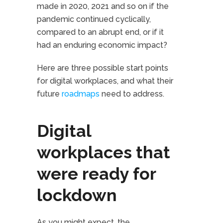
made in 2020, 2021 and so on if the
pandemic continued cyclically,
compared to an abrupt end, or if it
had an enduring economic impact?
Here are three possible start points
for digital workplaces, and what their
future
roadmaps
need to address.
Digital
workplaces that
were ready for
lockdown
As you might expect, the