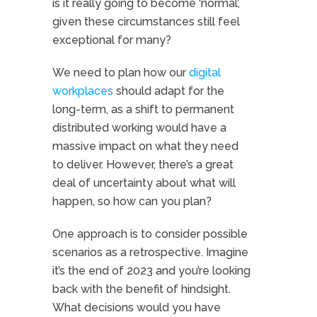
is it really going to become ‘normal’,
given these circumstances still feel
exceptional for many?
We need to plan how our
digital
workplaces
should adapt for the
long-term, as a shift to permanent
distributed working would have a
massive impact on what they need
to deliver. However, there’s a great
deal of uncertainty about what will
happen, so how can you plan?
One approach is to consider possible
scenarios as a retrospective. Imagine
it’s the end of 2023 and you’re looking
back with the benefit of hindsight.
What decisions would you have