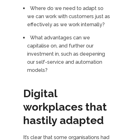
Where do we need to adapt so
we can work with customers just as
effectively as we work internally?
What advantages can we
capitalise on, and further our
investment in, such as deepening
our self-service and automation
models?
Digital
workplaces that
hastily adapted
It’s clear that some organisations had