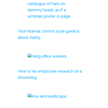
Your internal comms style guide is
about clarity,…
How to do employee research on a
shoestring