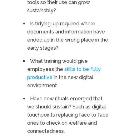
tools so their use can grow
sustainably?
Is tidying-up required where
documents and information have
ended up in the wrong place in the
early stages?
What training would give
employees the
skills to be fully
productive
in the new digital
environment.
Have new rituals emerged that
we should sustain? Such as digital
touchpoints replacing face to face
ones to check on welfare and
connectedness.