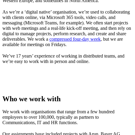
Western Europe, and sometimes in North America.
As we’re a ‘digital native’ organisation, we’re used to collaborating
with clients online, via Microsoft 365 tools, video calls, and
messaging (Microsoft Teams, for example). We often start projects
with web meetings and a real-life kick-off meeting, and then rely on
digital to manage projects, perform research, and create and share
deliverables. We work a
compressed four-day week
, but we are
available for meetings on Fridays.
We’ve 17 years’ experience of working in distributed teams, and
we’re easy to work with in person and online.
Who we work with
We work with organisations that range from a few hundred
employees to over 100,000, typically as partners to
Communications, IT and HR functions.
Our assignments have included projects with Arup, Bayer AG,