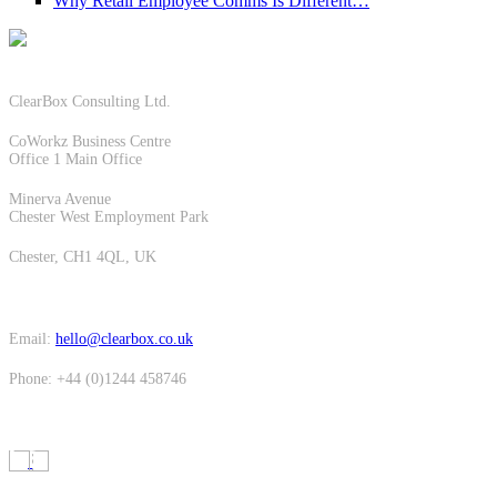
Why Retail Employee Comms Is Different…
ClearBox Consulting Ltd.
CoWorkz Business Centre
Office 1 Main Office
Minerva Avenue
Chester West Employment Park
Chester, CH1 4QL, UK
Email:
hello@clearbox.co.uk
Phone: +44 (0)1244 458746