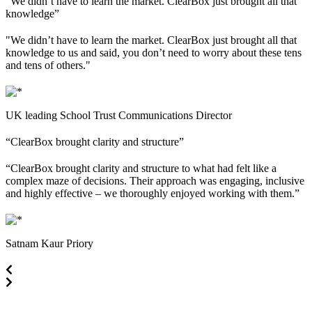
“We didn’t have to learn the market. ClearBox just brought all that
knowledge”
"We didn’t have to learn the market. ClearBox just brought all that
knowledge to us and said, you don’t need to worry about these tens
and tens of others."
UK leading School Trust
Communications Director
“ClearBox brought clarity and structure”
“ClearBox brought clarity and structure to what had felt like a
complex maze of decisions. Their approach was engaging, inclusive
and highly effective – we thoroughly enjoyed working with them.”
Satnam Kaur
Priory