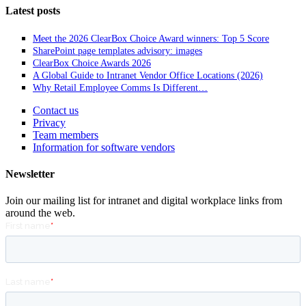
Latest posts
Meet the 2026 ClearBox Choice Award winners: Top 5 Score
SharePoint page templates advisory: images
ClearBox Choice Awards 2026
A Global Guide to Intranet Vendor Office Locations (2026)
Why Retail Employee Comms Is Different…
Contact us
Privacy
Team members
Information for software vendors
Newsletter
Join our mailing list for intranet and digital workplace links from
around the web.