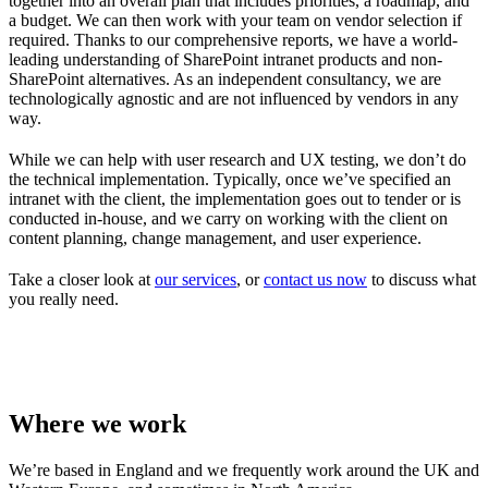
together into an overall plan that includes priorities, a roadmap, and
a budget. We can then work with your team on vendor selection if
required. Thanks to our comprehensive reports, we have a world-
leading understanding of SharePoint intranet products and non-
SharePoint alternatives. As an independent consultancy, we are
technologically agnostic and are not influenced by vendors in any
way.
While we can help with user research and UX testing, we don’t do
the technical implementation. Typically, once we’ve specified an
intranet with the client, the implementation goes out to tender or is
conducted in-house, and we carry on working with the client on
content planning, change management, and user experience.
Take a closer look at
our services
, or
contact us now
to discuss what
you really need.
Where we work
We’re based in England and we frequently work around the UK and