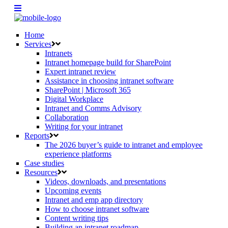
Home
Services
Intranets
Intranet homepage build for SharePoint
Expert intranet review
Assistance in choosing intranet software
SharePoint | Microsoft 365
Digital Workplace
Intranet and Comms Advisory
Collaboration
Writing for your intranet
Reports
The 2026 buyer’s guide to intranet and employee
experience platforms
Case studies
Resources
Videos, downloads, and presentations
Upcoming events
Intranet and emp app directory
How to choose intranet software
Content writing tips
Building an intranet roadmap