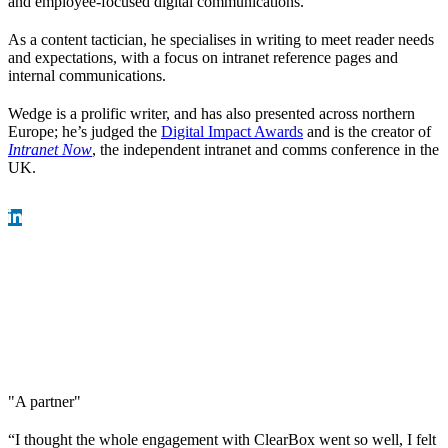
and employee-focused digital communications.
As a content tactician, he specialises in writing to meet reader needs
and expectations, with a focus on intranet reference pages and
internal communications.
Wedge is a prolific writer, and has also presented across northern
Europe; he’s judged the
Digital Impact Awards
and is the creator of
Intranet Now
, the independent intranet and comms conference in the
UK.
"A partner"
“I thought the whole engagement with ClearBox went so well, I felt