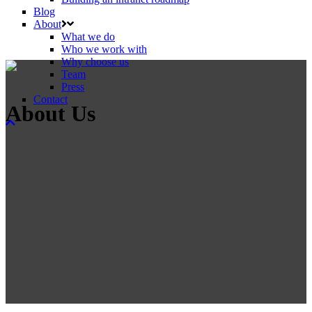
Blog
About
What we do
Who we work with
Why choose us
Team
Press
Contact
About Us