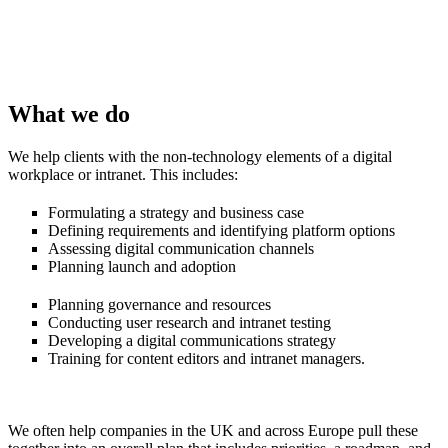
What we do
We help clients with the non-technology elements of a digital
workplace or intranet. This includes:
Formulating a strategy and business case
Defining requirements and identifying platform options
Assessing digital communication channels
Planning launch and adoption
Planning governance and resources
Conducting user research and intranet testing
Developing a digital communications strategy
Training for content editors and intranet managers.
We often help companies in the UK and across Europe pull these