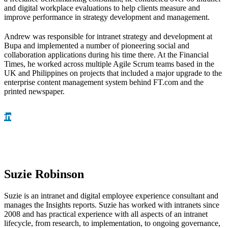
and digital workplace evaluations to help clients measure and
improve performance in strategy development and management.
Andrew was responsible for intranet strategy and development at
Bupa and implemented a number of pioneering social and
collaboration applications during his time there. At the Financial
Times, he worked across multiple Agile Scrum teams based in the
UK and Philippines on projects that included a major upgrade to the
enterprise content management system behind FT.com and the
printed newspaper.
Suzie Robinson
Suzie is an intranet and digital employee experience consultant and
manages the Insights reports. Suzie has worked with intranets since
2008 and has practical experience with all aspects of an intranet
lifecycle, from research, to implementation, to ongoing governance,