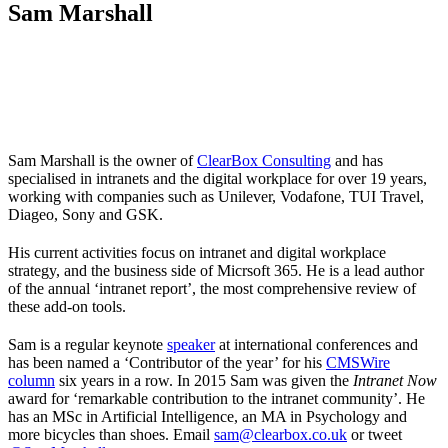
Sam Marshall
Sam Marshall is the owner of
ClearBox Consulting
and has
specialised in intranets and the digital workplace for over 19 years,
working with companies such as Unilever, Vodafone, TUI Travel,
Diageo, Sony and GSK.
His current activities focus on intranet and digital workplace
strategy, and the business side of Micrsoft 365. He is a lead author
of the annual ‘intranet report’, the most comprehensive review of
these add-on tools.
Sam is a regular keynote
speaker
at international conferences and
has been named a ‘Contributor of the year’ for his
CMSWire
column
six years in a row. In 2015 Sam was given the
Intranet Now
award for ‘remarkable contribution to the intranet community’. He
has an MSc in Artificial Intelligence, an MA in Psychology and
more bicycles than shoes. Email
sam@clearbox.co.uk
or tweet