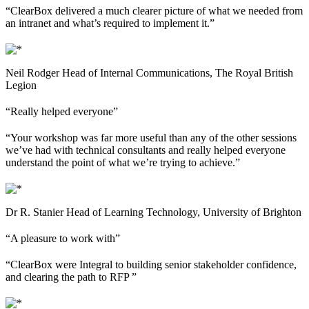
“ClearBox delivered a much clearer picture of what we needed from
an intranet and what’s required to implement it.”
Neil Rodger
Head of Internal Communications, The Royal British
Legion
“Really helped everyone”
“Your workshop was far more useful than any of the other sessions
we’ve had with technical consultants and really helped everyone
understand the point of what we’re trying to achieve.”
Dr R. Stanier
Head of Learning Technology, University of Brighton
“A pleasure to work with”
“ClearBox were Integral to building senior stakeholder confidence,
and clearing the path to RFP ”