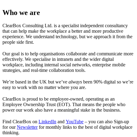
Who we are
ClearBox Consulting Ltd. is a specialist independent consultancy
that can help make the workplace a better and more productive
experience. We understand technology, but we approach it from the
people side first.
Our goal is to help organisations collaborate and communicate more
effectively. We specialise in intranets and the wider digital
workplace, including internal social networks, enterprise mobile
strategies, and real-time collaboration tools.
We’re based in the UK but we’ve
always
been 90% digital so we’re
easy to work with no matter where you are.
ClearBox is proud to be employee-owned, operating as an
Employee Ownership Trust (EOT). That means the people who
power our work also have a meaningful stake in the business.
Find ClearBox on
LinkedIn
and
YouTube
– you can also Sign-up
for our
Newsletter
for monthly links to the best of digital workplace
thinking.