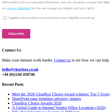
Contact Us
Make your intranet work harder.
Contact us
to see how we can help.
hello@clearbox.co.uk
+44 (0)1244 458746
Recent Posts
Meet the 2026 ClearBox Choice Award winners: Top 5 Score
SharePoint page templates advisory: images
ClearBox Choice Awards 2026
A Global Guide to Intranet Vendor Office Locations (2026)