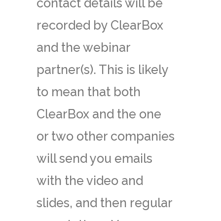
contact details will be
recorded by ClearBox
and the webinar
partner(s). This is likely
to mean that both
ClearBox and the one
or two other companies
will send you emails
with the video and
slides, and then regular