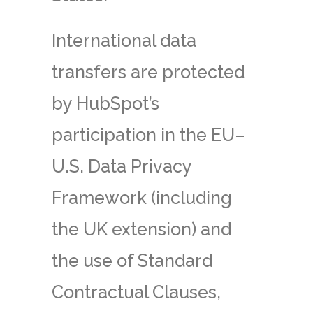
International data
transfers are protected
by HubSpot’s
participation in the EU–
U.S. Data Privacy
Framework (including
the UK extension) and
the use of Standard
Contractual Clauses,