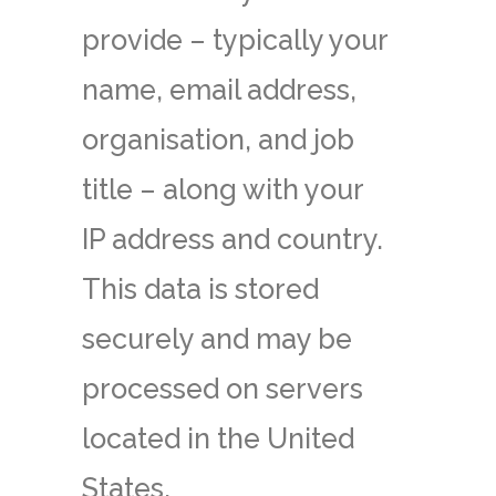
provide – typically your
name, email address,
organisation, and job
title – along with your
IP address and country.
This data is stored
securely and may be
processed on servers
located in the United
States.