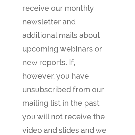
receive our monthly
newsletter and
additional mails about
upcoming webinars or
new reports. If,
however, you have
unsubscribed from our
mailing list in the past
you will not receive the
video and slides and we