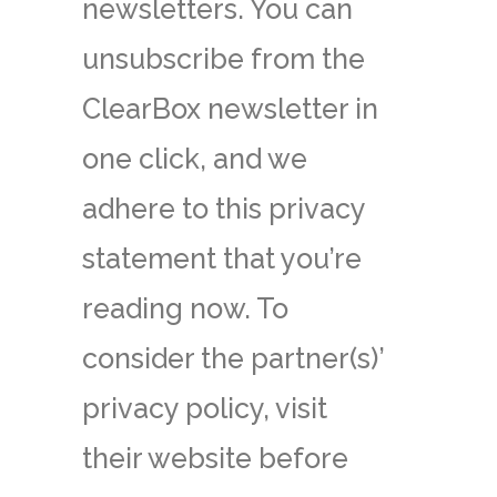
newsletters. You can
unsubscribe from the
ClearBox newsletter in
one click, and we
adhere to this privacy
statement that you’re
reading now. To
consider the partner(s)’
privacy policy, visit
their website before