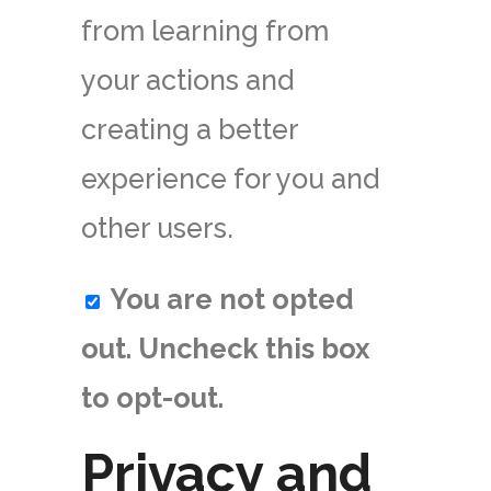
from learning from
your actions and
creating a better
experience for you and
other users.
You are not opted
out. Uncheck this box
to opt-out.
Privacy and