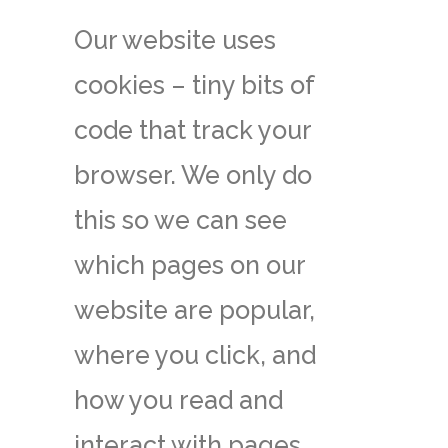
Our website uses
cookies – tiny bits of
code that track your
browser. We only do
this so we can see
which pages on our
website are popular,
where you click, and
how you read and
interact with pages,