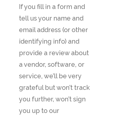
If you fill in a form and
tell us your name and
email address (or other
identifying info) and
provide a review about
a vendor, software, or
service, we’ll be very
grateful but won’t track
you further, won’t sign
you up to our