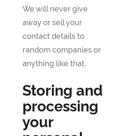
We will never give
away or sell your
contact details to
random companies or
anything like that.
Storing and
processing
your