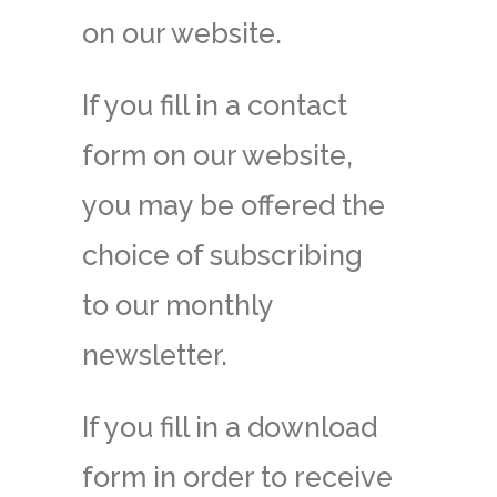
on our website.
If you fill in a contact
form on our website,
you may be offered the
choice of subscribing
to our monthly
newsletter.
If you fill in a download
form in order to receive