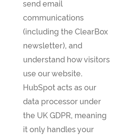
send email
communications
(including the ClearBox
newsletter), and
understand how visitors
use our website.
HubSpot acts as our
data processor under
the UK GDPR, meaning
it only handles your