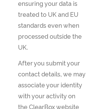
ensuring your data is
treated to UK and EU
standards even when
processed outside the
UK.
After you submit your
contact details, we may
associate your identity
with your activity on
the ClearBox website