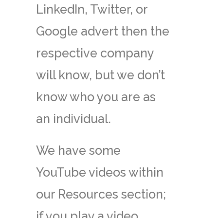
LinkedIn, Twitter, or
Google advert then the
respective company
will know, but we don’t
know who you are as
an individual.
We have some
YouTube videos within
our Resources section;
if you play a video,