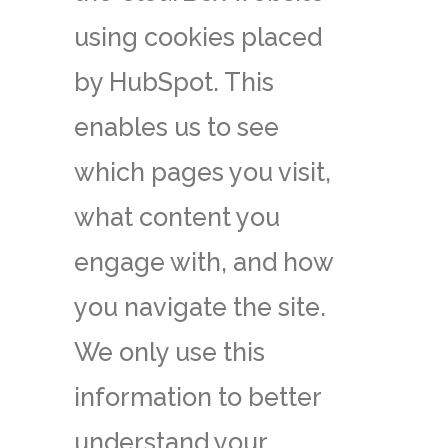
using cookies placed
by HubSpot. This
enables us to see
which pages you visit,
what content you
engage with, and how
you navigate the site.
We only use this
information to better
understand your