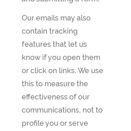
Our emails may also
contain tracking
features that let us
know if you open them
or click on links. We use
this to measure the
effectiveness of our
communications, not to
profile you or serve