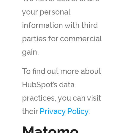
your personal
information with third
parties for commercial
gain.
To find out more about
HubSpot’s data
practices, you can visit
their
Privacy Policy
.
Matomo