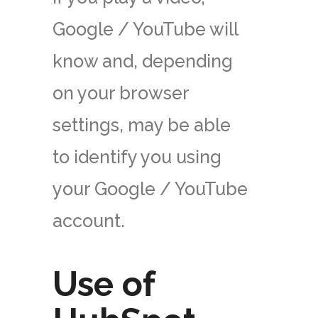
Google / YouTube will
know and, depending
on your browser
settings, may be able
to identify you using
your Google / YouTube
account.
Use of