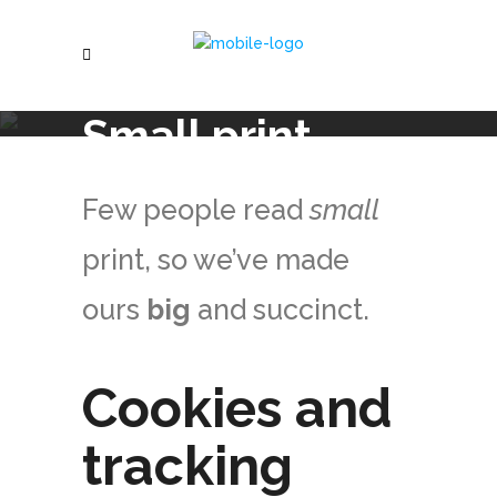
Small print
Few people read
small
print, so we’ve made
ours
big
and succinct.
Cookies and
tracking