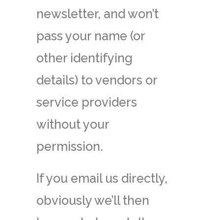
newsletter, and won’t
pass your name (or
other identifying
details) to vendors or
service providers
without your
permission.
If you email us directly,
obviously we’ll then