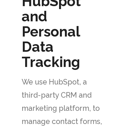
HubSpot
and
Personal
Data
Tracking
We use HubSpot, a
third-party CRM and
marketing platform, to
manage contact forms,