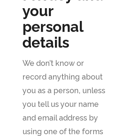
your
personal
details
We don’t know or
record anything about
you as a person, unless
you tell us your name
and email address by
using one of the forms