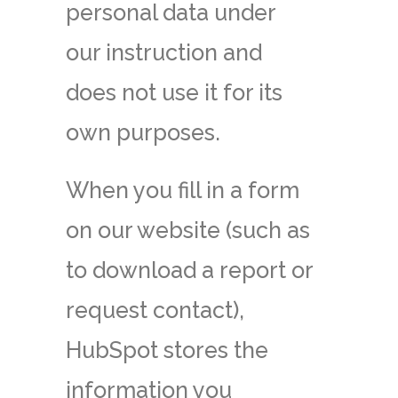
personal data under
our instruction and
does not use it for its
own purposes.
When you fill in a form
on our website (such as
to download a report or
request contact),
HubSpot stores the
information you