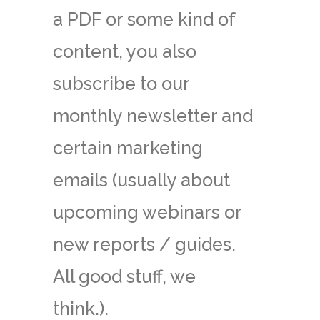
a PDF or some kind of
content, you also
subscribe to our
monthly newsletter and
certain marketing
emails (usually about
upcoming webinars or
new reports / guides.
All good stuff, we
think.).