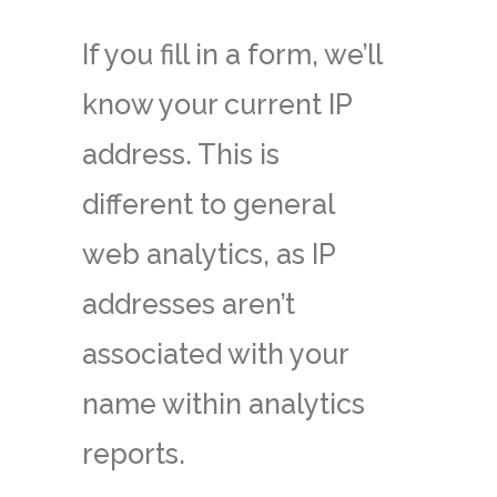
If you fill in a form, we’ll
know your current IP
address. This is
different to general
web analytics, as IP
addresses aren’t
associated with your
name within analytics
reports.