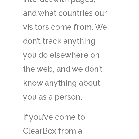
and what countries our
visitors come from. We
don’t track anything
you do elsewhere on
the web, and we don’t
know anything about
you as a person.
If you’ve come to
ClearBox from a