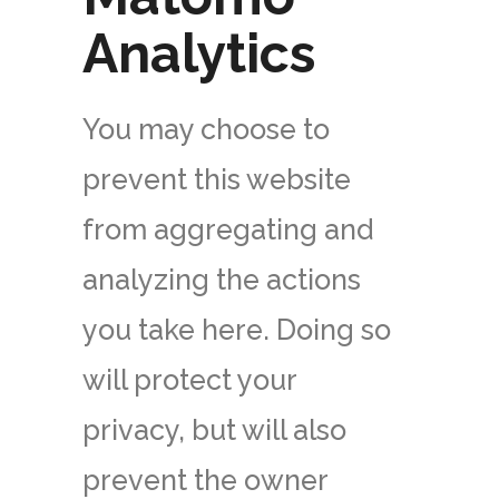
Analytics
You may choose to
prevent this website
from aggregating and
analyzing the actions
you take here. Doing so
will protect your
privacy, but will also
prevent the owner