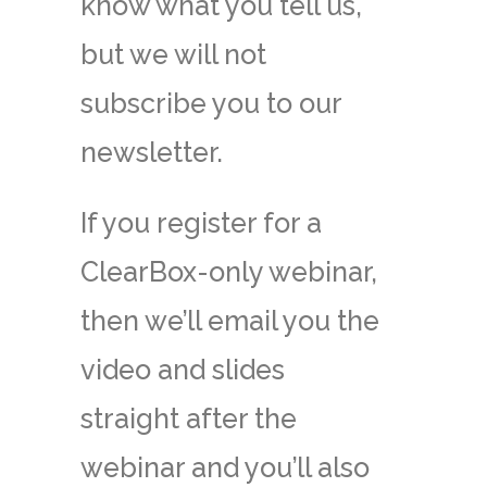
know what you tell us,
but we will not
subscribe you to our
newsletter.
If you register for a
ClearBox-only webinar,
then we’ll email you the
video and slides
straight after the
webinar and you’ll also