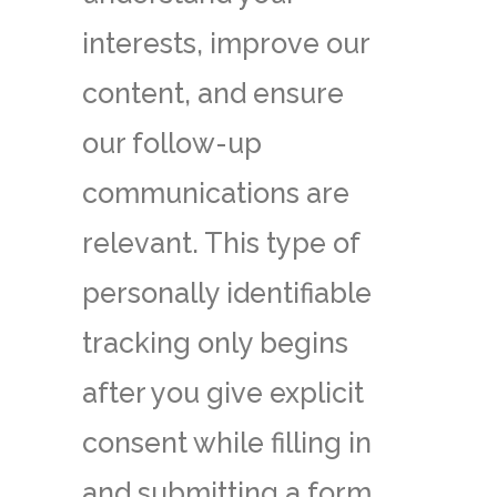
interests, improve our
content, and ensure
our follow-up
communications are
relevant. This type of
personally identifiable
tracking only begins
after you give explicit
consent while filling in
and submitting a form.