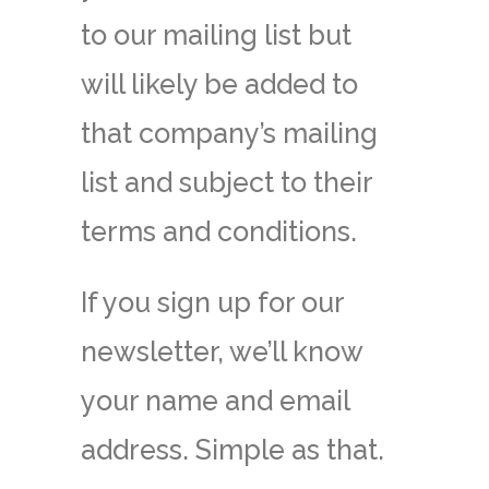
to our mailing list but
will likely be added to
that company’s mailing
list and subject to their
terms and conditions.
If you sign up for our
newsletter, we’ll know
your name and email
address. Simple as that.