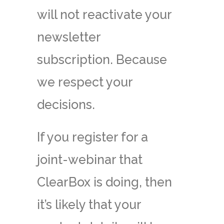
will not reactivate your
newsletter
subscription. Because
we respect your
decisions.
If you register for a
joint-webinar that
ClearBox is doing, then
it’s likely that your