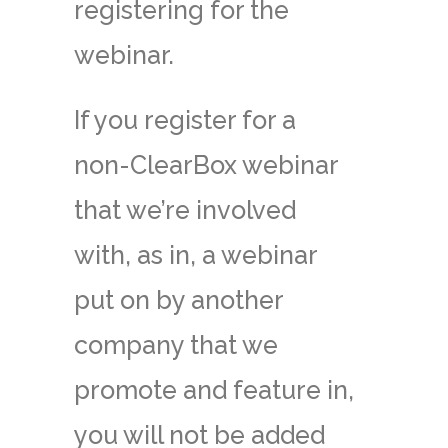
registering for the
webinar.
If you register for a
non-ClearBox webinar
that we’re involved
with, as in, a webinar
put on by another
company that we
promote and feature in,
you will not be added