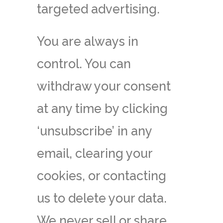
targeted advertising.
You are always in
control. You can
withdraw your consent
at any time by clicking
‘unsubscribe’ in any
email, clearing your
cookies, or contacting
us to delete your data.
We never sell or share