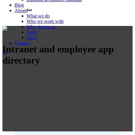
Blog
About
What we do
Who we work with
Why choose us
Team
Press
Contact
Intranet and employee app
directory