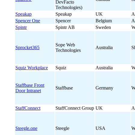
DevFacto
Technologies)
Speakap
Speakap
UK
A
Spencer One
Spencer
Belgium
A
Spintr
Spintr AB
Sweden
W
Sope Web
Sprocket365
Australia
S
Technologies
Squiz Workplace
Squiz
Australia
W
Staffbase Front
Staffbase
Germany
W
Door Intranet
StaffConnect
StaffConnect Group
UK
A
Steegle.one
Steegle
USA
W