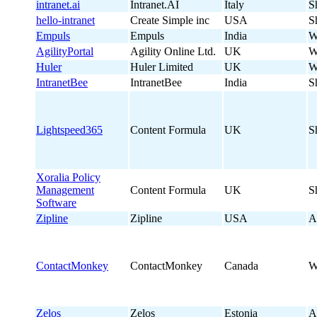
intranet.ai
Intranet.AI
Italy
S
hello-intranet
Create Simple inc
USA
S
Empuls
Empuls
India
W
AgilityPortal
Agility Online Ltd.
UK
W
Huler
Huler Limited
UK
W
IntranetBee
IntranetBee
India
S
Lightspeed365
Content Formula
UK
S
Xoralia Policy
Management
Content Formula
UK
S
Software
Zipline
Zipline
USA
A
ContactMonkey
ContactMonkey
Canada
W
Zelos
Zelos
Estonia
A