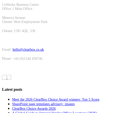
CoWorkz Business Centre
Office 1 Main Office
Minerva Avenue
Chester West Employment Park
Chester, CH1 4QL, UK
Email:
hello@clearbox.co.uk
Phone: +44 (0)1244 458746
Latest posts
Meet the 2026 ClearBox Choice Award winners: Top 5 Score
SharePoint page templates advisory: images
ClearBox Choice Awards 2026