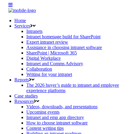
Home
Services
Intranets
Intranet homepage build for SharePoint
Expert intranet review
Assistance in choosing intranet software
SharePoint | Microsoft 365
Digital Workplace
Intranet and Comms Advisory
Collaboration
Writing for your intranet
Reports
The 2026 buyer’s guide to intranet and employee
experience platforms
Case studies
Resources
Videos, downloads, and presentations
Upcoming events
Intranet and emp app directory
How to choose intranet software
Content writing tips
Building an intranet roadmap