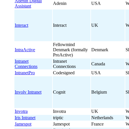
Adenin Digital
Adenin
USA
W
Assistant
Interact
Interact
UK
W
Fellowmind
IntraActive
Denmark (formally
Denmark
S
ProActive)
Intranet
Intranet
Canada
W
Connections
Connections
IntranetPro
Codesigned
USA
S
Involv Intranet
Cognit
Belgium
S
Invotra
Invotra
UK
W
Iris Intranet
triptic
Netherlands
W
Jamespot
Jamespot
France
W