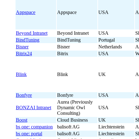
Appspace
Appspace
USA
A
Beyond Intranet
Beyond Intranet
USA
S
BindTuning
BindTuning
Portugal
S
Bisner
Bisner
Netherlands
A
Bitrix24
Bitrix
USA
W
Blink
Blink
UK
A
Bonfyre
Bonfyre
USA
A
Aurea (Previously
BONZAI Intranet
Dynamic Owl
USA
S
Consulting)
Boost
Cloud Business
UK
S
bs one: companion
balisoft AG
Liechtenstein
A
bs one: portal
balisoft AG
Liechtenstein
S