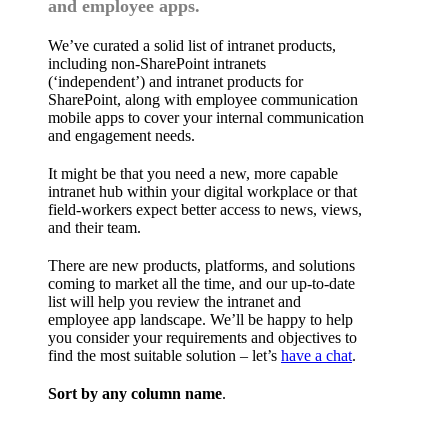
and employee apps.
We’ve curated a solid list of intranet products,
including non-SharePoint intranets
(‘independent’) and intranet products for
SharePoint, along with employee communication
mobile apps to cover your internal communication
and engagement needs.
It might be that you need a new, more capable
intranet hub within your digital workplace or that
field-workers expect better access to news, views,
and their team.
There are new products, platforms, and solutions
coming to market all the time, and our up-to-date
list will help you review the intranet and
employee app landscape. We’ll be happy to help
you consider your requirements and objectives to
find the most suitable solution – let’s
have a chat
.
Sort by any column name
.