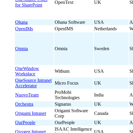
OpenText
UK
S
for SharePoint
Ohana
Ohana Software
USA
A
OpenIMs
OpenIMS
Netherlands
W
Omnia
Omnia
Sweden
S
OneWindow
Withum
USA
S
Workplace
OneSource Intranet
Micro Focus
UK
S
Accelerator
ProMobi
NuovoTeam
India
A
Technologies
Orchestra
Signarus
UK
W
Origami Software
Origami Intranet
Canada
S
Corp
OurPeople
OurPeople
UK
A
ISAAC Intelligence
Oxygen Intranet
USA
S