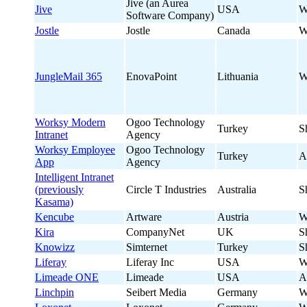
Jive (an Aurea
Jive
USA
W
Software Company)
Jostle
Jostle
Canada
W
JungleMail 365
EnovaPoint
Lithuania
W
Worksy Modern
Ogoo Technology
Turkey
S
Intranet
Agency
Worksy Employee
Ogoo Technology
Turkey
A
App
Agency
Intelligent Intranet
(previously
Circle T Industries
Australia
S
Kasama)
Kencube
Artware
Austria
W
Kira
CompanyNet
UK
S
Knowizz
Simternet
Turkey
S
Liferay
Liferay Inc
USA
W
Limeade ONE
Limeade
USA
A
Linchpin
Seibert Media
Germany
W