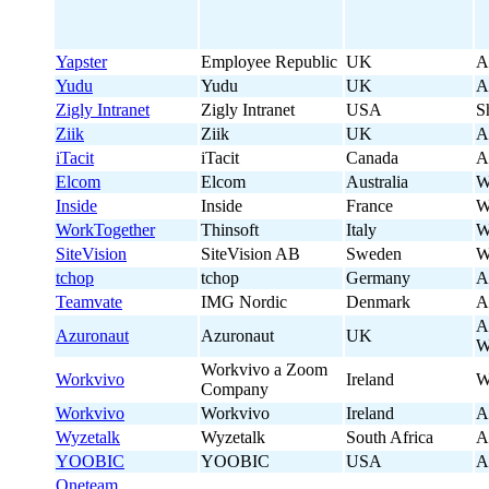
Yapster
Employee Republic
UK
A
Yudu
Yudu
UK
A
Zigly Intranet
Zigly Intranet
USA
S
Ziik
Ziik
UK
A
iTacit
iTacit
Canada
A
Elcom
Elcom
Australia
W
Inside
Inside
France
W
WorkTogether
Thinsoft
Italy
W
SiteVision
SiteVision AB
Sweden
W
tchop
tchop
Germany
A
Teamvate
IMG Nordic
Denmark
A
A
Azuronaut
Azuronaut
UK
W
Workvivo a Zoom
Workvivo
Ireland
W
Company
Workvivo
Workvivo
Ireland
A
Wyzetalk
Wyzetalk
South Africa
A
YOOBIC
YOOBIC
USA
A
Oneteam