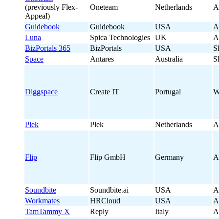
(previously Flex-
Oneteam
Netherlands
A
Appeal)
Guidebook
Guidebook
USA
A
Luna
Spica Technologies
UK
A
BizPortals 365
BizPortals
USA
S
Space
Antares
Australia
S
Diggspace
Create IT
Portugal
W
Plek
Plek
Netherlands
A
Flip
Flip GmbH
Germany
A
Soundbite
Soundbite.ai
USA
A
Workmates
HRCloud
USA
A
TamTammy X
Reply
Italy
A