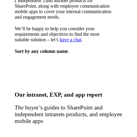
(‘independent’) and intranet products for
SharePoint, along with employee communication
mobile apps to cover your internal communication
and engagement needs.
We’ll be happy to help you consider your
requirements and objectives to find the most
suitable solution – let’s
have a chat
.
Sort by any column name
.
Our intranet, EXP, and app report
The
buyer’s guides to SharePoint and
independent intranets products, and employee
mobile apps