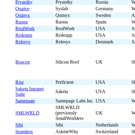
Pryaniky
Pryaniky
Russia
W
Quaive
Syslab
Germany
W
Quinyx
Quinyx
Sweden
A
Raona
Raona
Spain
W
RealWork
RealWork
USA
A
Redeapp
Redeapp
USA
A
Relesys
Relesys
Denmark
A
Beacon
Silicon Reef
UK
S
Rise
Perficient
USA
S
Saketa Intranet
Saketa
USA
S
Suite
Samepage
Samepage Labs Inc.
USA
W
SMLWRLD
SMLWRLD
(previously
UK
W
SmallWorlders
Sibi
Sibi
Netherlands
W
Seamless
AskmeWhy
Switzerland
S