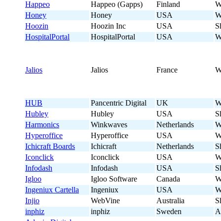
Happeo
Happeo (Gapps)
Finland
W
Honey
Honey
USA
W
Hoozin
Hoozin Inc
USA
S
HospitalPortal
HospitalPortal
USA
W
Jalios
Jalios
France
W
HUB
Pancentric Digital
UK
W
Hubley
Hubley
USA
S
Harmonics
Winkwaves
Netherlands
W
Hyperoffice
Hyperoffice
USA
W
Ichicraft Boards
Ichicraft
Netherlands
S
Iconclick
Iconclick
USA
W
Infodash
Infodash
USA
S
Igloo
Igloo Software
Canada
W
Ingeniux Cartella
Ingeniux
USA
W
Injio
WebVine
Australia
S
inphiz
inphiz
Sweden
A