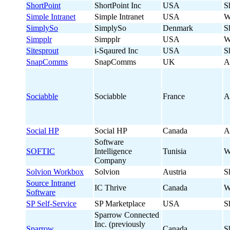
ShortPoint
ShortPoint Inc
USA
S
Simple Intranet
Simple Intranet
USA
W
SimplySo
SimplySo
Denmark
S
Simpplr
Simpplr
USA
W
Sitesprout
i-Sqaured Inc
USA
S
SnapComms
SnapComms
UK
A
Sociabble
Sociabble
France
A
Social HP
Social HP
Canada
A
Software
SOFTIC
Intelligence
Tunisia
W
Company
Solvion Workbox
Solvion
Austria
S
Source Intranet
IC Thrive
Canada
W
Software
SP Self-Service
SP Marketplace
USA
S
Sparrow Connected
Inc. (previously
Sparrow
Canada
S