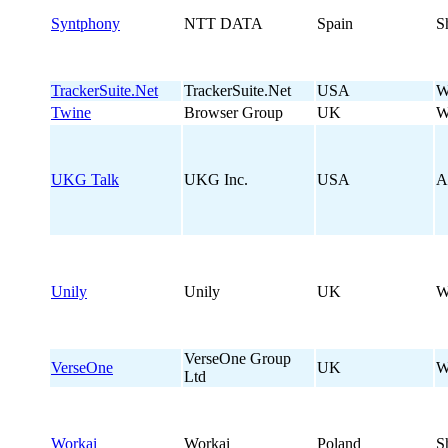
Syntphony
NTT DATA
Spain
S
TrackerSuite.Net
TrackerSuite.Net
USA
W
Twine
Browser Group
UK
W
UKG Talk
UKG Inc.
USA
A
Unily
Unily
UK
W
VerseOne Group
VerseOne
UK
W
Ltd
Workai
Workai
Poland
S