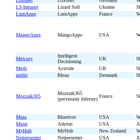
Loxonet
Loxonet
Germany
W
LS Intranet
Lizard Soft
Ukraine
S
LumApps
LumApps
France
W
MangoApps
MangoApps
USA
W
Intelligent
Mercury
UK
S
Decisioning
Mesh
Acuvate
UK
S
moliri
Bleau
Denmark
S
Mozzaik365
Mozzaik365
France
S
(previously Infeeny)
Mura
Blueriver
USA
W
Mustr
Adyton
USA
A
MyHub
MyHub
New Zealand
W
Netpresenter
Netpresenter
USA
A