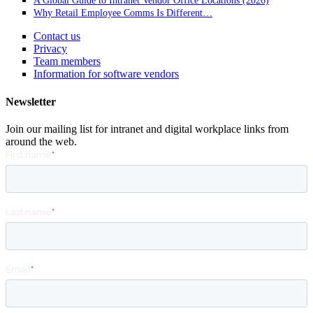
A Global Guide to Intranet Vendor Office Locations (2026)
Why Retail Employee Comms Is Different…
Contact us
Privacy
Team members
Information for software vendors
Newsletter
Join our mailing list for intranet and digital workplace links from
around the web.