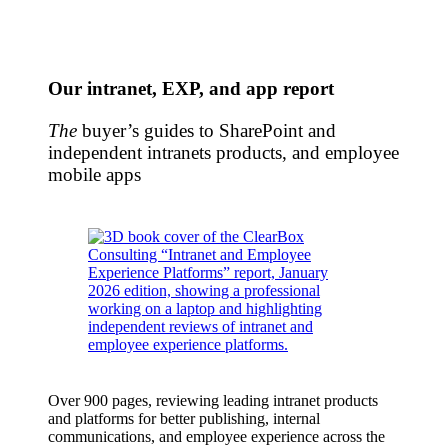
Our intranet, EXP, and app report
The
buyer’s guides to SharePoint and
independent intranets products, and employee
mobile apps
Over 900 pages, reviewing leading intranet products
and platforms for better publishing, internal
communications, and employee experience across the