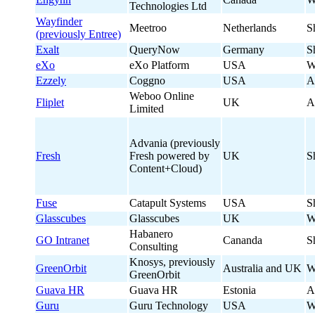
Technologies Ltd
Wayfinder
Meetroo
Netherlands
S
(previously Entree)
Exalt
QueryNow
Germany
S
eXo
eXo Platform
USA
W
Ezzely
Coggno
USA
A
Weboo Online
Fliplet
UK
A
Limited
Advania (previously
Fresh
Fresh powered by
UK
S
Content+Cloud)
Fuse
Catapult Systems
USA
S
Glasscubes
Glasscubes
UK
W
Habanero
GO Intranet
Cananda
S
Consulting
Knosys, previously
GreenOrbit
Australia and UK
W
GreenOrbit
Guava HR
Guava HR
Estonia
A
Guru
Guru Technology
USA
W