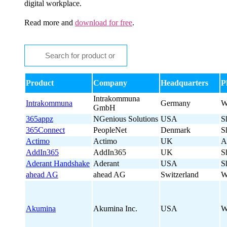
digital workplace.
Read more and
download for free
.
Product
Company
Headquarters
P
Intrakommuna
Intrakommuna
Germany
W
GmbH
365appz
NGenious Solutions
USA
S
365Connect
PeopleNet
Denmark
S
Actimo
Actimo
UK
A
AddIn365
AddIn365
UK
S
Aderant Handshake
Aderant
USA
S
ahead AG
ahead AG
Switzerland
W
Akumina
Akumina Inc.
USA
W