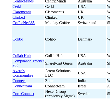
CentricMinds
CentricMinds
Australia
W
Cerkl
Cerkl
USA
W
Claromentis
Claromentis
UK
W
Clinked
Clinked
UK
W
CoffeeNet365
Monday Coffee
Switzerland
S
Colibo
Colibo
Denmark
W
Collab Hub
Collab Hub
USA
W
Compliance Tracker
SharePoint Gurus
Australia
S
365
Axero's
Axero Solutions
USA
W
Communifire
LLC
Connect
Zoho
India
W
Connecteam
Connecteam
Israel
A
Nexer Group
Core Connect
Sweden
S
(previously Sigma)