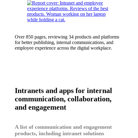
Over 850 pages, reviewing 34 products and platforms
for better publishing, internal communications, and
employee experience across the digital workplace.
Intranets and apps for internal
communication, collaboration,
and engagement
A list of communication and engagement
products, including intranet solutions