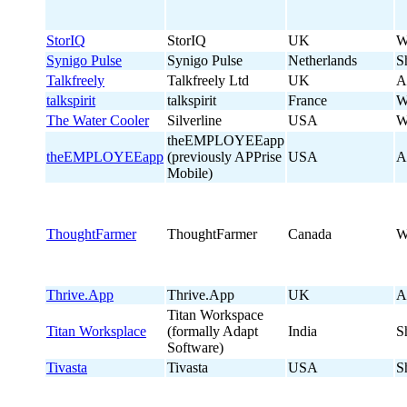
StorIQ
StorIQ
UK
W
Synigo Pulse
Synigo Pulse
Netherlands
S
Talkfreely
Talkfreely Ltd
UK
A
talkspirit
talkspirit
France
W
The Water Cooler
Silverline
USA
W
theEMPLOYEEapp
theEMPLOYEEapp
(previously APPrise
USA
A
Mobile)
ThoughtFarmer
ThoughtFarmer
Canada
W
Thrive.App
Thrive.App
UK
A
Titan Workspace
Titan Worksplace
(formally Adapt
India
S
Software)
Tivasta
Tivasta
USA
S