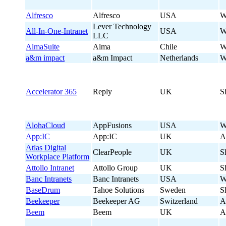
Alfresco
Alfresco
USA
W
Lever Technology
All-In-One-Intranet
USA
W
LLC
AlmaSuite
Alma
Chile
W
a&m impact
a&m Impact
Netherlands
W
Accelerator 365
Reply
UK
S
AlohaCloud
AppFusions
USA
W
App:IC
App:IC
UK
A
Atlas Digital
ClearPeople
UK
S
Workplace Platform
Attollo Intranet
Attollo Group
UK
S
Banc Intranets
Banc Intranets
USA
W
BaseDrum
Tahoe Solutions
Sweden
S
Beekeeper
Beekeeper AG
Switzerland
A
Beem
Beem
UK
A