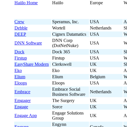
Haiilo Home
Haiilo
Europe
W
Crew
Speramus, Inc.
USA
A
Debble
Wortell
Netherlands
S
DEEP
Cignex Datamatics
USA
W
DNN Corp
DNN Software
USA
W
(DotNetNuke)
Dock
Dock 365
USA
S
Firstup
Firstup
USA
W
EasyShare Modern
Clerkswell
UK
S
Eko
Eko
UK
A
Elium
Elium
Belgium
W
Eloops
Eloops
USA
A
Embrace Social
Embrace
Netherlands
W
Business Software
Emgager
The Surgery
UK
A
Engage
Sorce
UK
W
Engage Solutions
Engage App
UK
A
Group
Engynn
Engynn
Canada
W