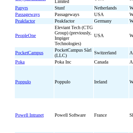
Limited
Papyrs
Stunf
Netherlands
W
Passageways
Passageways
USA
W
Peakfactor
Peakfactor
Germany
W
Eleviant Tech (CTG
Group) (previously,
PeopleOne
USA
W
Impiger
Technologies)
PocketCampus Sàrl
PocketCampus
Switzerland
A
(LLC)
Poka
Poka Inc
Canada
A
Poppulo
Poppulo
Ireland
W
Powell Intranet
Powell Software
France
S