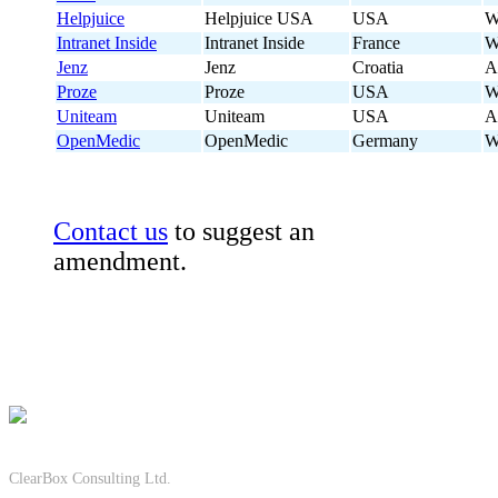
Helpjuice
Helpjuice USA
USA
W
Intranet Inside
Intranet Inside
France
W
Jenz
Jenz
Croatia
A
Proze
Proze
USA
W
Uniteam
Uniteam
USA
A
OpenMedic
OpenMedic
Germany
W
Contact us
to suggest an
amendment.
ClearBox Consulting Ltd.