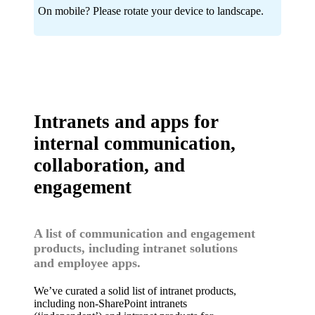
On mobile? Please rotate your device to landscape.
Intranets and apps for
internal communication,
collaboration, and
engagement
A list of communication and engagement
products, including intranet solutions
and employee apps.
We’ve curated a solid list of intranet products,
including non-SharePoint intranets