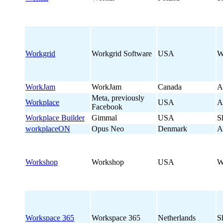
Workgrid
Workgrid Software
USA
W
WorkJam
WorkJam
Canada
A
Meta, previously
Workplace
USA
A
Facebook
Workplace Builder
Gimmal
USA
S
workplaceON
Opus Neo
Denmark
A
Workshop
Workshop
USA
W
Workspace 365
Workspace 365
Netherlands
S