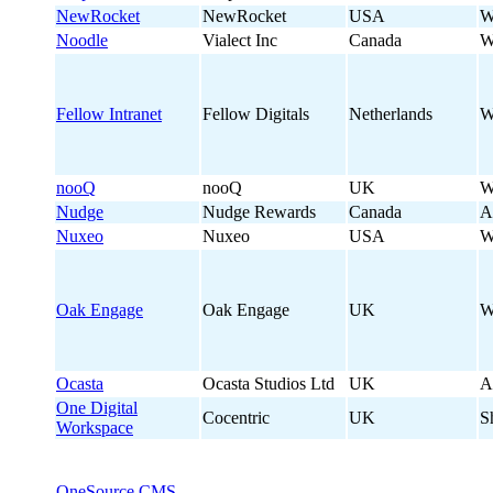
NewRocket
NewRocket
USA
W
Noodle
Vialect Inc
Canada
W
Fellow Intranet
Fellow Digitals
Netherlands
W
nooQ
nooQ
UK
W
Nudge
Nudge Rewards
Canada
A
Nuxeo
Nuxeo
USA
W
Oak Engage
Oak Engage
UK
W
Ocasta
Ocasta Studios Ltd
UK
A
One Digital
Cocentric
UK
S
Workspace
OneSource CMS