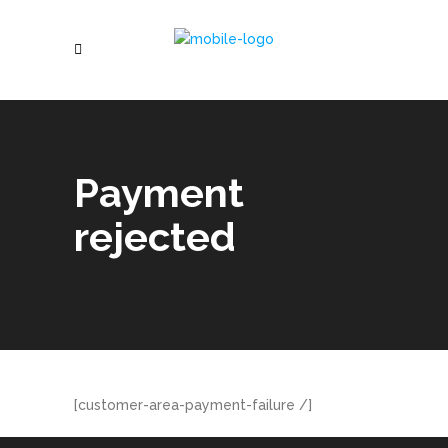
Payment
rejected
[customer-area-payment-failure /]