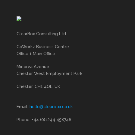
ClearBox Consulting Ltd.
CoWorkz Business Centre
Office 1 Main Office
Minerva Avenue
Chester West Employment Park
Chester, CH1 4QL, UK
Email:
hello@clearbox.co.uk
Phone: +44 (0)1244 458746