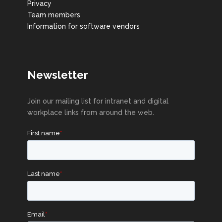
Privacy
Team members
Information for software vendors
Newsletter
Join our mailing list for intranet and digital
workplace links from around the web.