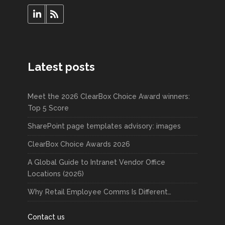
Latest posts
Meet the 2026 ClearBox Choice Award winners:
Top 5 Score
SharePoint page templates advisory: images
ClearBox Choice Awards 2026
A Global Guide to Intranet Vendor Office
Locations (2026)
Why Retail Employee Comms Is Different…
Contact us