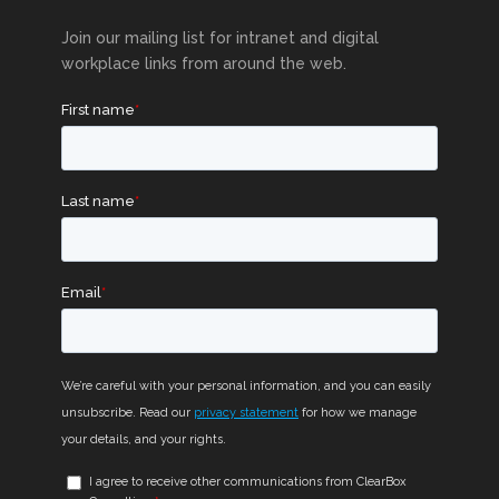
Join our mailing list for intranet and digital
workplace links from around the web.