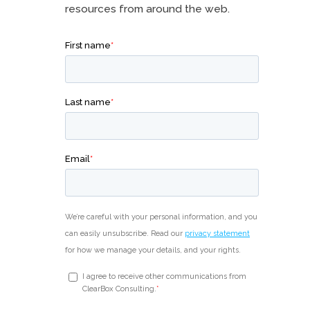
resources from around the web.