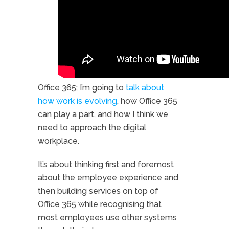
Watch my short video.
Office 365; I’m going to
talk about
how work is evolving
, how Office 365
can play a part, and how I think we
need to approach the digital
workplace.
It’s about thinking first and foremost
about the employee experience and
then building services on top of
Office 365 while recognising that
most employees use other systems