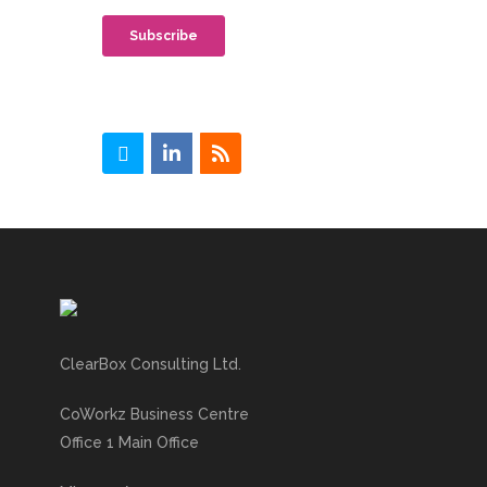
ClearBox Consulting Ltd.
CoWorkz Business Centre
Office 1 Main Office