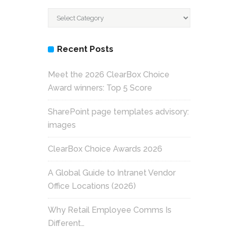
Categories
Recent Posts
Meet the 2026 ClearBox Choice
Award winners: Top 5 Score
SharePoint page templates advisory:
images
ClearBox Choice Awards 2026
A Global Guide to Intranet Vendor
Office Locations (2026)
Why Retail Employee Comms Is
Different…