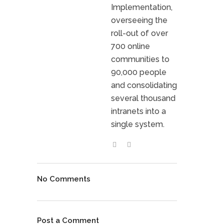
Implementation,
overseeing the
roll-out of over
700 online
communities to
90,000 people
and consolidating
several thousand
intranets into a
single system.
No Comments
Post a Comment