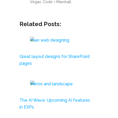
Related Posts:
Great layout designs for SharePoint
pages
The AI Wave: Upcoming AI features
in EXPs