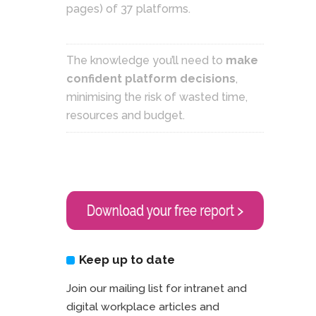
pages) of 37 platforms.
The knowledge you’ll need to
make
confident platform decisions
,
minimising the risk of wasted time,
resources and budget.
Keep up to date
Join our mailing list for intranet and
digital workplace articles and