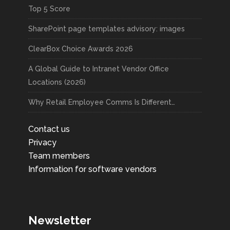
Top 5 Score
SharePoint page templates advisory: images
ClearBox Choice Awards 2026
A Global Guide to Intranet Vendor Office
Locations (2026)
Why Retail Employee Comms Is Different…
Contact us
Privacy
Team members
Information for software vendors
Newsletter