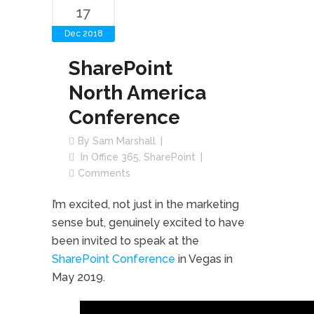
17
Dec 2018
SharePoint
North America
Conference
By
Sam Marshall
In
Office 365
,
SharePoint
Comments
I’m excited, not just in the marketing
sense but, genuinely excited to have
been invited to speak at the
SharePoint Conference
in Vegas in
May 2019.