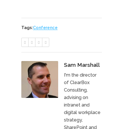
Tags:
Conference
Sam Marshall
I'm the director
of ClearBox
Consulting,
advising on
intranet and
digital workplace
strategy,
SharePoint and