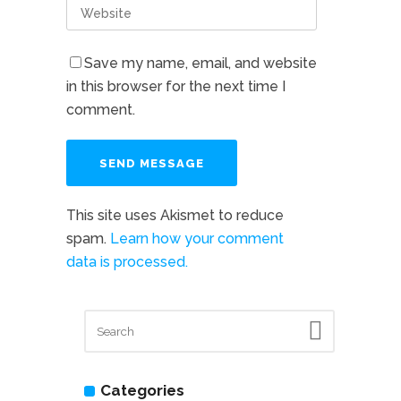
Save my name, email, and website
in this browser for the next time I
comment.
This site uses Akismet to reduce
spam.
Learn how your comment
data is processed.
Categories