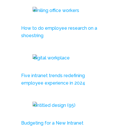
How to do employee research on a
shoestring
Five intranet trends redefining
employee experience in 2024
Budgeting for a New Intranet