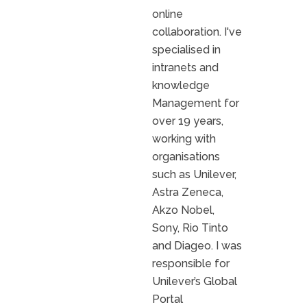
online
collaboration. I've
specialised in
intranets and
knowledge
Management for
over 19 years,
working with
organisations
such as Unilever,
Astra Zeneca,
Akzo Nobel,
Sony, Rio Tinto
and Diageo. I was
responsible for
Unilever’s Global
Portal