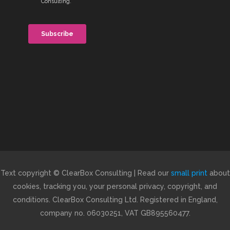
Text copyright © ClearBox Consulting | Read our
small print
about
cookies, tracking you, your personal privacy, copyright, and
conditions. ClearBox Consulting Ltd. Registered in England,
company no. 06030251, VAT GB895560477.