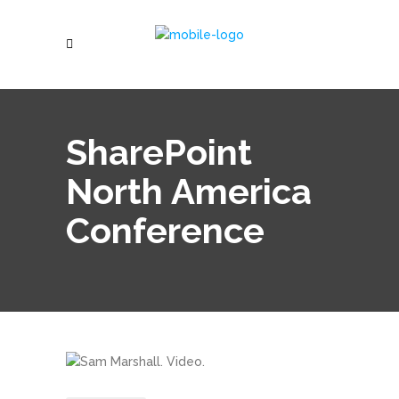
SharePoint
North America
Conference