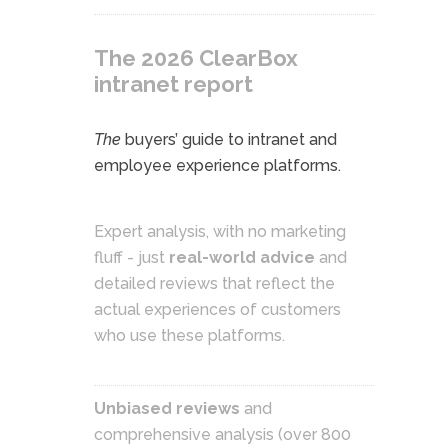
The 2026 ClearBox
intranet report
The
buyers’ guide to intranet and
employee experience platforms.
Expert analysis, with no marketing
fluff - just
real-world advice
and
detailed reviews that reflect the
actual experiences of customers
who use these platforms.
Unbiased reviews
and
comprehensive analysis (over 800