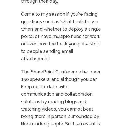
through their day.
Come to my session if you’re facing
questions such as ‘what tools to use
when’ and whether to deploy a single
portal of have multiple hubs for work,
or even how the heck you put a stop
to people sending email
attachments!
The SharePoint Conference has over
150 speakers, and although you can
keep up-to-date with
communication and collaboration
solutions by reading blogs and
watching videos, you cannot beat
being there in person, surrounded by
like-minded people. Such an event is