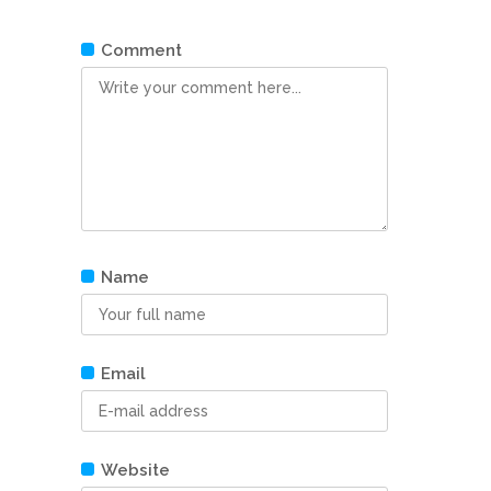
Comment
Name
Email
Website