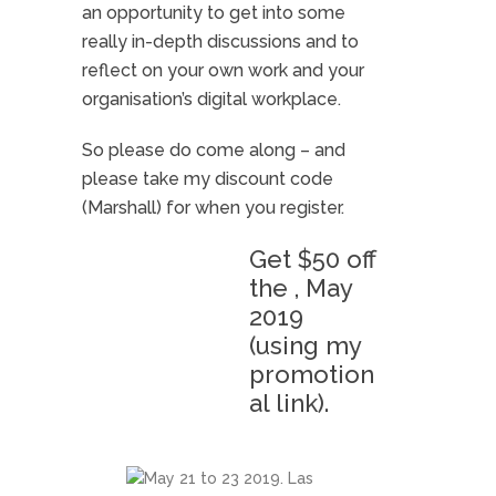
an opportunity to get into some
really in-depth discussions and to
reflect on your own work and your
organisation’s digital workplace.
So please do come along – and
please take my discount code
(Marshall) for when you register.
Get $50 off
the , May
2019
(using my
promotion
al link).