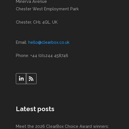
Minerva Avenue
Chester West Employment Park
Chester, CH1 4QL, UK
Email:
hello@clearbox.co.uk
Phone: +44 (0)1244 458746
Latest posts
Meet the 2026 ClearBox Choice Award winners: