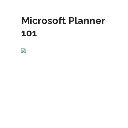
Microsoft Planner
101