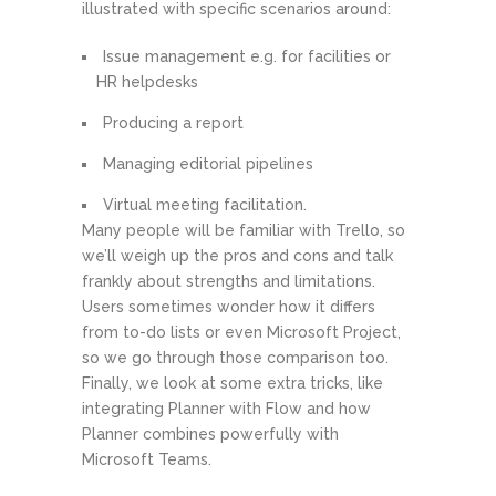
illustrated with specific scenarios around:
Issue management e.g. for facilities or
HR helpdesks
Producing a report
Managing editorial pipelines
Virtual meeting facilitation.
Many people will be familiar with Trello, so
we’ll weigh up the pros and cons and talk
frankly about strengths and limitations.
Users sometimes wonder how it differs
from to-do lists or even Microsoft Project,
so we go through those comparison too.
Finally, we look at some extra tricks, like
integrating Planner with Flow and how
Planner combines powerfully with
Microsoft Teams.