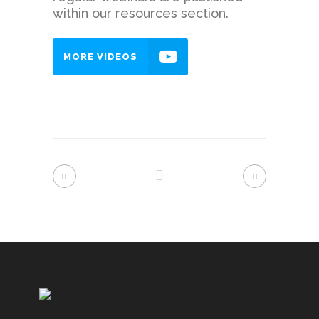
within our resources section.
MORE VIDEOS