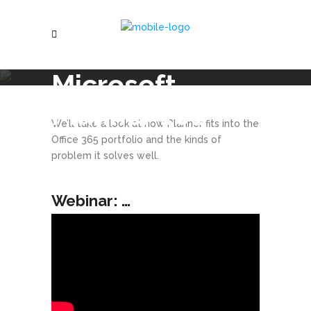
Microsoft
Planner 101
We’ll take a look at how Planner fits into the
Office 365 portfolio and the kinds of
problem it solves well.
Webinar: …