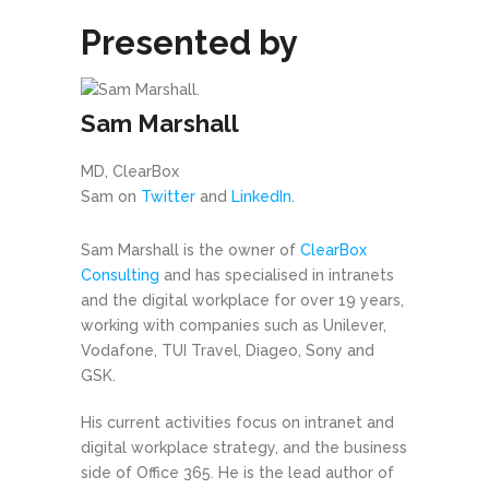
Presented by
Sam Marshall
MD, ClearBox
Sam on
Twitter
and
LinkedIn
.
Sam Marshall is the owner of
ClearBox
Consulting
and has specialised in intranets
and the digital workplace for over 19 years,
working with companies such as Unilever,
Vodafone, TUI Travel, Diageo, Sony and
GSK.
His current activities focus on intranet and
digital workplace strategy, and the business
side of Office 365. He is the lead author of