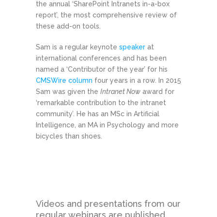
the annual ‘SharePoint Intranets in-a-box
report’, the most comprehensive review of
these add-on tools.
Sam is a regular keynote
speaker
at
international conferences and has been
named a ‘Contributor of the year’ for his
CMSWire column
four years in a row. In 2015
Sam was given the
Intranet Now
award for
‘remarkable contribution to the intranet
community’. He has an MSc in Artificial
Intelligence, an MA in Psychology and more
bicycles than shoes.
Videos and presentations from our
regular webinars are published