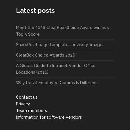
Latest posts
Meet the 2026 ClearBox Choice Award winners:
Top 5 Score
SharePoint page templates advisory: images
ClearBox Choice Awards 2026
A Global Guide to Intranet Vendor Office
Locations (2026)
Why Retail Employee Comms Is Different…
Contact us
Privacy
Team members
Information for software vendors