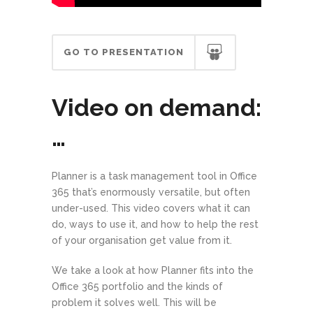
GO TO PRESENTATION
Video on demand:
…
Planner is a task management tool in Office
365 that’s enormously versatile, but often
under-used. This video covers what it can
do, ways to use it, and how to help the rest
of your organisation get value from it.
We take a look at how Planner fits into the
Office 365 portfolio and the kinds of
problem it solves well. This will be