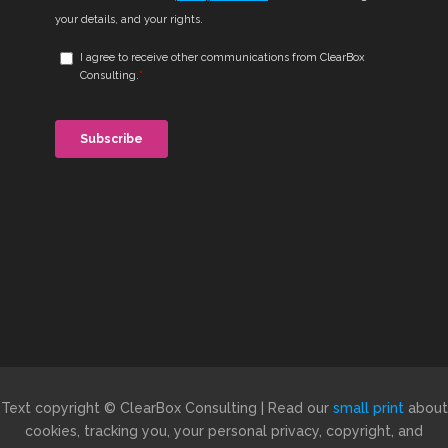
Text copyright © ClearBox Consulting | Read our
small print
about
cookies, tracking you, your personal privacy, copyright, and