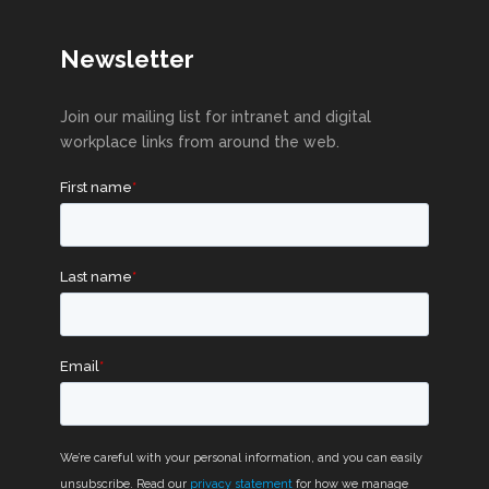
Newsletter
Join our mailing list for intranet and digital
workplace links from around the web.