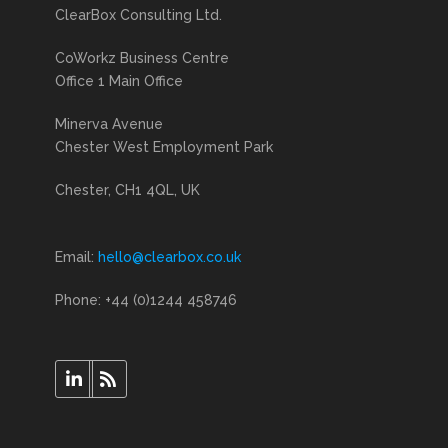
ClearBox Consulting Ltd.
CoWorkz Business Centre
Office 1 Main Office
Minerva Avenue
Chester West Employment Park
Chester, CH1 4QL, UK
Email:
hello@clearbox.co.uk
Phone: +44 (0)1244 458746