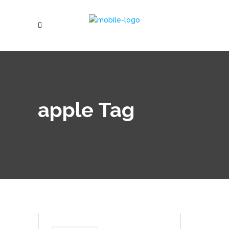
apple Tag