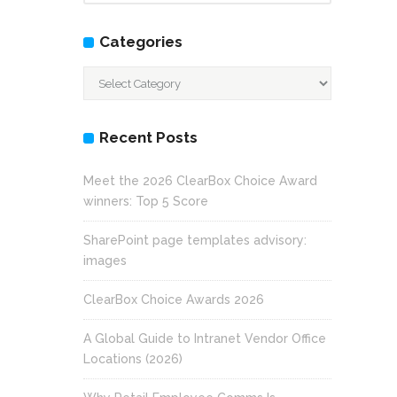
Categories
Categories
Recent Posts
Meet the 2026 ClearBox Choice Award
winners: Top 5 Score
SharePoint page templates advisory:
images
ClearBox Choice Awards 2026
A Global Guide to Intranet Vendor Office
Locations (2026)