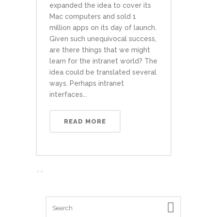
expanded the idea to cover its
Mac computers and sold 1
million apps on its day of launch.
Given such unequivocal success,
are there things that we might
learn for the intranet world? The
idea could be translated several
ways. Perhaps intranet
interfaces...
READ MORE