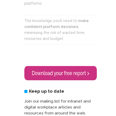
platforms.
The knowledge you’ll need to
make
confident platform decisions
,
minimising the risk of wasted time,
resources and budget.
Keep up to date
Join our mailing list for intranet and
digital workplace articles and
resources from around the web.