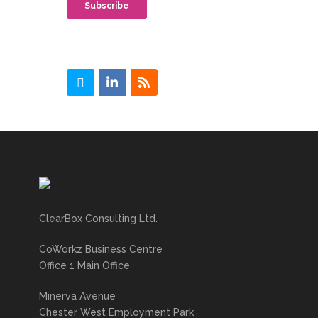
ClearBox Consulting Ltd.
CoWorkz Business Centre
Office 1 Main Office
Minerva Avenue
Chester West Employment Park