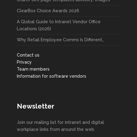
ClearBox Choice Awards 2026
A Global Guide to Intranet Vendor Office
Locations (2026)
Why Retail Employee Comms Is Different…
Contact us
Privacy
Team members
Information for software vendors
Newsletter
Join our mailing list for intranet and digital
workplace links from around the web.