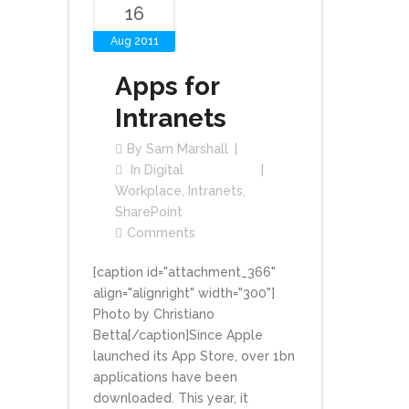
16
Aug 2011
Apps for
Intranets
By
Sam Marshall
In
Digital
Workplace
,
Intranets
,
SharePoint
Comments
[caption id="attachment_366"
align="alignright" width="300"]
Photo by Christiano
Betta[/caption]Since Apple
launched its App Store, over 1bn
applications have been
downloaded. This year, it