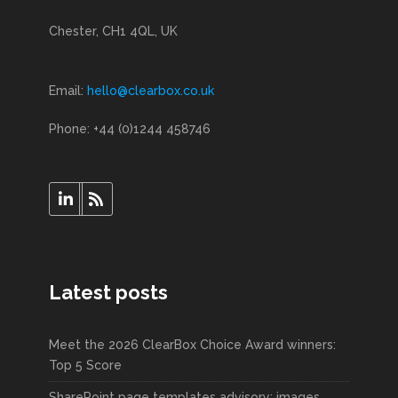
Chester, CH1 4QL, UK
Email:
hello@clearbox.co.uk
Phone: +44 (0)1244 458746
Latest posts
Meet the 2026 ClearBox Choice Award winners:
Top 5 Score
SharePoint page templates advisory: images