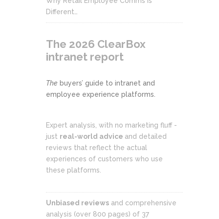
Why Retail Employee Comms Is
Different…
The 2026 ClearBox
intranet report
The
buyers’ guide to intranet and
employee experience platforms.
Expert analysis, with no marketing fluff -
just
real-world advice
and detailed
reviews that reflect the actual
experiences of customers who use
these platforms.
Unbiased reviews
and comprehensive
analysis (over 800 pages) of 37