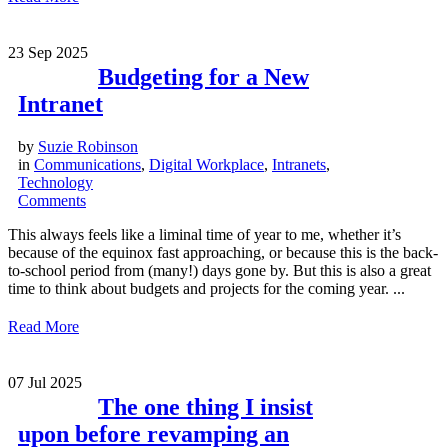
23
Sep 2025
Budgeting for a New
Intranet
by
Suzie Robinson
in
Communications
,
Digital Workplace
,
Intranets
,
Technology
Comments
This always feels like a liminal time of year to me, whether it’s
because of the equinox fast approaching, or because this is the back-
to-school period from (many!) days gone by. But this is also a great
time to think about budgets and projects for the coming year. ...
Read More
07
Jul 2025
The one thing I insist
upon before revamping an