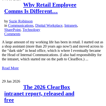
Why Retail Employee
Comms Is Different…
by
Suzie Robinson
in
Communications
,
Digital Workplace
,
Intranets
,
SharePoint
,
Technology
Comments
A large amount of my working life has been in retail. I started out as
a shop assistant (more than 20 years ago now!) and moved across to
the “dark side” in head office, which is where I eventually became
the Head of Internal Communications. (I also had responsibility for
the intranet, which started me on the path to ClearBox.) ...
Read More
29
Jan 2026
The 2026 ClearBox
intranet report, released and
free