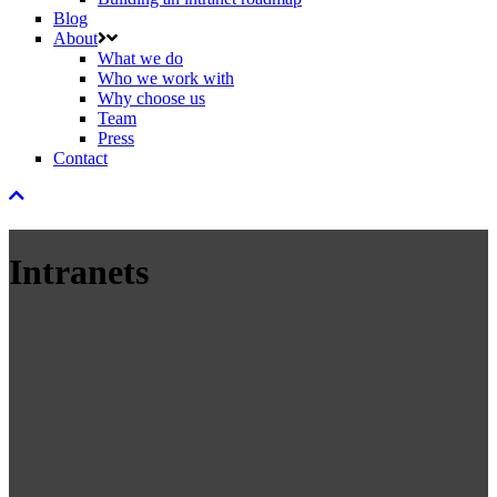
Blog
About
What we do
Who we work with
Why choose us
Team
Press
Contact
Intranets