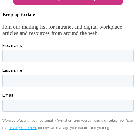
Keep up to date
Join our mailing list for intranet and digital workplace
articles and resources from around the web.