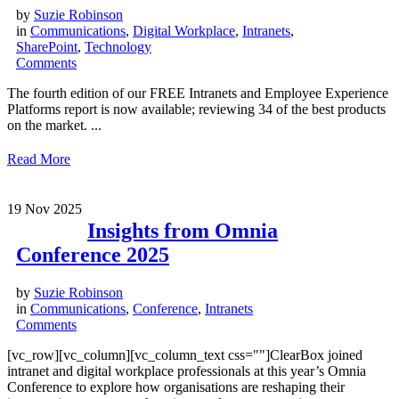
by
Suzie Robinson
in
Communications
,
Digital Workplace
,
Intranets
,
SharePoint
,
Technology
Comments
The fourth edition of our FREE Intranets and Employee Experience
Platforms report is now available; reviewing 34 of the best products
on the market. ...
Read More
19
Nov 2025
Insights from Omnia
Conference 2025
by
Suzie Robinson
in
Communications
,
Conference
,
Intranets
Comments
[vc_row][vc_column][vc_column_text css=""]ClearBox joined
intranet and digital workplace professionals at this year’s Omnia
Conference to explore how organisations are reshaping their