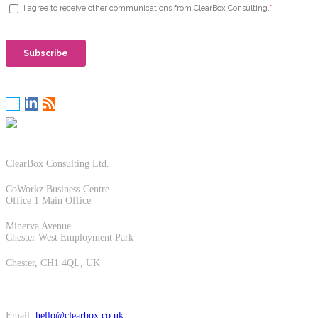
ClearBox Consulting Ltd.
CoWorkz Business Centre
Office 1 Main Office
Minerva Avenue
Chester West Employment Park
Chester, CH1 4QL, UK
Email:
hello@clearbox.co.uk