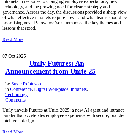
intranets in response to changing employee expectations, new
technology, and the growing need for clearer strategy and
governance. Across the day, the discussions provided a sharp view
of what effective intranets require now - and what teams should be
prioritising next. Below, we’ve summarised the key themes and
lessons that stood...
Read More
07
Oct 2025
Unily Futures: An
Announcement from Unite 25
by
Suzie Robinson
in
Conference
,
Digital Workplace
,
Intranets
,
Technology
Comments
Unily unveils Futures at Unite 2025: a new AI agent and intranet
builder that accelerates employee experience with secure, branded,
intelligent design....
Read More