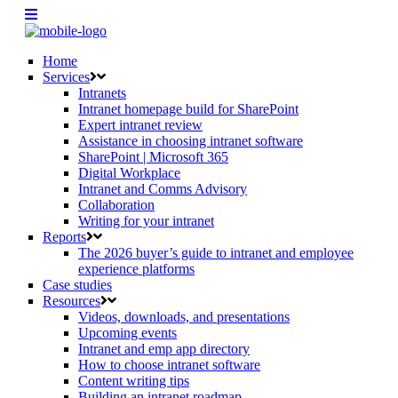
Home
Services
Intranets
Intranet homepage build for SharePoint
Expert intranet review
Assistance in choosing intranet software
SharePoint | Microsoft 365
Digital Workplace
Intranet and Comms Advisory
Collaboration
Writing for your intranet
Reports
The 2026 buyer’s guide to intranet and employee
experience platforms
Case studies
Resources
Videos, downloads, and presentations
Upcoming events
Intranet and emp app directory
How to choose intranet software
Content writing tips
Building an intranet roadmap