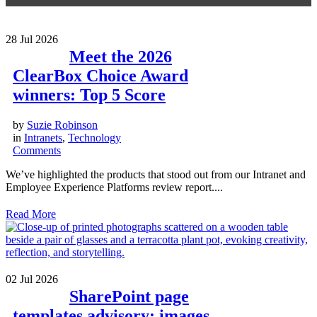
28
Jul 2026
Meet the 2026
ClearBox Choice Award
winners: Top 5 Score
by
Suzie Robinson
in
Intranets
,
Technology
Comments
We’ve highlighted the products that stood out from our Intranet and
Employee Experience Platforms review report....
Read More
02
Jul 2026
SharePoint page
templates advisory: images