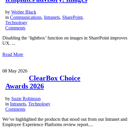
by
Wedge Black
in
Communications
,
Intranets
,
SharePoint
,
Technology
Comments
Disabling the ‘lightbox’ function on images in SharePoint improves
UX. ...
Read More
08
May 2026
ClearBox Choice
Awards 2026
by
Suzie Robinson
in
Intranets
,
Technology
Comments
We’ve highlighted the products that stood out from our Intranet and
Employee Experience Platforms review report....