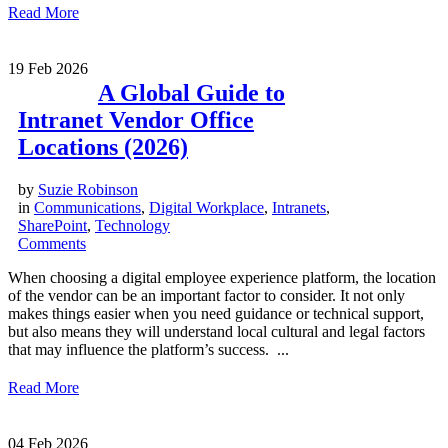
Read More
19
Feb 2026
A Global Guide to
Intranet Vendor Office
Locations (2026)
by
Suzie Robinson
in
Communications
,
Digital Workplace
,
Intranets
,
SharePoint
,
Technology
Comments
When choosing a digital employee experience platform, the location
of the vendor can be an important factor to consider. It not only
makes things easier when you need guidance or technical support,
but also means they will understand local cultural and legal factors
that may influence the platform’s success. ...
Read More
04
Feb 2026