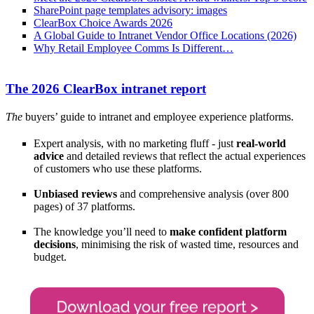
SharePoint page templates advisory: images
ClearBox Choice Awards 2026
A Global Guide to Intranet Vendor Office Locations (2026)
Why Retail Employee Comms Is Different…
The 2026 ClearBox intranet report
The
buyers’ guide to intranet and employee experience platforms.
Expert analysis, with no marketing fluff - just
real-world
advice
and detailed reviews that reflect the actual experiences
of customers who use these platforms.
Unbiased reviews
and comprehensive analysis (over 800
pages) of 37 platforms.
The knowledge you’ll need to
make confident platform
decisions
, minimising the risk of wasted time, resources and
budget.