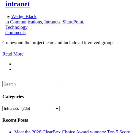
intranet
by
Wedge Black
in
Communications
,
Intranets
,
SharePoint
,
Technology
Comments
Go beyond the project team and include all involved groups. ...
Read More
Search
for:
Categories
Categories
Recent Posts
Meet the 2026 ClearBox Choice Award winners: Top 5 Score