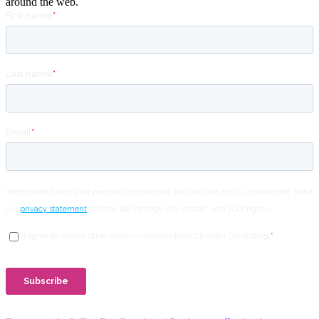
around the web.