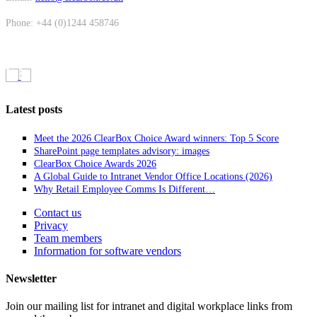
Phone: +44 (0)1244 458746
Latest posts
Meet the 2026 ClearBox Choice Award winners: Top 5 Score
SharePoint page templates advisory: images
ClearBox Choice Awards 2026
A Global Guide to Intranet Vendor Office Locations (2026)
Why Retail Employee Comms Is Different…
Contact us
Privacy
Team members
Information for software vendors
Newsletter
Join our mailing list for intranet and digital workplace links from