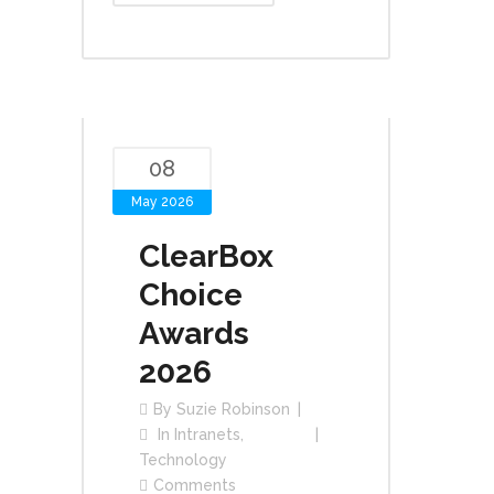
08
May 2026
ClearBox
Choice
Awards
2026
By
Suzie Robinson
In
Intranets
,
Technology
Comments