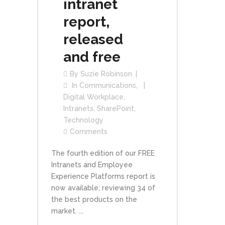
intranet
report,
released
and free
By
Suzie Robinson
In
Communications
,
Digital Workplace
,
Intranets
,
SharePoint
,
Technology
Comments
The fourth edition of our FREE
Intranets and Employee
Experience Platforms report is
now available; reviewing 34 of
the best products on the
market. ...