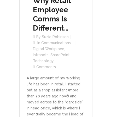
Why Retail
Employee
Comms Is
Different…
By
Suzie Robinson
In
Communications
,
Digital Workplace
,
Intranets
,
SharePoint
,
Technology
Comments
A large amount of my working
life has been in retail. I started
out as a shop assistant (more
than 20 years ago now!) and
moved across to the “dark side”
in head office, which is where I
eventually became the Head of