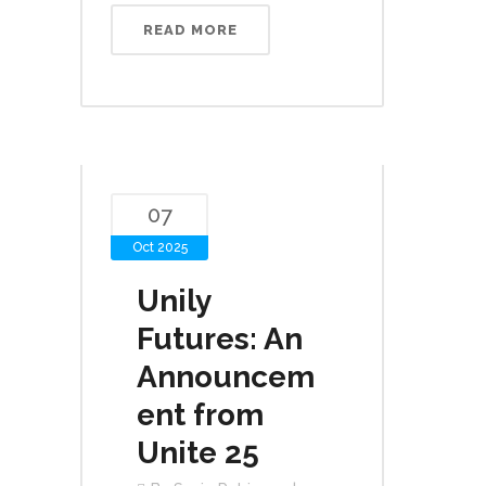
READ MORE
07
Oct 2025
Unily
Futures: An
Announcem
ent from
Unite 25