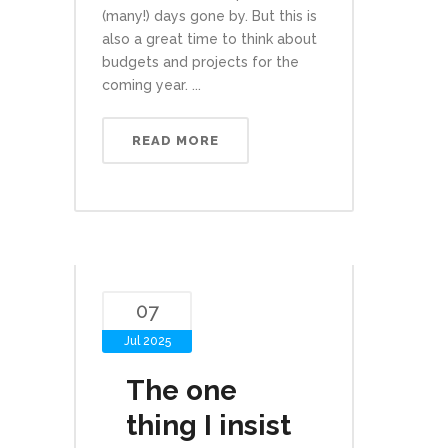
(many!) days gone by. But this is
also a great time to think about
budgets and projects for the
coming year. ...
READ MORE
07
Jul 2025
The one
thing I insist