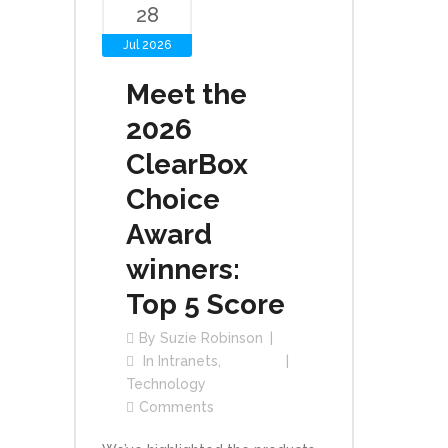
28
Jul 2026
Meet the
2026
ClearBox
Choice
Award
winners:
Top 5 Score
By
Suzie Robinson
In
Intranets
,
Technology
Comments