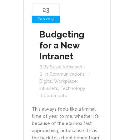
23
Sep 2025
Budgeting
for a New
Intranet
By
Suzie Robinson
In
Communications
,
Digital Workplace
,
Intranets
,
Technology
Comments
This always feels like a liminal
time of year to me, whether it’s
because of the equinox fast
approaching, or because this is
the back-to-school period from