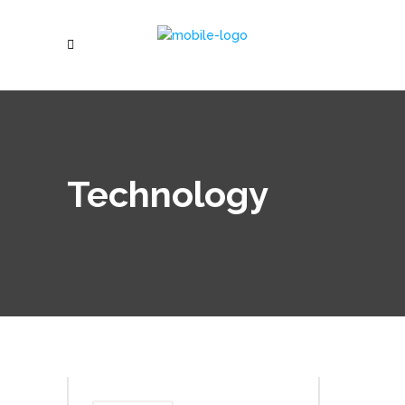
Technology