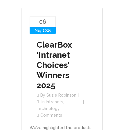
06
May 2025
ClearBox
‘Intranet
Choices’
Winners
2025
By
Suzie Robinson
In
Intranets
,
Technology
Comments
We’ve highlighted the products