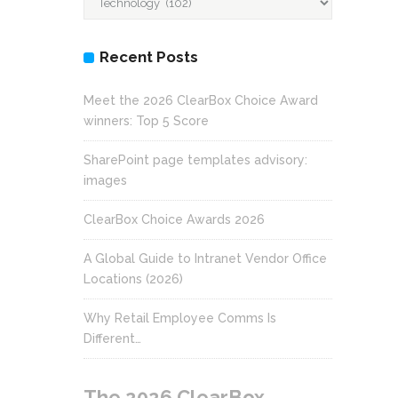
Recent Posts
Meet the 2026 ClearBox Choice Award
winners: Top 5 Score
SharePoint page templates advisory:
images
ClearBox Choice Awards 2026
A Global Guide to Intranet Vendor Office
Locations (2026)
Why Retail Employee Comms Is
Different…
The 2026 ClearBox