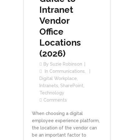
Intranet
Vendor
Office
Locations
(2026)
By
Suzie Robinson
In
Communications
,
Digital Workplace
,
Intranets
,
SharePoint
,
Technology
Comments
When choosing a digital
employee experience platform,
the location of the vendor can
be an important factor to