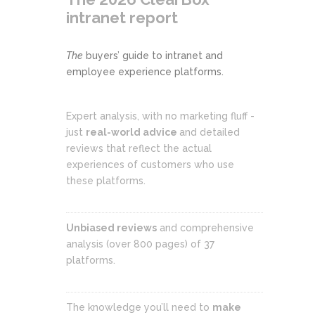
intranet report
The
buyers’ guide to intranet and
employee experience platforms.
Expert analysis, with no marketing fluff -
just
real-world advice
and detailed
reviews that reflect the actual
experiences of customers who use
these platforms.
Unbiased reviews
and comprehensive
analysis (over 800 pages) of 37
platforms.
The knowledge you’ll need to
make