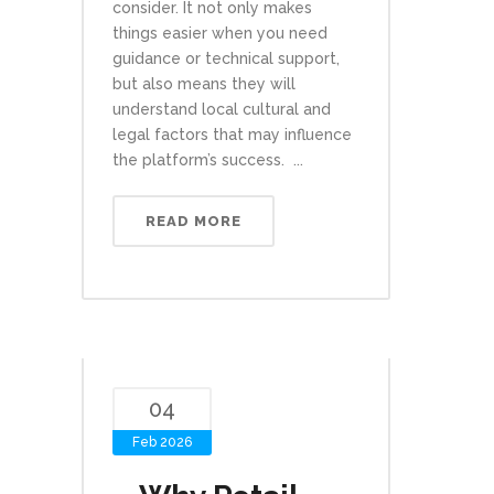
consider. It not only makes
things easier when you need
guidance or technical support,
but also means they will
understand local cultural and
legal factors that may influence
the platform’s success. ...
READ MORE
04
Feb 2026