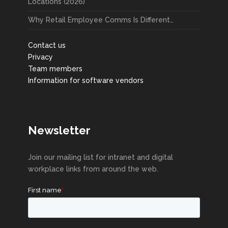
Locations (2026)
Why Retail Employee Comms Is Different…
Contact us
Privacy
Team members
Information for software vendors
Newsletter
Join our mailing list for intranet and digital
workplace links from around the web.