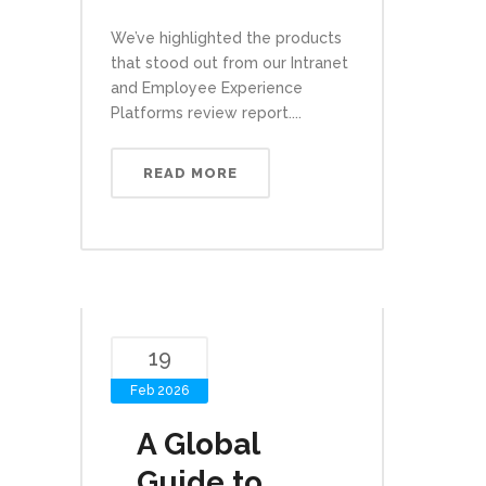
We’ve highlighted the products
that stood out from our Intranet
and Employee Experience
Platforms review report....
READ MORE
19
Feb 2026
A Global
Guide to