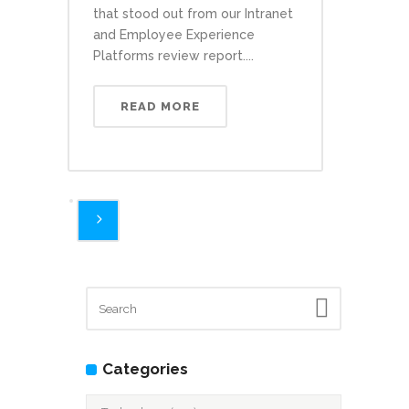
that stood out from our Intranet
and Employee Experience
Platforms review report....
READ MORE
Categories
Categories