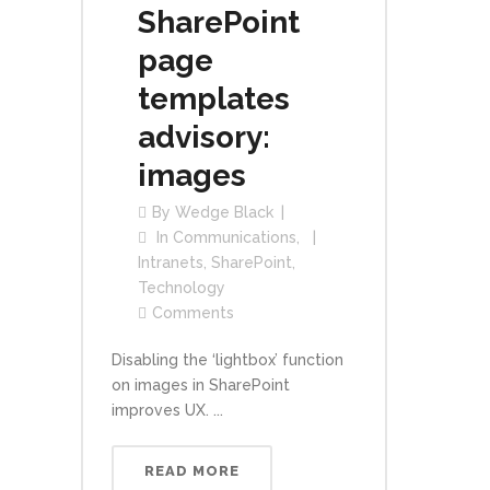
SharePoint
page
templates
advisory:
images
By
Wedge Black
In
Communications
,
Intranets
,
SharePoint
,
Technology
Comments
Disabling the ‘lightbox’ function
on images in SharePoint
improves UX. ...
READ MORE