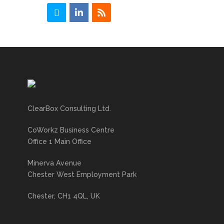
ClearBox Consulting Ltd.
CoWorkz Business Centre
Office 1 Main Office
Minerva Avenue
Chester West Employment Park
Chester, CH1 4QL, UK