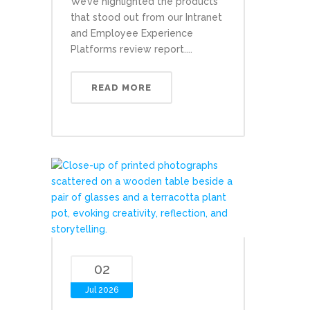
We’ve highlighted the products
that stood out from our Intranet
and Employee Experience
Platforms review report....
READ MORE
02
Jul 2026