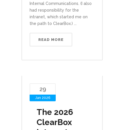
Internal Communications. (I also
had responsibility for the
intranet, which started me on
the path to ClearBox.) ...
READ MORE
29
Jan 2026
The 2026
ClearBox