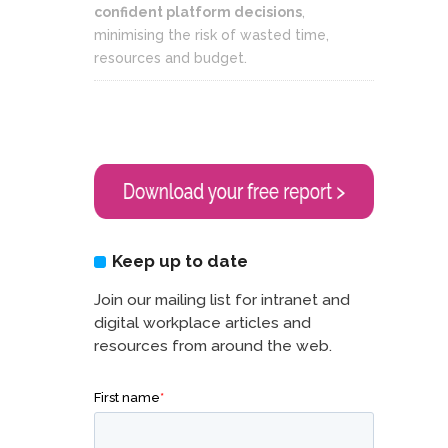
confident platform decisions
,
minimising the risk of wasted time,
resources and budget.
Keep up to date
Join our mailing list for intranet and
digital workplace articles and
resources from around the web.