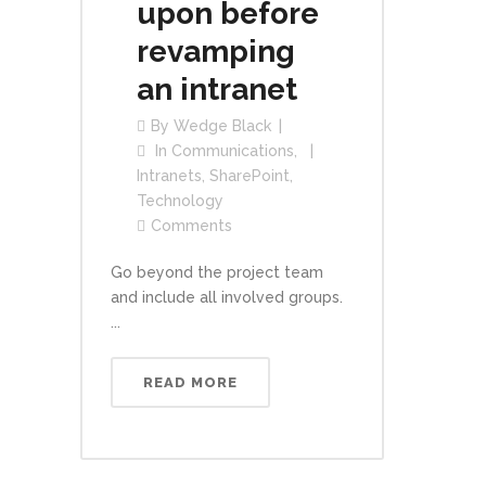
upon before
revamping
an intranet
By
Wedge Black
In
Communications
,
Intranets
,
SharePoint
,
Technology
Comments
Go beyond the project team
and include all involved groups.
...
READ MORE