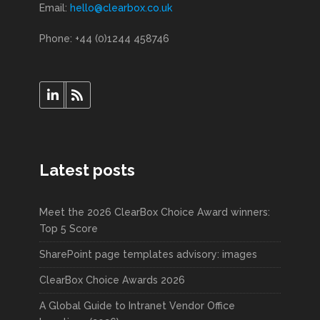
Email:
hello@clearbox.co.uk
Phone: +44 (0)1244 458746
Latest posts
Meet the 2026 ClearBox Choice Award winners:
Top 5 Score
SharePoint page templates advisory: images
ClearBox Choice Awards 2026
A Global Guide to Intranet Vendor Office