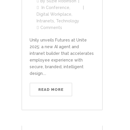
By
Suzie Robinson
In
Conference
,
Digital Workplace
,
Intranets
,
Technology
Comments
Unily unveils Futures at Unite
2025: a new AI agent and
intranet builder that accelerates
employee experience with
secure, branded, intelligent
design....
READ MORE