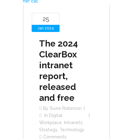
25
Jan 2024
The 2024
ClearBox
intranet
report,
released
and free
By
Suzie Robinson
In
Digital
Workplace
,
Intranets
,
Strategy
,
Technology
Comments