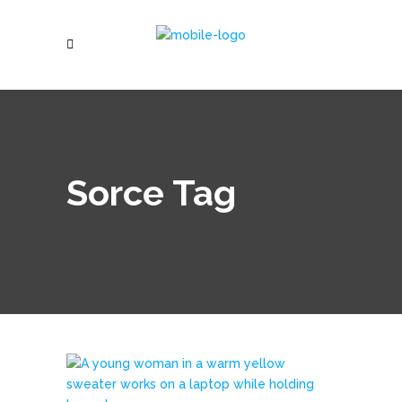
Sorce Tag