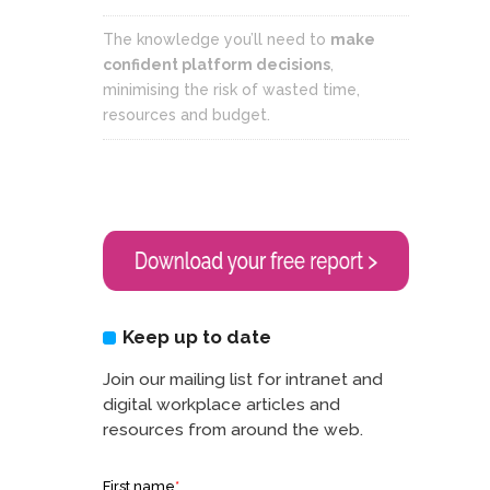
The knowledge you’ll need to
make
confident platform decisions
,
minimising the risk of wasted time,
resources and budget.
Keep up to date
Join our mailing list for intranet and
digital workplace articles and
resources from around the web.