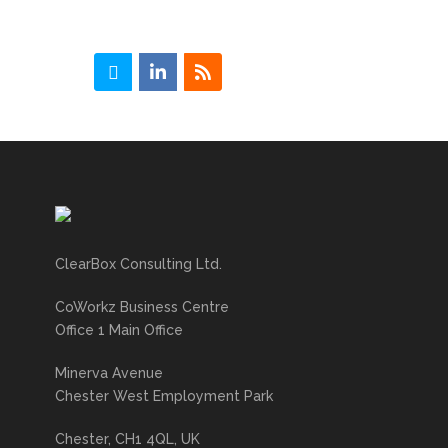
ClearBox Consulting Ltd.
CoWorkz Business Centre
Office 1 Main Office
Minerva Avenue
Chester West Employment Park
Chester, CH1 4QL, UK