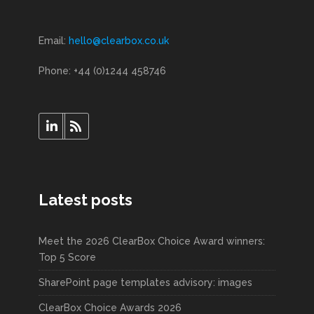
Email:
hello@clearbox.co.uk
Phone: +44 (0)1244 458746
Latest posts
Meet the 2026 ClearBox Choice Award winners:
Top 5 Score
SharePoint page templates advisory: images
ClearBox Choice Awards 2026