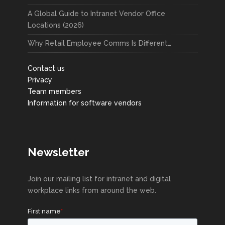
A Global Guide to Intranet Vendor Office
Locations (2026)
Why Retail Employee Comms Is Different…
Contact us
Privacy
Team members
Information for software vendors
Newsletter
Join our mailing list for intranet and digital
workplace links from around the web.