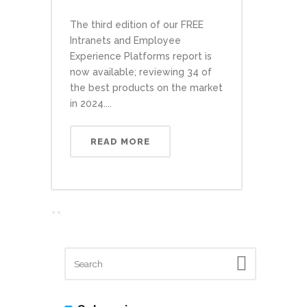
The third edition of our FREE
Intranets and Employee
Experience Platforms report is
now available; reviewing 34 of
the best products on the market
in 2024....
READ MORE