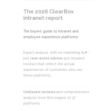
The 2026 ClearBox
intranet report
The
buyers’ guide to intranet and
employee experience platforms.
Expert analysis, with no marketing fluff -
just
real-world advice
and detailed
reviews that reflect the actual
experiences of customers who use
these platforms.
Unbiased reviews
and comprehensive
analysis (over 800 pages) of 37
platforms.