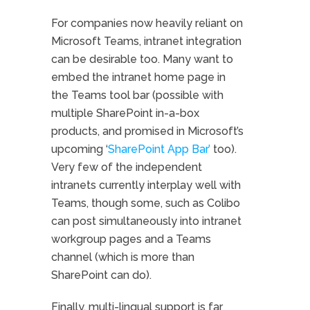
For companies now heavily reliant on
Microsoft Teams, intranet integration
can be desirable too. Many want to
embed the intranet home page in
the Teams tool bar (possible with
multiple SharePoint in-a-box
products, and promised in Microsoft’s
upcoming ‘
SharePoint App Bar’
too).
Very few of the independent
intranets currently interplay well with
Teams, though some, such as Colibo
can post simultaneously into intranet
workgroup pages and a Teams
channel (which is more than
SharePoint can do).
Finally, multi-lingual support is far