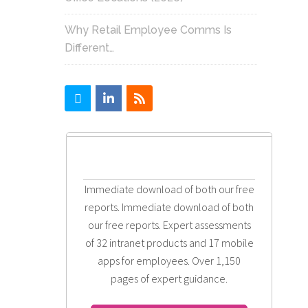
Why Retail Employee Comms Is
Different…
Immediate download of both our free
reports. Immediate download of both
our free reports. Expert assessments
of 32 intranet products and 17 mobile
apps for employees. Over 1,150
pages of expert guidance.