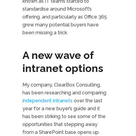
known as IT teams started to
standardise around Microsoft’s
offering, and particularly as Office 365
grew many potential buyers have
been missing a trick.
A new wave of
intranet options
My company, ClearBox Consulting,
has been researching and comparing
independent intranets
over the last
year for a new buyer’s guide and it
has been striking to see some of the
opportunities that stepping away
from a SharePoint base opens up.