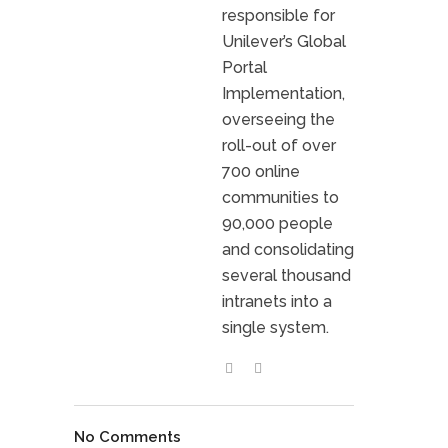
responsible for
Unilever’s Global
Portal
Implementation,
overseeing the
roll-out of over
700 online
communities to
90,000 people
and consolidating
several thousand
intranets into a
single system.
No Comments