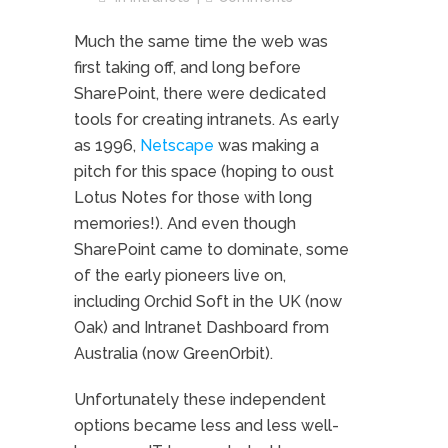
Much the same time the web was
first taking off, and long before
SharePoint, there were dedicated
tools for creating intranets. As early
as 1996,
Netscape
was making a
pitch for this space (hoping to oust
Lotus Notes for those with long
memories!). And even though
SharePoint came to dominate, some
of the early pioneers live on,
including Orchid Soft in the UK (now
Oak) and Intranet Dashboard from
Australia (now GreenOrbit).
Unfortunately these independent
options became less and less well-