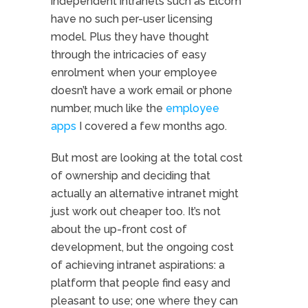
independent intranets such as Elcom
have no such per-user licensing
model. Plus they have thought
through the intricacies of easy
enrolment when your employee
doesn’t have a work email or phone
number, much like the
employee
apps
I covered a few months ago.
But most are looking at the total cost
of ownership and deciding that
actually an alternative intranet might
just work out cheaper too. It’s not
about the up-front cost of
development, but the ongoing cost
of achieving intranet aspirations: a
platform that people find easy and
pleasant to use; one where they can