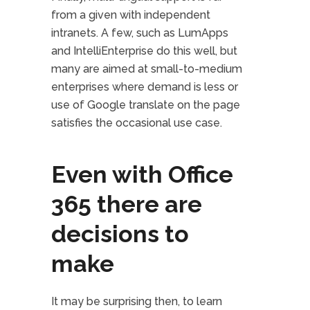
from a given with independent
intranets. A few, such as LumApps
and IntelliEnterprise do this well, but
many are aimed at small-to-medium
enterprises where demand is less or
use of Google translate on the page
satisfies the occasional use case.
Even with Office
365 there are
decisions to
make
It may be surprising then, to learn