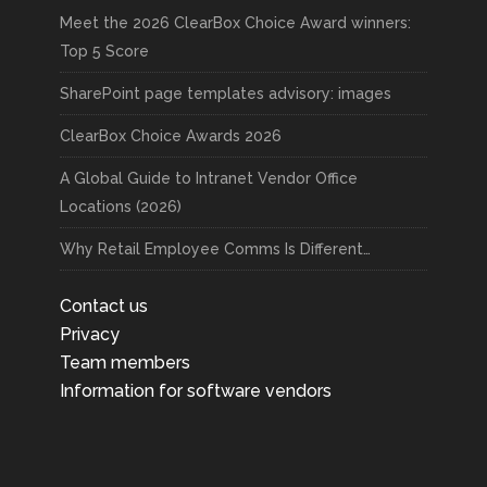
Meet the 2026 ClearBox Choice Award winners:
Top 5 Score
SharePoint page templates advisory: images
ClearBox Choice Awards 2026
A Global Guide to Intranet Vendor Office
Locations (2026)
Why Retail Employee Comms Is Different…
Contact us
Privacy
Team members
Information for software vendors