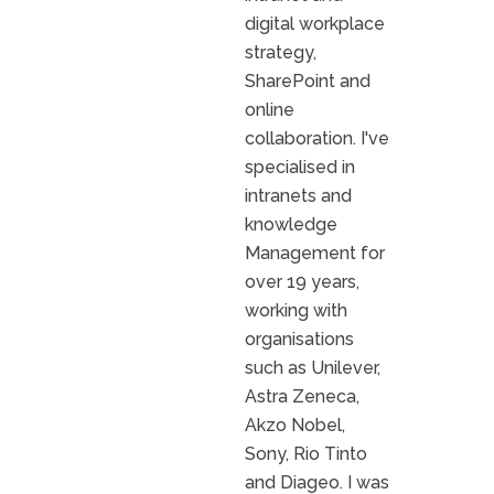
digital workplace
strategy,
SharePoint and
online
collaboration. I've
specialised in
intranets and
knowledge
Management for
over 19 years,
working with
organisations
such as Unilever,
Astra Zeneca,
Akzo Nobel,
Sony, Rio Tinto
and Diageo. I was