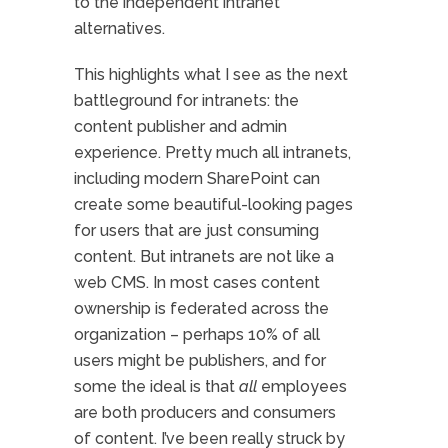
to the independent intranet
alternatives.
This highlights what I see as the next
battleground for intranets: the
content publisher and admin
experience. Pretty much all intranets,
including modern SharePoint can
create some beautiful-looking pages
for users that are just consuming
content. But intranets are not like a
web CMS. In most cases content
ownership is federated across the
organization – perhaps 10% of all
users might be publishers, and for
some the ideal is that
all
employees
are both producers and consumers
of content. I’ve been really struck by