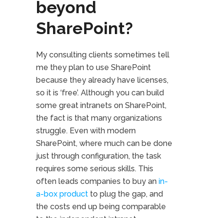
beyond
SharePoint?
My consulting clients sometimes tell
me they plan to use SharePoint
because they already have licenses,
so it is ‘free’. Although you can build
some great intranets on SharePoint,
the fact is that many organizations
struggle. Even with modern
SharePoint, where much can be done
just through configuration, the task
requires some serious skills. This
often leads companies to buy an
in-
a-box product
to plug the gap, and
the costs end up being comparable