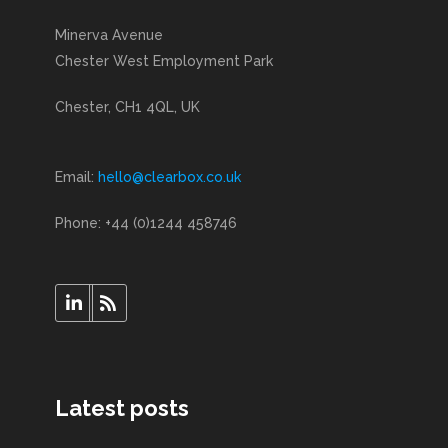
Minerva Avenue
Chester West Employment Park
Chester, CH1 4QL, UK
Email:
hello@clearbox.co.uk
Phone: +44 (0)1244 458746
Latest posts