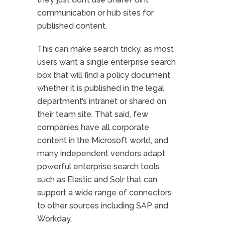
communication or hub sites for
published content.
This can make search tricky, as most
users want a single enterprise search
box that will find a policy document
whether it is published in the legal
department’s intranet or shared on
their team site. That said, few
companies have all corporate
content in the Microsoft world, and
many independent vendors adapt
powerful enterprise search tools
such as Elastic and Solr that can
support a wide range of connectors
to other sources including SAP and
Workday.