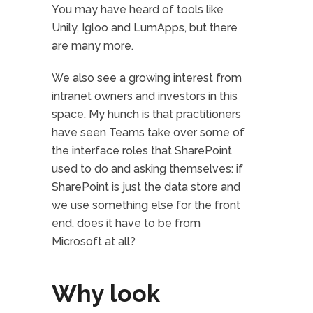
You may have heard of tools like
Unily, Igloo and LumApps, but there
are many more.
We also see a growing interest from
intranet owners and investors in this
space. My hunch is that practitioners
have seen Teams take over some of
the interface roles that SharePoint
used to do and asking themselves: if
SharePoint is just the data store and
we use something else for the front
end, does it have to be from
Microsoft at all?
Why look