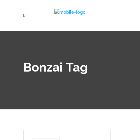
Bonzai Tag