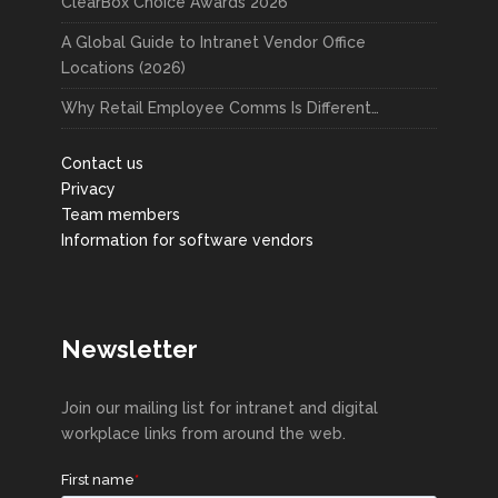
ClearBox Choice Awards 2026
A Global Guide to Intranet Vendor Office
Locations (2026)
Why Retail Employee Comms Is Different…
Contact us
Privacy
Team members
Information for software vendors
Newsletter
Join our mailing list for intranet and digital
workplace links from around the web.