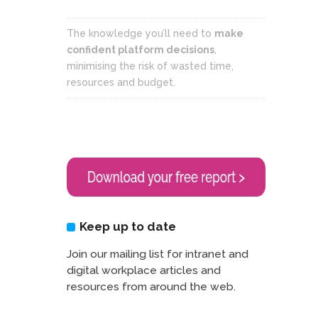
The knowledge you’ll need to
make
confident platform decisions
,
minimising the risk of wasted time,
resources and budget.
Keep up to date
Join our mailing list for intranet and
digital workplace articles and
resources from around the web.