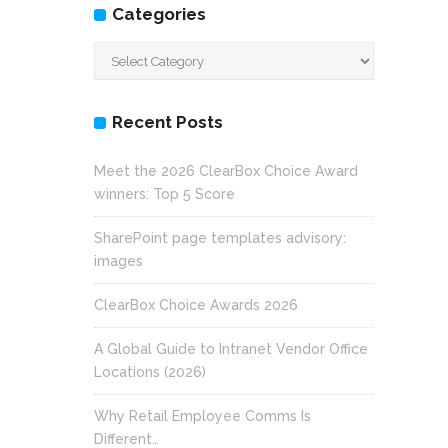
Categories
Categories
Recent Posts
Meet the 2026 ClearBox Choice Award
winners: Top 5 Score
SharePoint page templates advisory:
images
ClearBox Choice Awards 2026
A Global Guide to Intranet Vendor Office
Locations (2026)
Why Retail Employee Comms Is
Different…