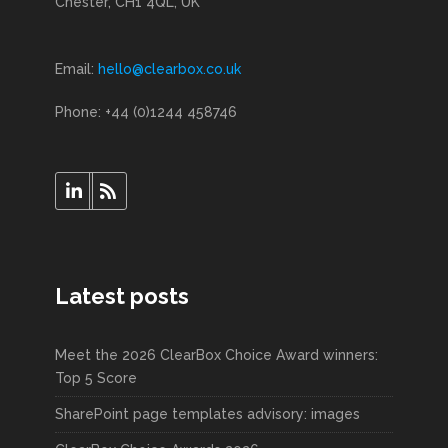
Chester, CH1 4QL, UK
Email:
hello@clearbox.co.uk
Phone: +44 (0)1244 458746
Latest posts
Meet the 2026 ClearBox Choice Award winners:
Top 5 Score
SharePoint page templates advisory: images