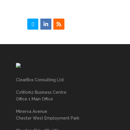
ClearBox Consulting Ltd.
CoWorkz Business Centre
Office 1 Main Office
Minerva Avenue
Chester West Employment Park