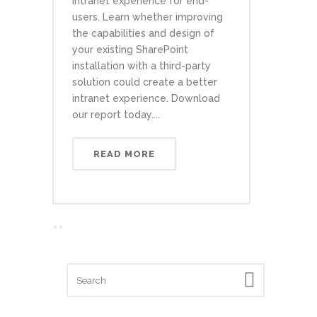
intranet experience for end-
users. Learn whether improving
the capabilities and design of
your existing SharePoint
installation with a third-party
solution could create a better
intranet experience. Download
our report today....
READ MORE