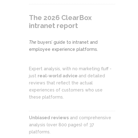
The 2026 ClearBox
intranet report
The
buyers’ guide to intranet and
employee experience platforms.
Expert analysis, with no marketing fluff -
just
real-world advice
and detailed
reviews that reflect the actual
experiences of customers who use
these platforms.
Unbiased reviews
and comprehensive
analysis (over 800 pages) of 37
platforms.