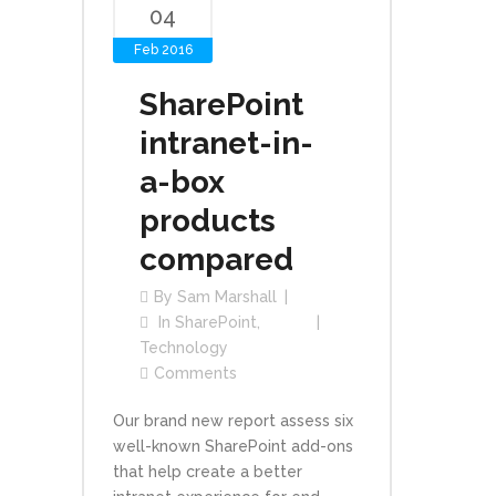
04
Feb 2016
SharePoint
intranet-in-
a-box
products
compared
By
Sam Marshall
In
SharePoint
,
Technology
Comments
Our brand new report assess six
well-known SharePoint add-ons
that help create a better