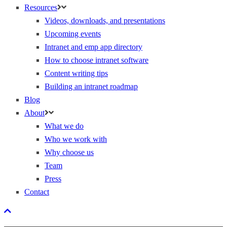
Resources
Videos, downloads, and presentations
Upcoming events
Intranet and emp app directory
How to choose intranet software
Content writing tips
Building an intranet roadmap
Blog
About
What we do
Who we work with
Why choose us
Team
Press
Contact