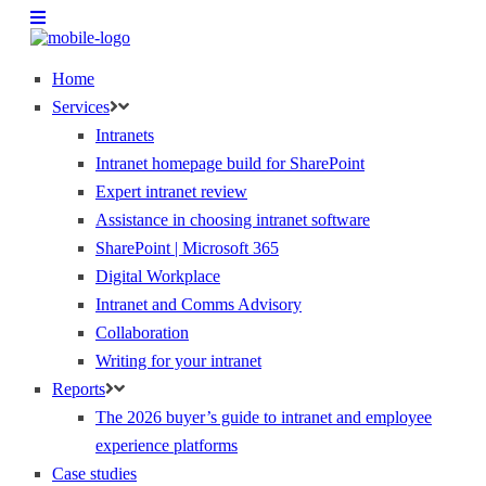
Home
Services
Intranets
Intranet homepage build for SharePoint
Expert intranet review
Assistance in choosing intranet software
SharePoint | Microsoft 365
Digital Workplace
Intranet and Comms Advisory
Collaboration
Writing for your intranet
Reports
The 2026 buyer’s guide to intranet and employee
experience platforms
Case studies