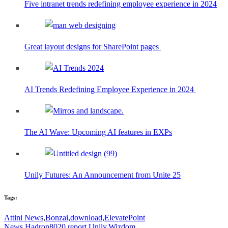
Five intranet trends redefining employee experience in 2024
Great layout designs for SharePoint pages
AI Trends Redefining Employee Experience in 2024
The AI Wave: Upcoming AI features in EXPs
Unily Futures: An Announcement from Unite 25
Tags:
Attini News
,
Bonzai
,
download
,
ElevatePoint
News
,
Hadron8020
,
report
,
Unily
,
Wizdom