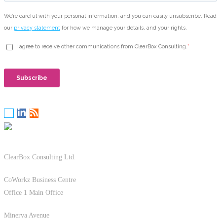
ClearBox Consulting Ltd.
CoWorkz Business Centre
Office 1 Main Office
Minerva Avenue