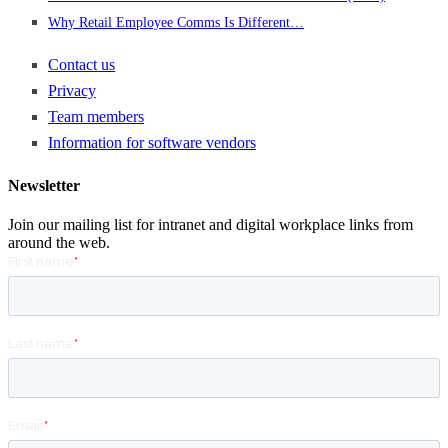
Why Retail Employee Comms Is Different…
Contact us
Privacy
Team members
Information for software vendors
Newsletter
Join our mailing list for intranet and digital workplace links from
around the web.