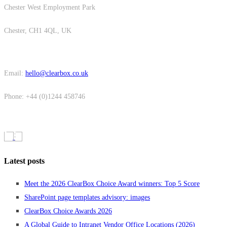
Chester West Employment Park
Chester, CH1 4QL, UK
Email:
hello@clearbox.co.uk
Phone: +44 (0)1244 458746
Latest posts
Meet the 2026 ClearBox Choice Award winners: Top 5 Score
SharePoint page templates advisory: images
ClearBox Choice Awards 2026
A Global Guide to Intranet Vendor Office Locations (2026)