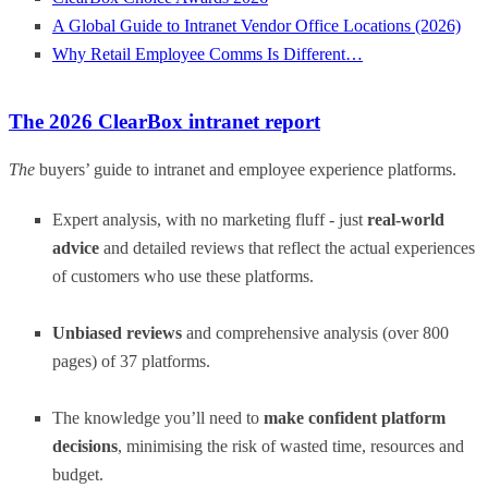
A Global Guide to Intranet Vendor Office Locations (2026)
Why Retail Employee Comms Is Different…
The 2026 ClearBox intranet report
The
buyers’ guide to intranet and employee experience platforms.
Expert analysis, with no marketing fluff - just
real-world
advice
and detailed reviews that reflect the actual experiences
of customers who use these platforms.
Unbiased reviews
and comprehensive analysis (over 800
pages) of 37 platforms.
The knowledge you’ll need to
make confident platform
decisions
, minimising the risk of wasted time, resources and
budget.