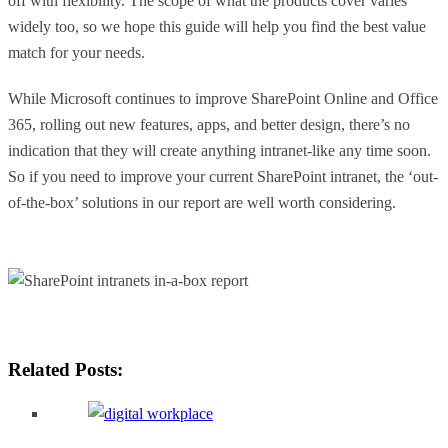
off with flexibility. The scope of what the products cover varies
widely too, so we hope this guide will help you find the best value
match for your needs.
While Microsoft continues to improve SharePoint Online and Office
365, rolling out new features, apps, and better design, there’s no
indication that they will create anything intranet-like any time soon.
So if you need to improve your current SharePoint intranet, the ‘out-
of-the-box’ solutions in our report are well worth considering.
Related Posts: