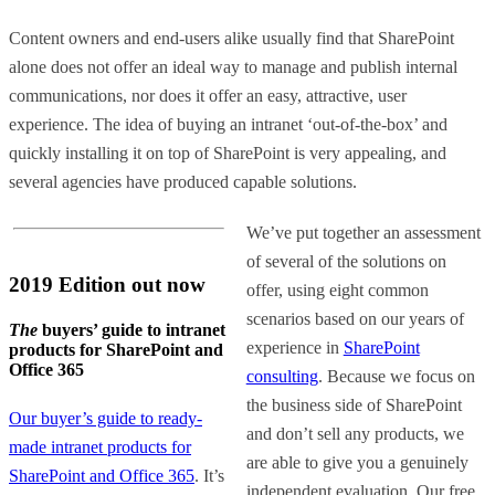
Content owners and end-users alike usually find that SharePoint
alone does not offer an ideal way to manage and publish internal
communications, nor does it offer an easy, attractive, user
experience. The idea of buying an intranet ‘out-of-the-box’ and
quickly installing it on top of SharePoint is very appealing, and
several agencies have produced capable solutions.
We’ve put together an assessment
of several of the solutions on
2019 Edition out now
offer, using eight common
scenarios based on our years of
The
buyers’ guide to intranet
experience in
SharePoint
products for SharePoint and
Office 365
consulting
. Because we focus on
the business side of SharePoint
Our buyer’s guide to ready-
and don’t sell any products, we
made intranet products for
are able to give you a genuinely
SharePoint and Office 365
. It’s
independent evaluation. Our free