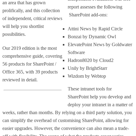
an area that has grown
report assesses the following
prolifically, and this collection
SharePoint add-ons:
of independent, critical reviews
will help you shortlist
Attini News by Rapid Circle
possibilities.
Bonzai by Dynamic Owl
ElevatePoint News by Goldwater
Our 2019 edition is the most
Software
comprehensive guide, covering
Hadron8020 by Cloud2
56 products for SharePoint /
Unily by BrightStarr
Office 365, with 39 products
Wizdom by Webtop
reviewed in detail.
These intranet tools for
SharePoint help you develop and
deploy your intranet in a matter of
weeks, rather than months. By relying on a third party solution, you
can simplify the overhead of customising SharePoint, allowing for
easier upgrades. However, the convenience can also mean a trade-