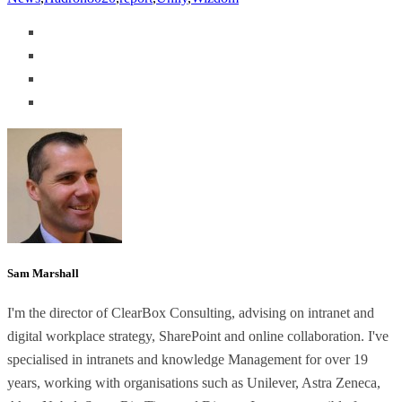
Sam Marshall
I'm the director of ClearBox Consulting, advising on intranet and
digital workplace strategy, SharePoint and online collaboration. I've
specialised in intranets and knowledge Management for over 19
years, working with organisations such as Unilever, Astra Zeneca,