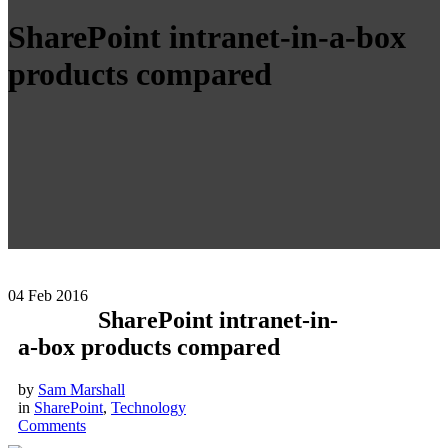
SharePoint intranet-in-a-box
products compared
04
Feb 2016
SharePoint intranet-in-
a-box products compared
by
Sam Marshall
in
SharePoint
,
Technology
Comments