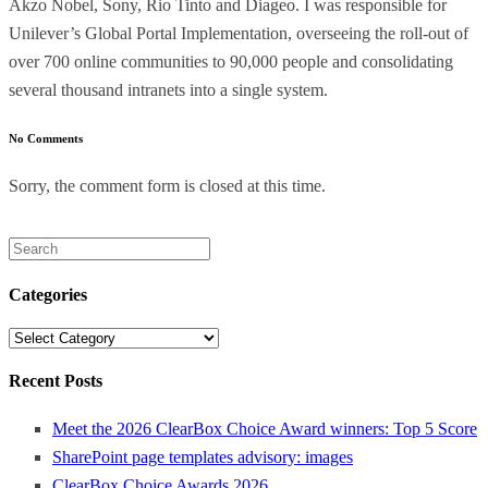
Akzo Nobel, Sony, Rio Tinto and Diageo. I was responsible for
Unilever’s Global Portal Implementation, overseeing the roll-out of
over 700 online communities to 90,000 people and consolidating
several thousand intranets into a single system.
No Comments
Sorry, the comment form is closed at this time.
Search
for:
Categories
Categories
Recent Posts
Meet the 2026 ClearBox Choice Award winners: Top 5 Score
SharePoint page templates advisory: images
ClearBox Choice Awards 2026