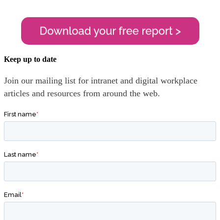
Keep up to date
Join our mailing list for intranet and digital workplace
articles and resources from around the web.