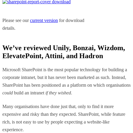
Please see our
current version
for download
details.
We’ve reviewed Unily, Bonzai, Wizdom,
ElevatePoint, Attini, and Hadron
Microsoft SharePoint is the most popular technology for building a
corporate intranet, but it has never been marketed as such. Instead,
SharePoint has been positioned as a platform on which organisations
could
build an intranet
if they wished
.
Many organisations have done just that, only to find it more
expensive and risky than they expected. SharePoint, while feature
rich, is not easy to use by people expecting a website-like
experience.