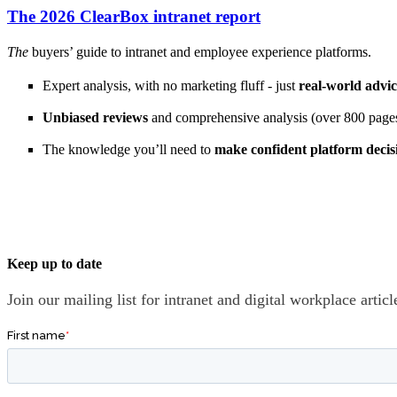
The 2026 ClearBox intranet report
The
buyers’ guide to intranet and employee experience platforms.
Expert analysis, with no marketing fluff - just
real-world advi
Unbiased reviews
and comprehensive analysis (over 800 pages
The knowledge you’ll need to
make confident platform decis
Keep up to date
Join our mailing list for intranet and digital workplace arti