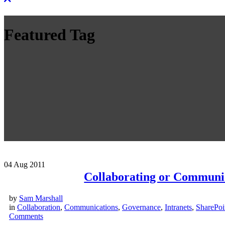
Featured Tag
04
Aug 2011
Collaborating or Communi
by
Sam Marshall
in
Collaboration
,
Communications
,
Governance
,
Intranets
,
SharePoi
Comments