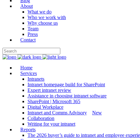
Blog
About
What we do
Who we work with
Why choose us
Team
Press
Contact
Home
Services
Intranets
Intranet homepage build for SharePoint
Expert intranet review
Assistance in choosing intranet software
SharePoint | Microsoft 365
Digital Workplace
Intranet and Comms Advisory
New
Collaboration
Writing for your intranet
Reports
The 2026 buyer’s guide to intranet and employee experie