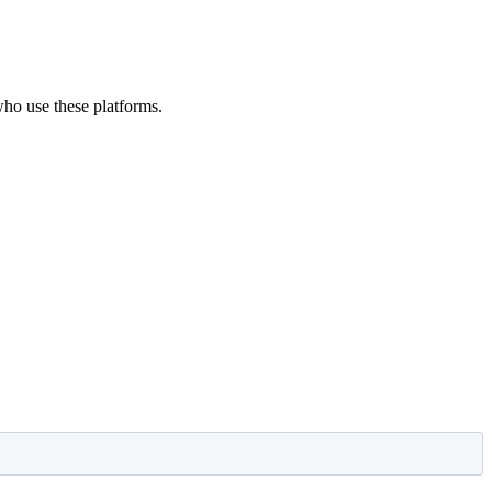
 who use these platforms.