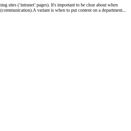
ng sites (‘intranet’ pages). It's important to be clear about when
 (communication).A variant is when to put content on a department...