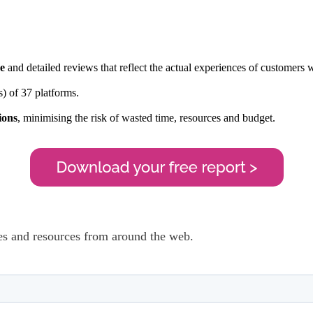
ce
and detailed reviews that reflect the actual experiences of customers
) of 37 platforms.
ions
, minimising the risk of wasted time, resources and budget.
cles and resources from around the web.