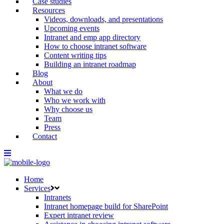
Case studies
Resources
Videos, downloads, and presentations
Upcoming events
Intranet and emp app directory
How to choose intranet software
Content writing tips
Building an intranet roadmap
Blog
About
What we do
Who we work with
Why choose us
Team
Press
Contact
Home
Services
Intranets
Intranet homepage build for SharePoint
Expert intranet review