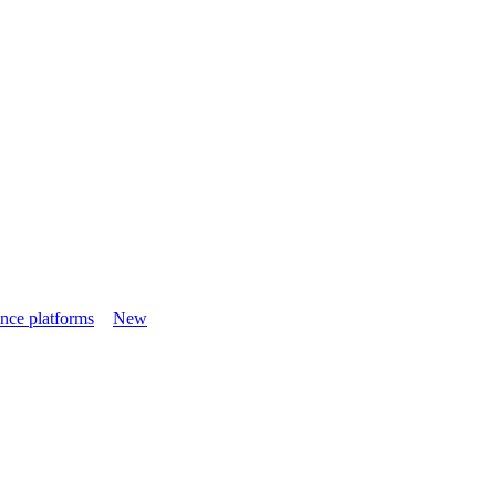
nce platforms
New