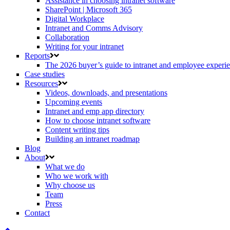
Assistance in choosing intranet software
SharePoint | Microsoft 365
Digital Workplace
Intranet and Comms Advisory
Collaboration
Writing for your intranet
Reports
The 2026 buyer’s guide to intranet and employee experie
Case studies
Resources
Videos, downloads, and presentations
Upcoming events
Intranet and emp app directory
How to choose intranet software
Content writing tips
Building an intranet roadmap
Blog
About
What we do
Who we work with
Why choose us
Team
Press
Contact