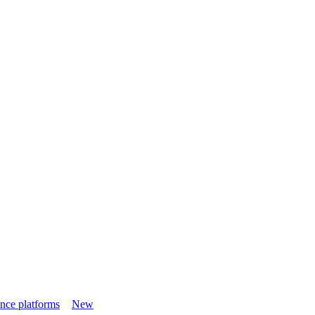
nce platforms
New