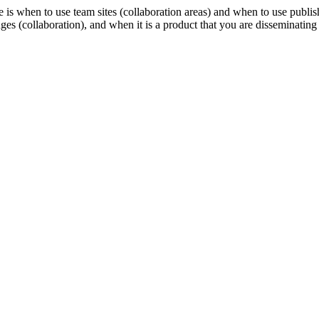
is when to use team sites (collaboration areas) and when to use publishi
es (collaboration), and when it is a product that you are disseminating