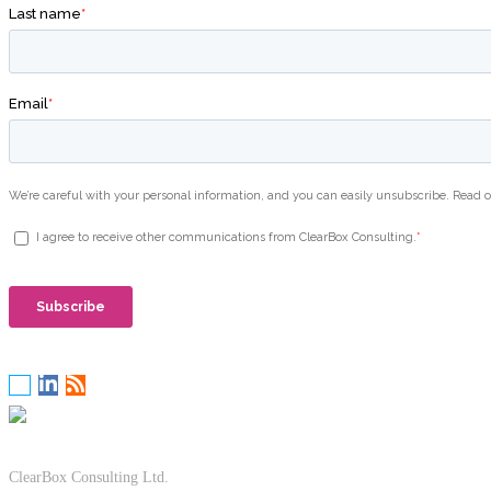
ClearBox Consulting Ltd.