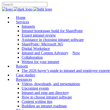
Home
Services
Intranets
Intranet homepage build for SharePoint
Expert intranet review
Assistance in choosing intranet software
SharePoint | Microsoft 365
Digital Workplace
Intranet and Comms Advisory
New
Collaboration
Writing for your intranet
Reports
The 2026 buyer’s guide to intranet and employee experie
Case studies
Resources
Videos, downloads, and presentations
Upcoming events
Intranet and emp app directory
How to choose intranet software
Content writing tips
Building an intranet roadmap