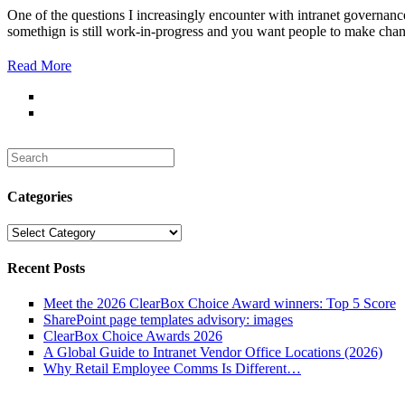
One of the questions I increasingly encounter with intranet governance 
somethign is still work-in-progress and you want people to make chang
Read More
Search
for:
Categories
Categories
Recent Posts
Meet the 2026 ClearBox Choice Award winners: Top 5 Score
SharePoint page templates advisory: images
ClearBox Choice Awards 2026
A Global Guide to Intranet Vendor Office Locations (2026)
Why Retail Employee Comms Is Different…