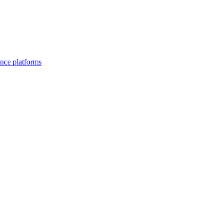
nce platforms