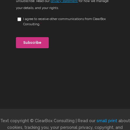
Text copyright © ClearBox Consulting | Read our
small print
about
cookies, tracking you, your personal privacy, copyright, and