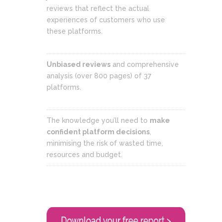
reviews that reflect the actual
experiences of customers who use
these platforms.
Unbiased reviews
and comprehensive
analysis (over 800 pages) of 37
platforms.
The knowledge you’ll need to
make
confident platform decisions
,
minimising the risk of wasted time,
resources and budget.