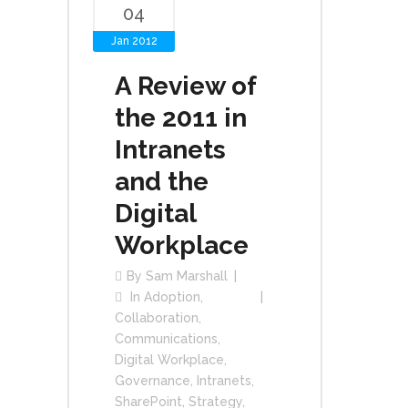
04
Jan 2012
A Review of
the 2011 in
Intranets
and the
Digital
Workplace
By
Sam Marshall
In
Adoption
,
Collaboration
,
Communications
,
Digital Workplace
,
Governance
,
Intranets
,
SharePoint
,
Strategy
,