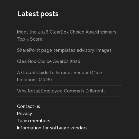
Latest posts
Meet the 2026 ClearBox Choice Award winners:
Top 5 Score
SharePoint page templates advisory: images
ClearBox Choice Awards 2026
A Global Guide to Intranet Vendor Office
Locations (2026)
Why Retail Employee Comms Is Different…
Contact us
Privacy
Team members
Information for software vendors