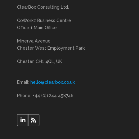
ClearBox Consulting Ltd.
CoWorkz Business Centre
Office 1 Main Office
Minerva Avenue
Chester West Employment Park
Chester, CH1 4QL, UK
Email:
hello@clearbox.co.uk
Phone: +44 (0)1244 458746