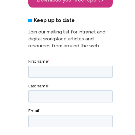
Keep up to date
Join our mailing list for intranet and
digital workplace articles and
resources from around the web.