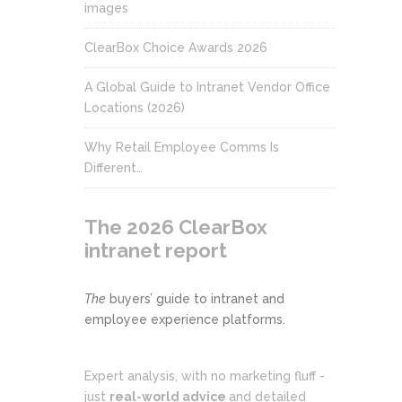
images
ClearBox Choice Awards 2026
A Global Guide to Intranet Vendor Office
Locations (2026)
Why Retail Employee Comms Is
Different…
The 2026 ClearBox
intranet report
The
buyers’ guide to intranet and
employee experience platforms.
Expert analysis, with no marketing fluff -
just
real-world advice
and detailed