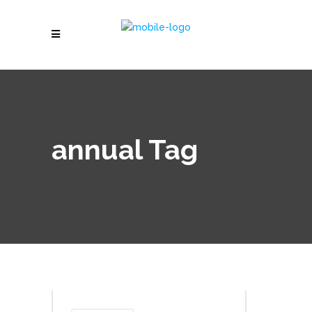
annual Tag