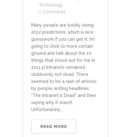
Technology
Comments
Many people are boldly doing
2012 predictions, which is nice
guesswork if you can get it. I’m
going to stick to more certain
ground and talk about the 10
things that stood out for me in
2011.1) Intranets remained
stubbornly not dead. There
seemed to be a rash of articles
by people writing headlines
“The Intranet is Dead” and then
saying why it wasn’t.
Unfortunately...
READ MORE