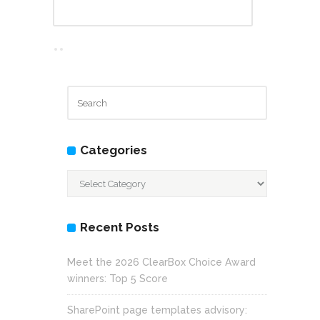
Categories
Categories
Recent Posts
Meet the 2026 ClearBox Choice Award
winners: Top 5 Score
SharePoint page templates advisory: