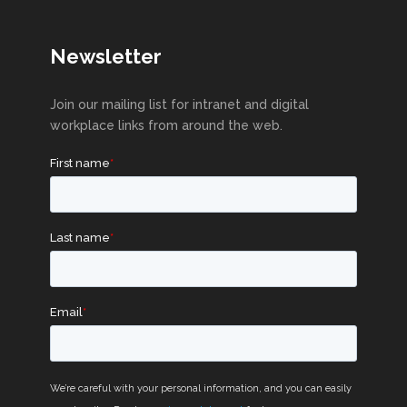
Newsletter
Join our mailing list for intranet and digital
workplace links from around the web.