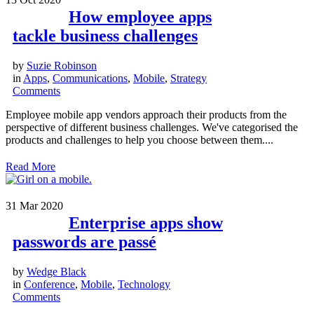
How employee apps
tackle business challenges
by
Suzie Robinson
in
Apps
,
Communications
,
Mobile
,
Strategy
Comments
Employee mobile app vendors approach their products from the
perspective of different business challenges. We've categorised the
products and challenges to help you choose between them....
Read More
31
Mar 2020
Enterprise apps show
passwords are passé
by
Wedge Black
in
Conference
,
Mobile
,
Technology
Comments