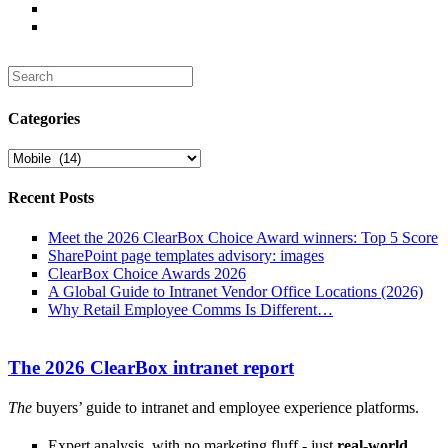
Search
for:
Categories
Categories
Recent Posts
Meet the 2026 ClearBox Choice Award winners: Top 5 Score
SharePoint page templates advisory: images
ClearBox Choice Awards 2026
A Global Guide to Intranet Vendor Office Locations (2026)
Why Retail Employee Comms Is Different…
The 2026 ClearBox intranet report
The
buyers’ guide to intranet and employee experience platforms.
Expert analysis, with no marketing fluff - just
real-world