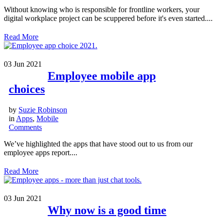
Without knowing who is responsible for frontline workers, your
digital workplace project can be scuppered before it's even started....
Read More
03
Jun 2021
Employee mobile app
choices
by
Suzie Robinson
in
Apps
,
Mobile
Comments
We’ve highlighted the apps that have stood out to us from our
employee apps report....
Read More
03
Jun 2021
Why now is a good time