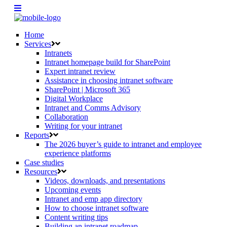
Home
Services
Intranets
Intranet homepage build for SharePoint
Expert intranet review
Assistance in choosing intranet software
SharePoint | Microsoft 365
Digital Workplace
Intranet and Comms Advisory
Collaboration
Writing for your intranet
Reports
The 2026 buyer’s guide to intranet and employee
experience platforms
Case studies
Resources
Videos, downloads, and presentations
Upcoming events
Intranet and emp app directory
How to choose intranet software
Content writing tips
Building an intranet roadmap