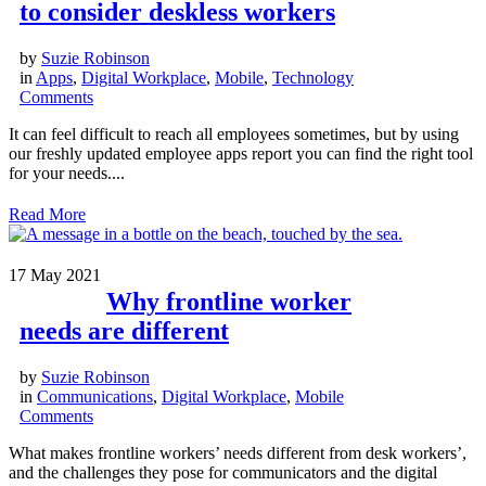
to consider deskless workers
by
Suzie Robinson
in
Apps
,
Digital Workplace
,
Mobile
,
Technology
Comments
It can feel difficult to reach all employees sometimes, but by using
our freshly updated employee apps report you can find the right tool
for your needs....
Read More
17
May 2021
Why frontline worker
needs are different
by
Suzie Robinson
in
Communications
,
Digital Workplace
,
Mobile
Comments
What makes frontline workers’ needs different from desk workers’,
and the challenges they pose for communicators and the digital