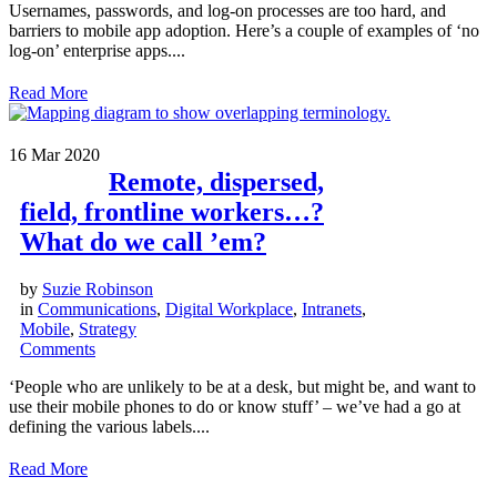
Usernames, passwords, and log-on processes are too hard, and
barriers to mobile app adoption. Here’s a couple of examples of ‘no
log-on’ enterprise apps....
Read More
16
Mar 2020
Remote, dispersed,
field, frontline workers…?
What do we call ’em?
by
Suzie Robinson
in
Communications
,
Digital Workplace
,
Intranets
,
Mobile
,
Strategy
Comments
‘People who are unlikely to be at a desk, but might be, and want to
use their mobile phones to do or know stuff’ – we’ve had a go at
defining the various labels....
Read More