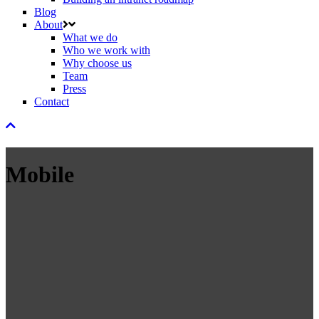
Blog
About
What we do
Who we work with
Why choose us
Team
Press
Contact
Mobile