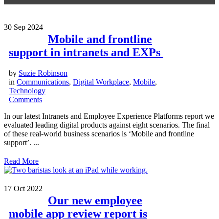
30
Sep 2024
Mobile and frontline
support in intranets and EXPs
by
Suzie Robinson
in
Communications
,
Digital Workplace
,
Mobile
,
Technology
Comments
In our latest Intranets and Employee Experience Platforms report we
evaluated leading digital products against eight scenarios. The final
of these real-world business scenarios is ‘Mobile and frontline
support’. ...
Read More
17
Oct 2022
Our new employee
mobile app review report is