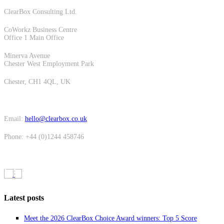
ClearBox Consulting Ltd.
CoWorkz Business Centre
Office 1 Main Office
Minerva Avenue
Chester West Employment Park
Chester, CH1 4QL, UK
Email:
hello@clearbox.co.uk
Phone: +44 (0)1244 458746
Latest posts
Meet the 2026 ClearBox Choice Award winners: Top 5 Score