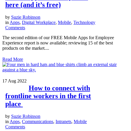
here (and it’s free)
by
Suzie Robinson
in
Apps
,
Digital Workplace
,
Mobile
,
Technology
Comments
The second edition of our FREE Mobile Apps for Employee
Experience report is now available; reviewing 15 of the best
products on the market....
Read More
17
Aug 2022
How to connect with
frontline workers in the first
place
by
Suzie Robinson
in
Apps
,
Communications
,
Intranets
,
Mobile
Comments