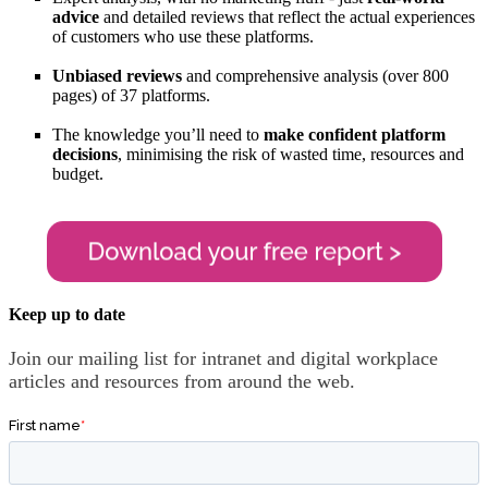
advice
and detailed reviews that reflect the actual experiences
of customers who use these platforms.
Unbiased reviews
and comprehensive analysis (over 800
pages) of 37 platforms.
The knowledge you’ll need to
make confident platform
decisions
, minimising the risk of wasted time, resources and
budget.
Keep up to date
Join our mailing list for intranet and digital workplace
articles and resources from around the web.