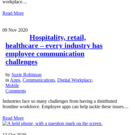
workplace....
Read More
09
Nov 2020
Hospitality, retail,
healthcare – every industry has
employee communication
challenges
by
Suzie Robinson
in
Apps
,
Communications
,
Digital Workplace
,
Mobile
Comments
Industries face so many challenges from having a distributed
frontline workforce. Employee apps can help tackle these issues....
Read More
13
Oct 2020