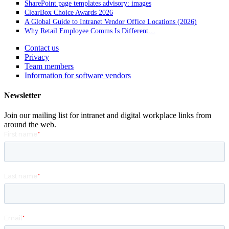
SharePoint page templates advisory: images
ClearBox Choice Awards 2026
A Global Guide to Intranet Vendor Office Locations (2026)
Why Retail Employee Comms Is Different…
Contact us
Privacy
Team members
Information for software vendors
Newsletter
Join our mailing list for intranet and digital workplace links from
around the web.